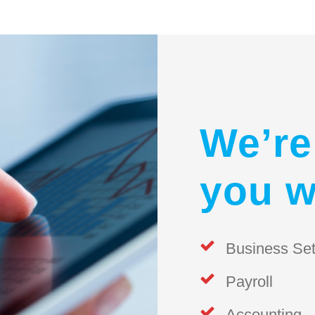
We’re
you w
Business Se
Payroll
Accounting