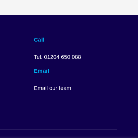
Call
Tel. 01204 650 088
Email
Email our team