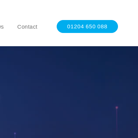
01204 650 088
ws
Contact