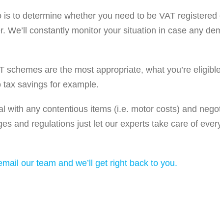
l do is to determine whether you need to be VAT registered or
er. We’ll constantly monitor your situation in case any 
AT schemes are the most appropriate, what you’re eligible
 tax savings for example.
l with any contentious items (i.e. motor costs) and neg
ges and regulations just let our experts take care of ever
mail our team and we’ll get right back to you.