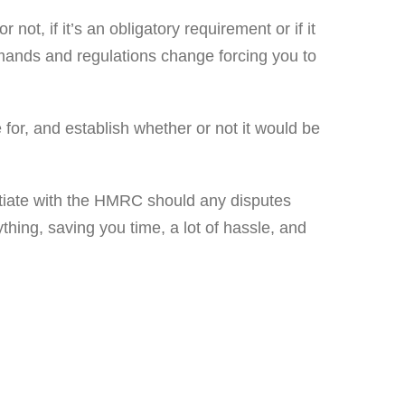
 not, if it’s an obligatory requirement or if it
demands and regulations change forcing you to
 for, and establish whether or not it would be
otiate with the HMRC should any disputes
ything, saving you time, a lot of hassle, and