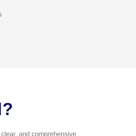
s
d?
e, clear, and comprehensive