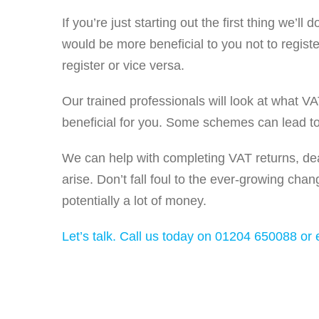
If you’re just starting out the first thing we’l
would be more beneficial to you not to regist
register or vice versa.
Our trained professionals will look at what V
beneficial for you. Some schemes can lead to
We can help with completing VAT returns, dea
arise. Don’t fall foul to the ever-growing chan
potentially a lot of money.
Let’s talk. Call us today on 01204 650088 or e