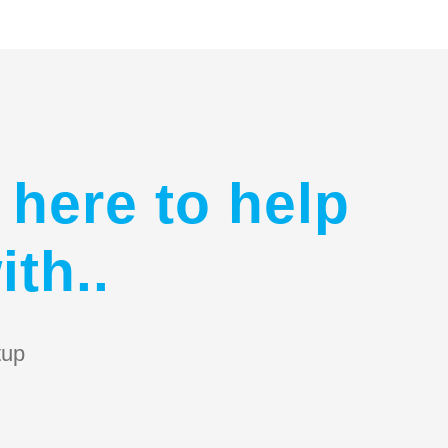
 here to help
ith..
tup