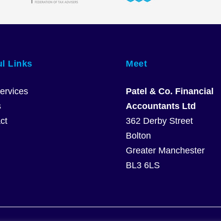
l Links
Meet
ervices
Patel & Co. Financial
s
Accountants Ltd
ct
362 Derby Street
Bolton
Greater Manchester
BL3 6LS