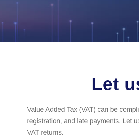
Let u
Value Added Tax (VAT) can be complica
registration, and late payments. Let u
VAT returns.