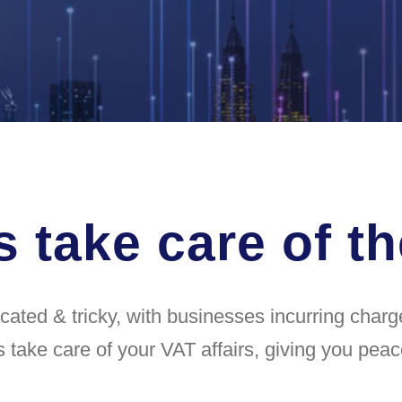
s take care of t
ted & tricky, with businesses incurring charges
s take care of your VAT affairs, giving you peac