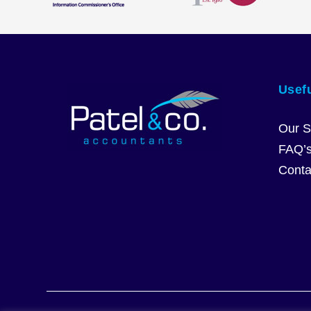
Usefu
Our S
FAQ’
Conta