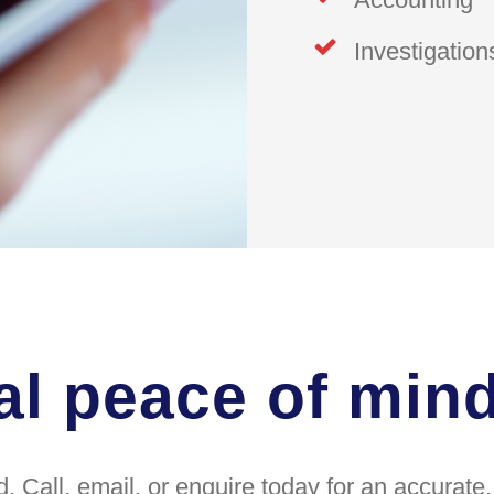
Investigation
al peace of min
. Call, email, or enquire today for an accurat