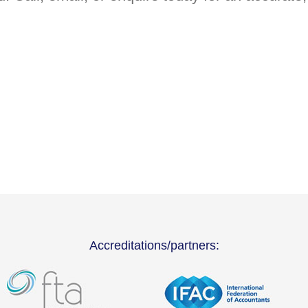
Accreditations/partners: