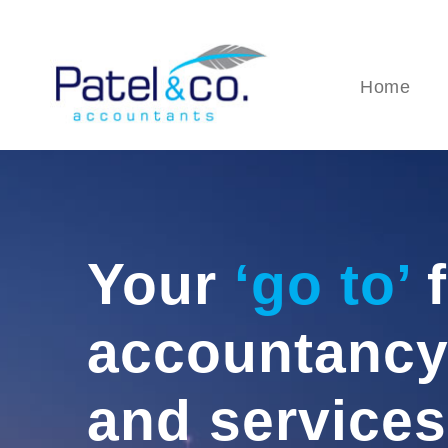
Home
Your
‘go to’
f
accountancy
and services