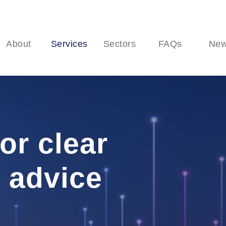
About
Services
Sectors
FAQs
Ne
or clear
 advice