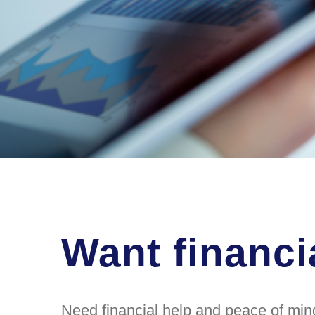
Want financi
Need financial help and peace of mind