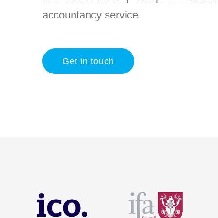
accountancy service.
Get in touch