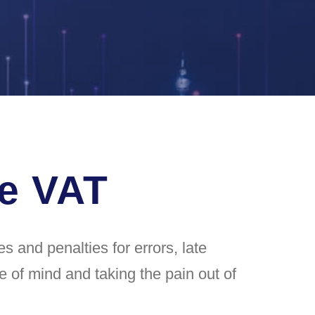
he VAT
 and penalties for errors, late
e of mind and taking the pain out of