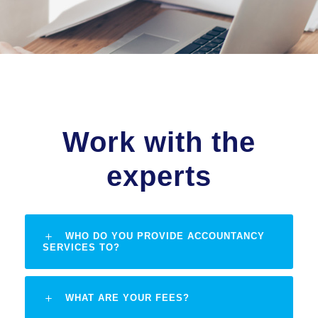
Work with the
experts
WHO DO YOU PROVIDE ACCOUNTANCY
SERVICES TO?
WHAT ARE YOUR FEES?