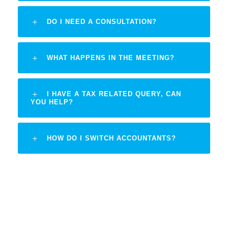
DO I NEED A CONSULTATION?
WHAT HAPPENS IN THE MEETING?
I HAVE A TAX RELATED QUERY, CAN
YOU HELP?
HOW DO I SWITCH ACCOUNTANTS?