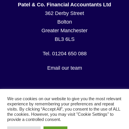
Patel & Co. Financial Accountants Ltd
362 Derby Street
Bolton
Greater Manchester
BL3 6LS
Tel. 01204 650 088
Email our team
We use cookies on our website to give you the most relevant
experience by remembering your preferences and repeat
visits. By clicking “Accept All”, you consent to the use of ALL
© Copyright Patel & Co. Financial Accountants Ltd.
the cookies. However, you may visit "Cookie Settings" to
All Rights Reserved.
provide a controlled consent.
Terms & Conditions
I
Privacy Policy