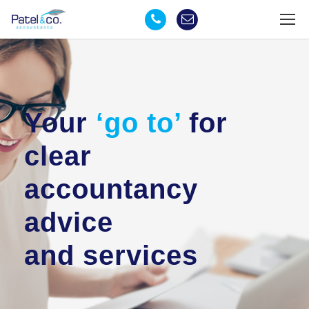
Your
‘go to’
for
clear
accountancy
advice
and services