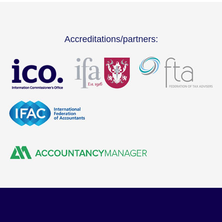
Accreditations/partners: