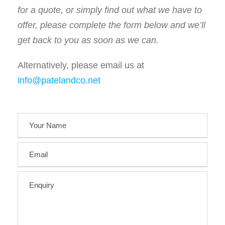
for a quote, or simply find out what we have to
offer, please complete the form below and we’ll
get back to you as soon as we can.
Alternatively, please email us at
info@patelandco.net