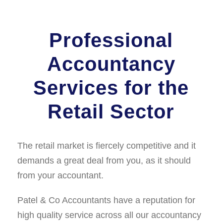
Professional
Accountancy
Services for the
Retail Sector
The retail market is ﬁercely competitive and it
demands a great deal from you, as it should
from your accountant.
Patel & Co Accountants have a reputation for
high quality service across all our accountancy