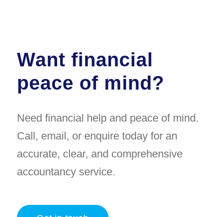
Want financial
peace of mind?
Need financial help and peace of mind.
Call, email, or enquire today for an
accurate, clear, and comprehensive
accountancy service.