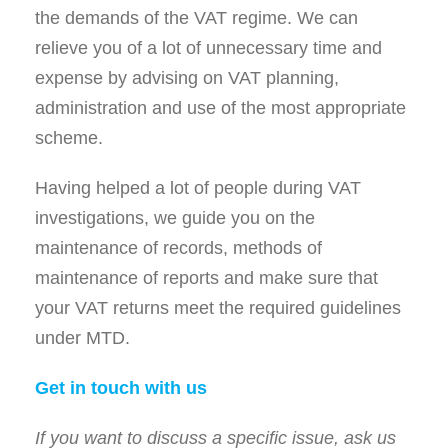
the demands of the VAT regime. We can
relieve you of a lot of unnecessary time and
expense by advising on VAT planning,
administration and use of the most appropriate
scheme.
Having helped a lot of people during VAT
investigations, we guide you on the
maintenance of records, methods of
maintenance of reports and make sure that
your VAT returns meet the required guidelines
under MTD.
Get in touch with us
If you want to discuss a specific issue, ask us