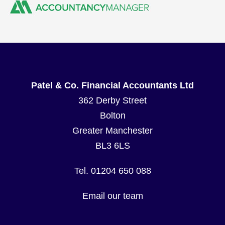
Patel & Co. Financial Accountants Ltd
362 Derby Street
Bolton
Greater Manchester
BL3 6LS
Tel. 01204 650 088
Email our team