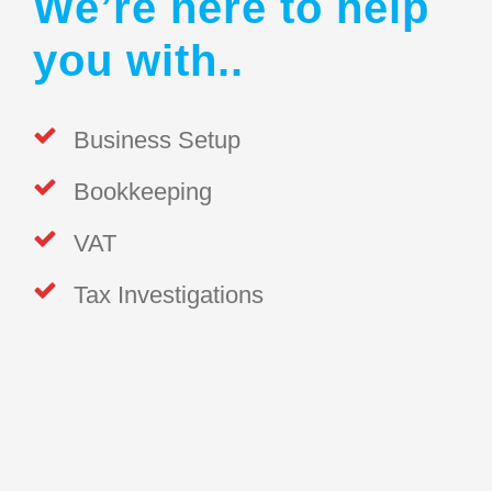
We’re here to help
you with..
Business Setup
Bookkeeping
VAT
Tax Investigations