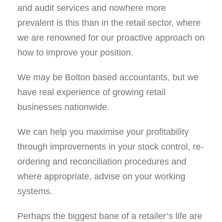
and audit services and nowhere more
prevalent is this than in the retail sector, where
we are renowned for our proactive approach on
how to improve your position.
We may be Bolton based accountants, but we
have real experience of growing retail
businesses nationwide.
We can help you maximise your proﬁtability
through improvements in your stock control, re-
ordering and reconciliation procedures and
where appropriate, advise on your working
systems.
Perhaps the biggest bane of a retailer’s life are