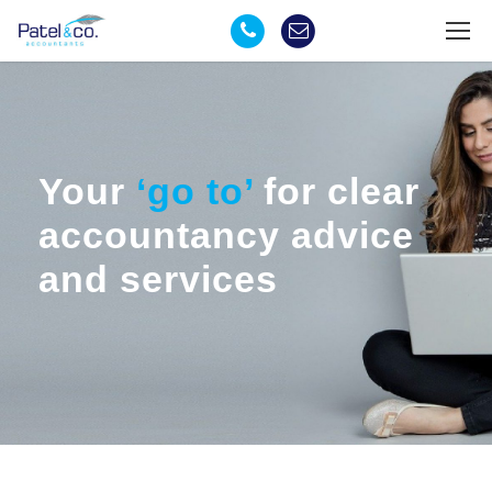
Your
‘go to’
for clear
accountancy advice
and services