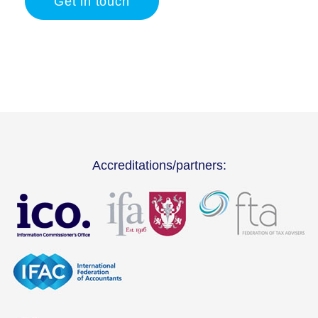
Get in touch
Accreditations/partners: