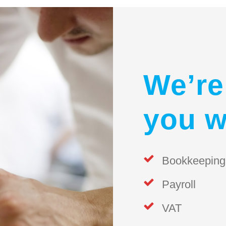
We’re
you w
Bookkeeping
Payroll
VAT