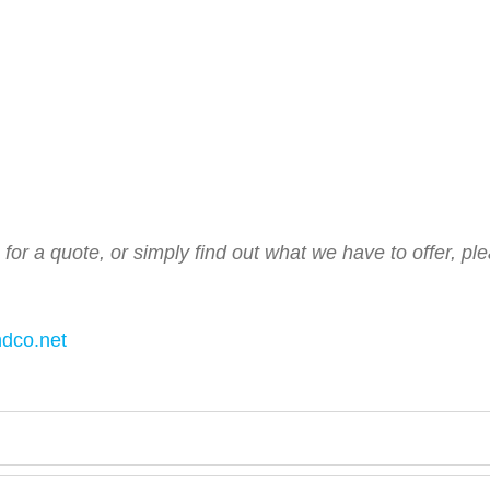
s for a quote, or simply find out what we have to offer, p
ndco.net