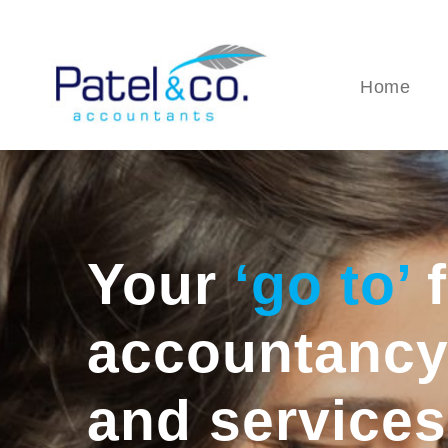
Home
Your
‘go to’
f
accountancy
and services