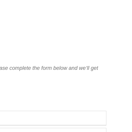
lease complete the form below and we’ll get