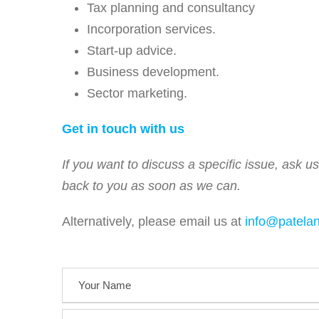
Tax planning and consultancy
Incorporation services.
Start-up advice.
Business development.
Sector marketing.
Get in touch with us
If you want to discuss a specific issue, ask u
back to you as soon as we can.
Alternatively, please email us at
info@patela