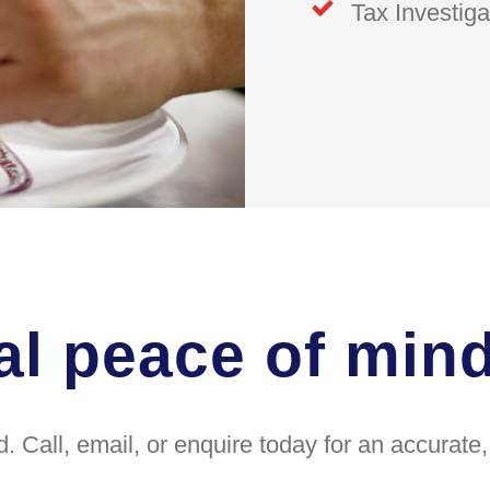
Tax Investiga
al peace of min
. Call, email, or enquire today for an accurat