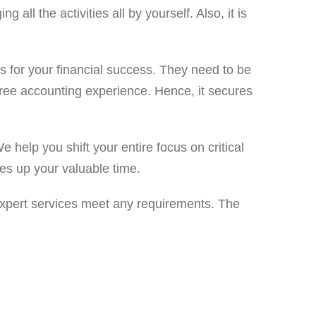
ll the activities all by yourself. Also, it is
nts for your financial success. They need to be
-free accounting experience. Hence, it secures
 help you shift your entire focus on critical
ees up your valuable time.
 expert services meet any requirements. The