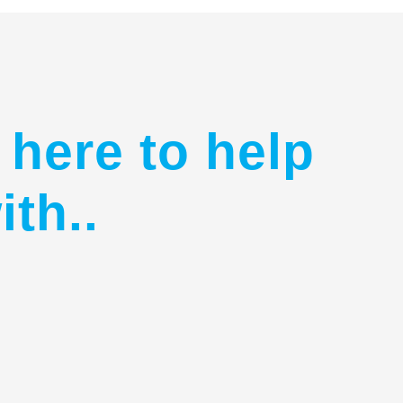
 here to help
ith..