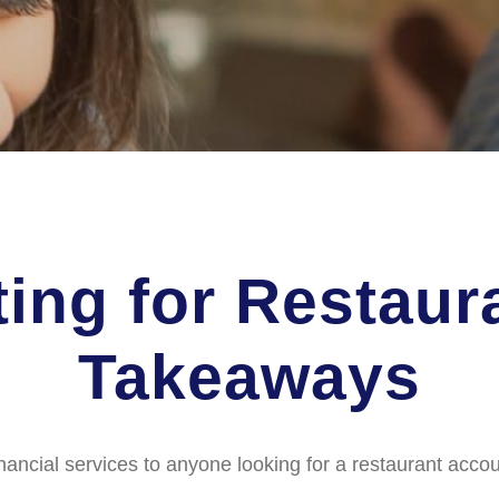
ing for Restaur
Takeaways
nancial services to anyone looking for a restaurant accou