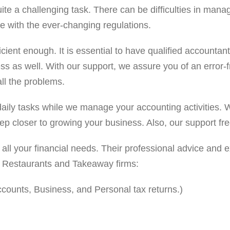
 challenging task. There can be difficulties in managing a
e with the ever-changing regulations.
ficient enough. It is essential to have qualified accounta
ness as well. With our support, we assure you of an error
all the problems.
aily tasks while we manage your accounting activities. We
ep closer to growing your business. Also, our support fr
 all your financial needs. Their professional advice and
to Restaurants and Takeaway firms:
ounts, Business, and Personal tax returns.)