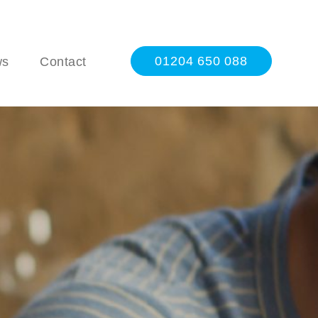
01204 650 088
ws
Contact