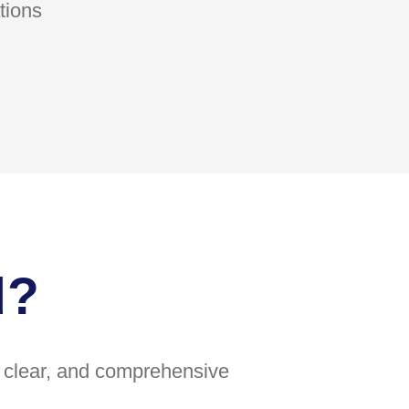
tions
d?
e, clear, and comprehensive