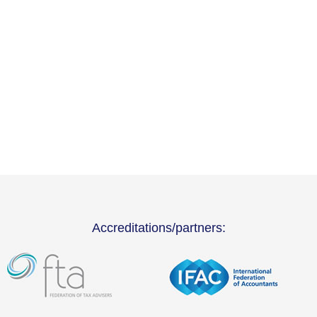
Accreditations/partners: