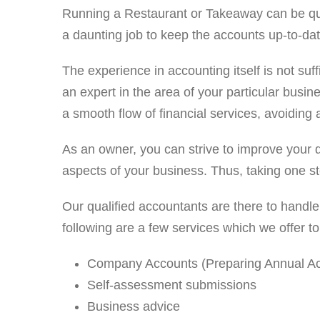
Running a Restaurant or Takeaway can be quite a
a daunting job to keep the accounts up-to-dat
The experience in accounting itself is not suf
an expert in the area of your particular busi
a smooth flow of financial services, avoiding 
As an owner, you can strive to improve your d
aspects of your business. Thus, taking one st
Our qualified accountants are there to handle
following are a few services which we offer 
Company Accounts (Preparing Annual Acc
Self-assessment submissions
Business advice