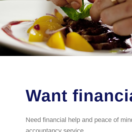
Want financi
Need financial help and peace of mind
accountancy service.