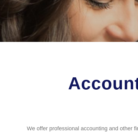
Account
We offer professional accounting and other fi