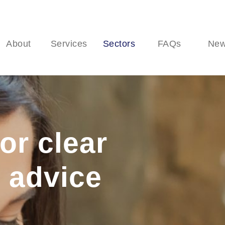
About
Services
Sectors
FAQs
Ne
or clear
 advice