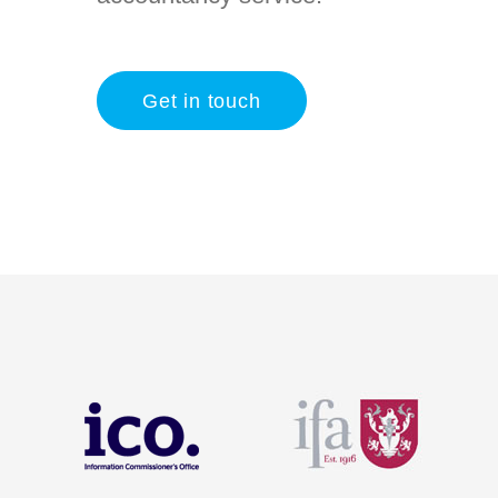
Get in touch