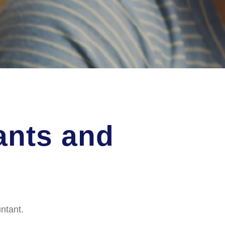
ants and
ntant.