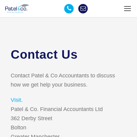
Contact Us
Contact Patel & Co Accountants to discuss
how we get help your business.
Visit.
Patel & Co. Financial Accountants Ltd
362 Derby Street
Bolton
Greater Manchester