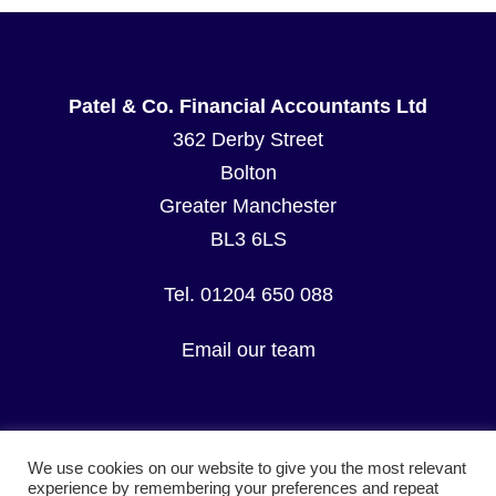
Patel & Co. Financial Accountants Ltd
362 Derby Street
Bolton
Greater Manchester
BL3 6LS
Tel. 01204 650 088
Email our team
We use cookies on our website to give you the most relevant
experience by remembering your preferences and repeat