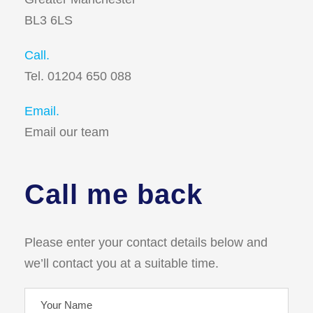
BL3 6LS
Call.
Tel. 01204 650 088
Email.
Email our team
Call me back
Please enter your contact details below and
we’ll contact you at a suitable time.