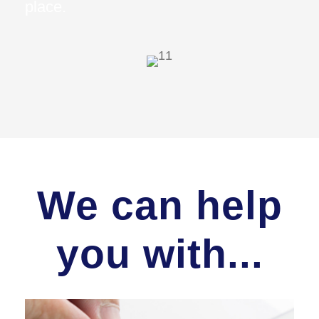
place.
We can help
you with...