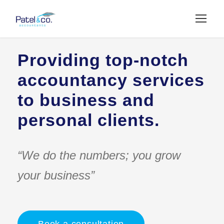
Providing top-notch
accountancy services
to business and
personal clients.
“We do the numbers; you grow
your business”