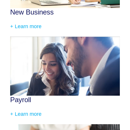
New Business
+ Learn more
Payroll
+ Learn more