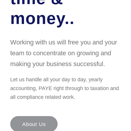
money..
Working with us will free you and your
team to concentrate on growing and
making your business successful.
Let us handle all your day to day, yearly
accounting, PAYE right through to taxation and
all compliance related work.
About Us