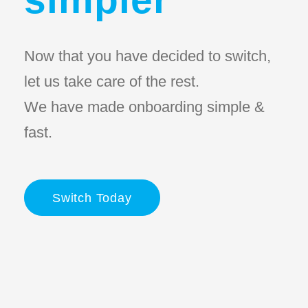
Now that you have decided to switch,
let us take care of the rest.
We have made onboarding simple &
fast.
Switch Today