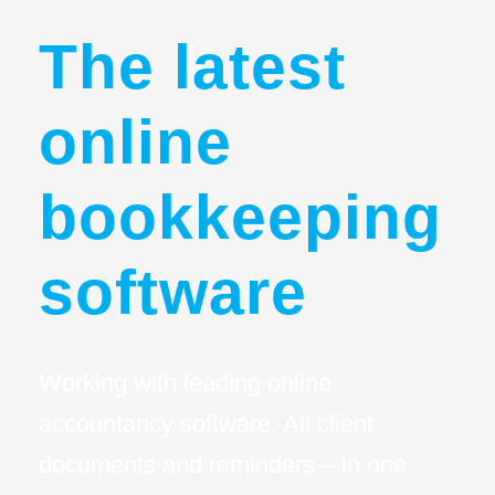
The latest
online
bookkeeping
software
Working with leading online
accountancy software. All client
documents and reminders – in one