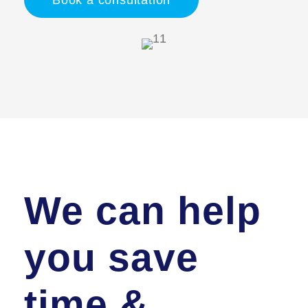
Book a consultation
We can help
you save
time &