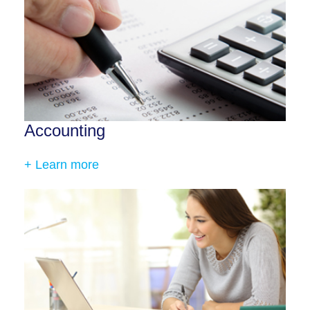
Accounting
+ Learn more