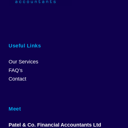
Useful Links
Our Services
FAQ’s
Contact
Meet
Patel & Co. Financial Accountants Ltd