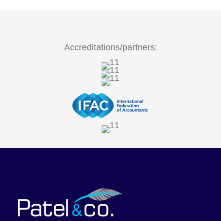
Accreditations/partners: