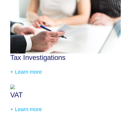
Tax Investigations
+ Learn more
VAT
+ Learn more