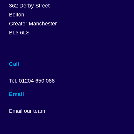
362 Derby Street
Bolton
Greater Manchester
BL3 6LS
Call
Tel. 01204 650 088
Email
Email our team