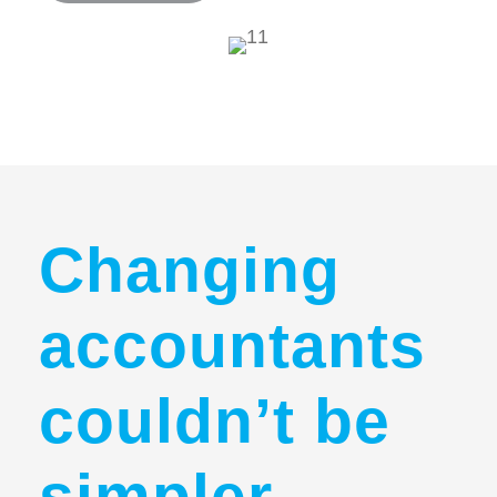
Changing
accountants
couldn’t be
simpler