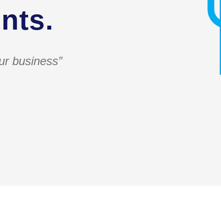
nts.
ur business”