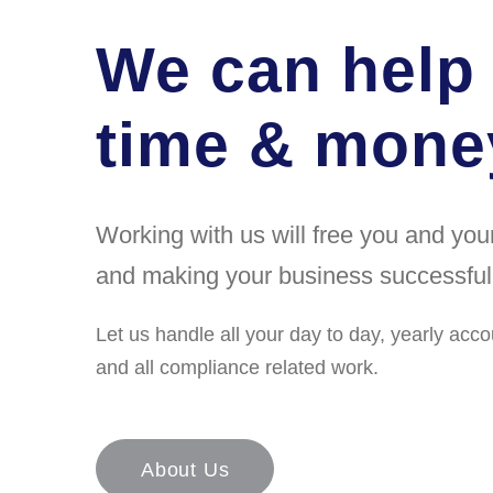
We can help
time & money
Working with us will free you and yo
and making your business successful
Let us handle all your day to day, yearly acco
and all compliance related work.
About Us