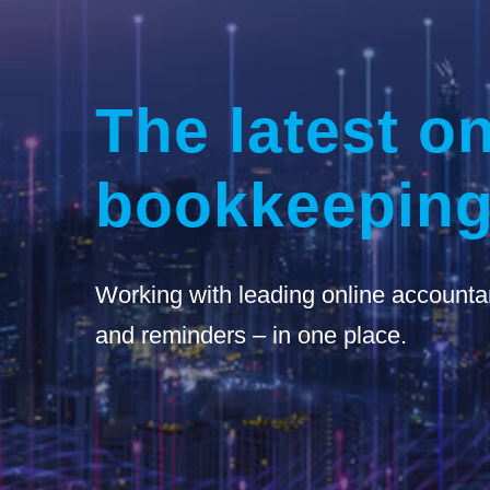
The latest on
bookkeeping
Working with leading online accounta
and reminders – in one place.