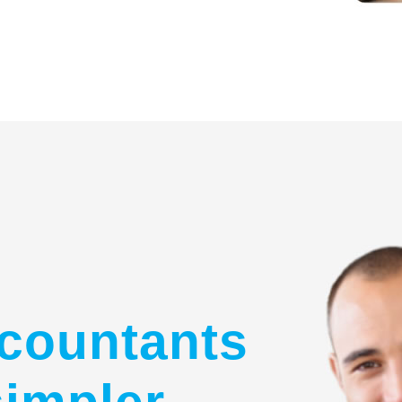
countants
simpler