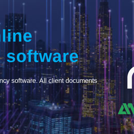
line
 software
ncy software. All client documents