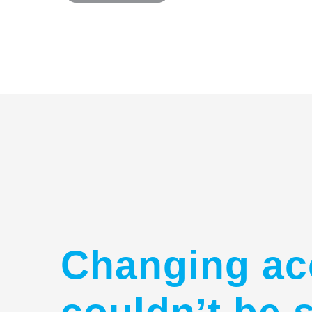
Changing ac
couldn’t be 