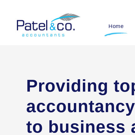
Home
Providing to
accountancy
to business