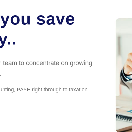
 you save
..
ur team to concentrate on growing
.
unting, PAYE right through to taxation