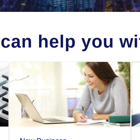
can help you wit