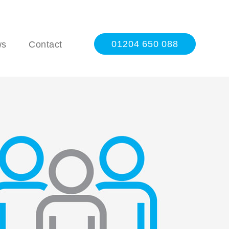
01204 650 088
ws
Contact