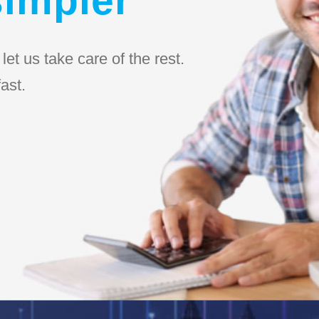
et us take care of the rest.
ast.