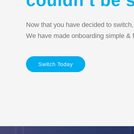
Now that you have decided to switch, l
We have made onboarding simple & f
Switch Today