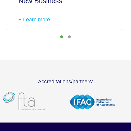
New Business
+ Learn more
Accreditations/partners: