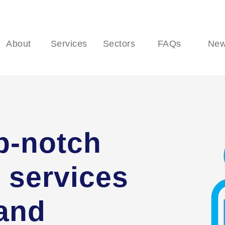
About
Services
Sectors
FAQs
Ne
p-notch
 services
 and