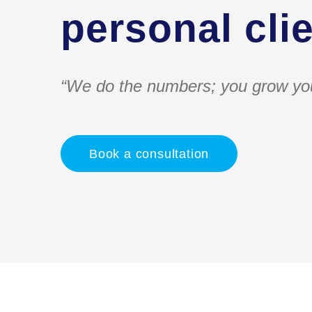
personal clie
“We do the numbers; you grow yo
Book a consultation