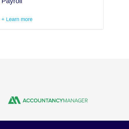
Payroll
Tax I
+ Learn more
+ Lea