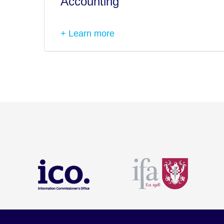
Accounting
+ Learn more