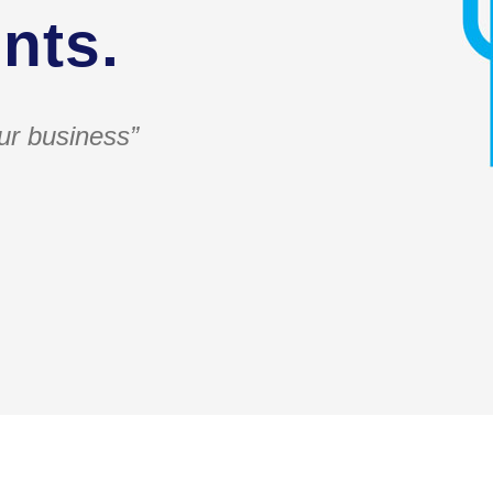
nts.
ur business”