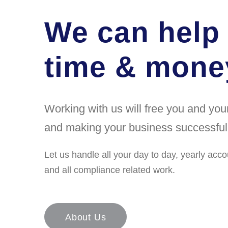
We can help
time & money
Working with us will free you and yo
and making your business successful
Let us handle all your day to day, yearly acco
and all compliance related work.
About Us