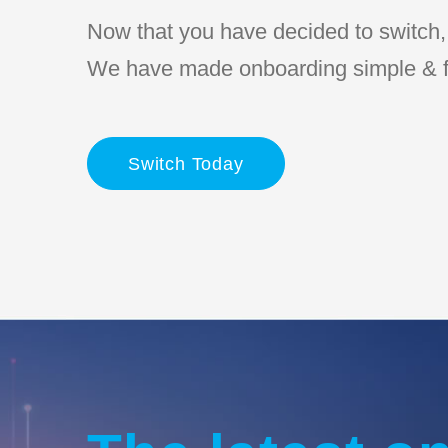
Now that you have decided to switch, l
We have made onboarding simple & f
Switch Today