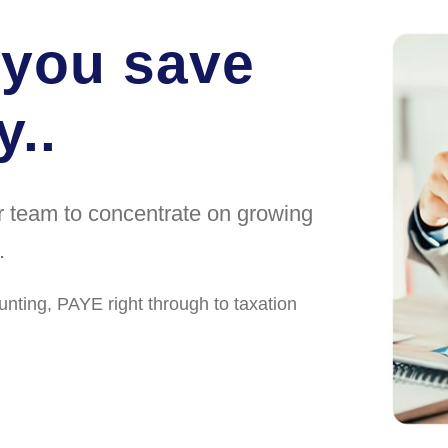
 you save
..
ur team to concentrate on growing
.
unting, PAYE right through to taxation