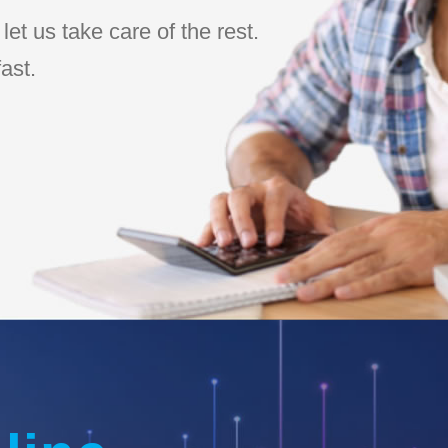
et us take care of the rest.
ast.