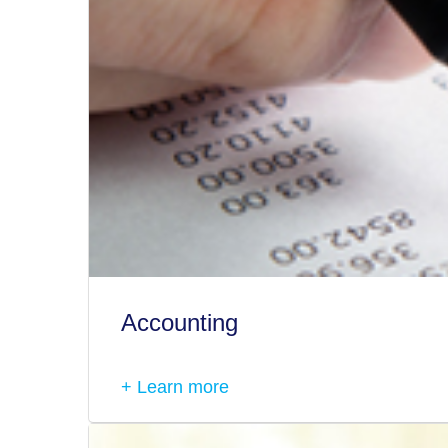
Accounting
+ Learn more