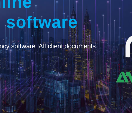
line
 software
ncy software. All client documents