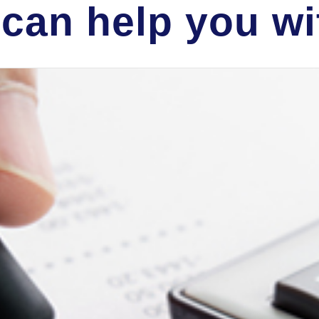
can help you wit