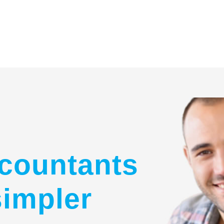
countants
simpler