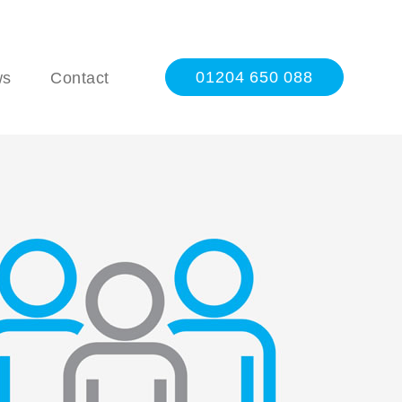
01204 650 088
ws
Contact