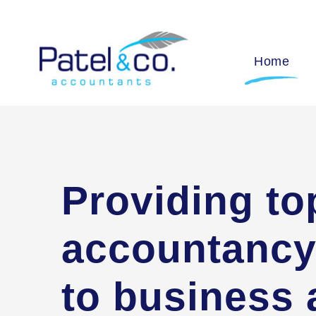
Home
Providing to
accountancy
to business