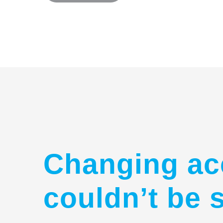
Changing ac
couldn’t be 