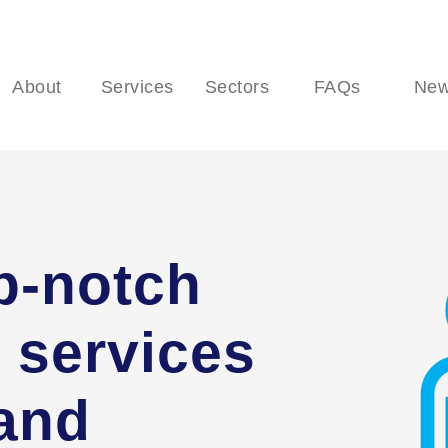
About
Services
Sectors
FAQs
Ne
p-notch
 services
 and