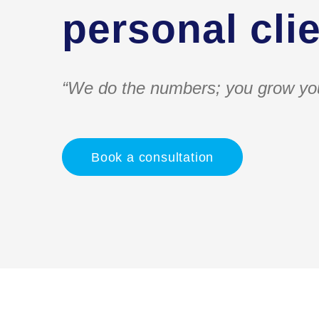
personal clie
“We do the numbers; you grow yo
Book a consultation