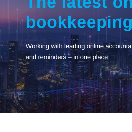
The latest on
bookkeeping
Working with leading online accounta
and reminders – in one place.