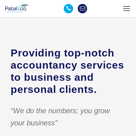
Providing top-notch
accountancy services
to business and
personal clients.
“We do the numbers; you grow
your business”