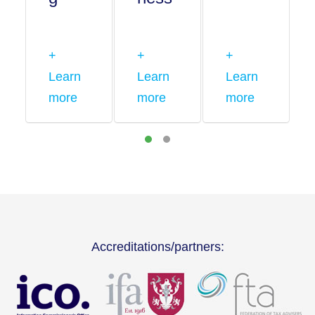
+
+
+
Learn
Learn
Learn
more
more
more
Accreditations/partners: