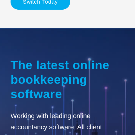
Switch Today
The latest online
bookkeeping
software
Working with leading online
accountancy software. All client