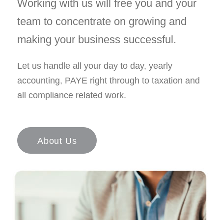
Working with us will free you and your
team to concentrate on growing and
making your business successful.
Let us handle all your day to day, yearly
accounting, PAYE right through to taxation and
all compliance related work.
About Us