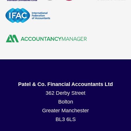
Patel & Co. Financial Accountants Ltd
362 Derby Street
Bolton
Greater Manchester
BL3 6LS