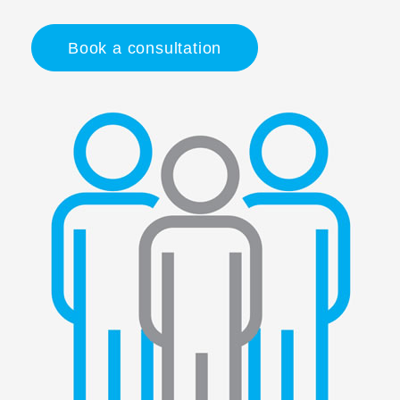
Book a consultation