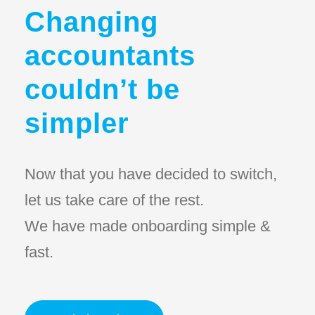
Changing
accountants
couldn’t be
simpler
Now that you have decided to switch,
let us take care of the rest.
We have made onboarding simple &
fast.