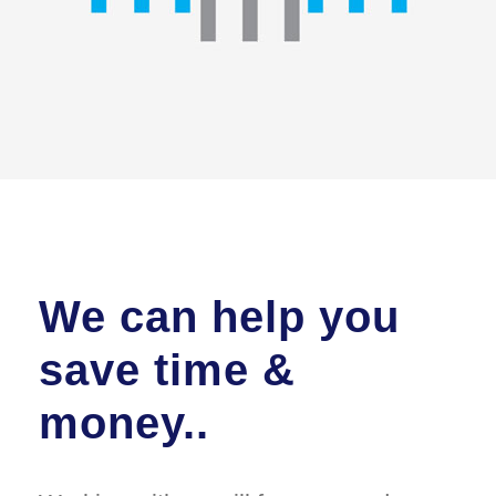
We can help you
save time &
money..