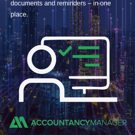
documents and reminders – in one
place.