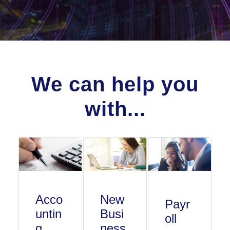
We can help you
with...
Acco
New
Payr
untin
Busi
oll
g
ness