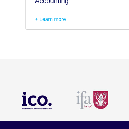
Accounting
+ Learn more