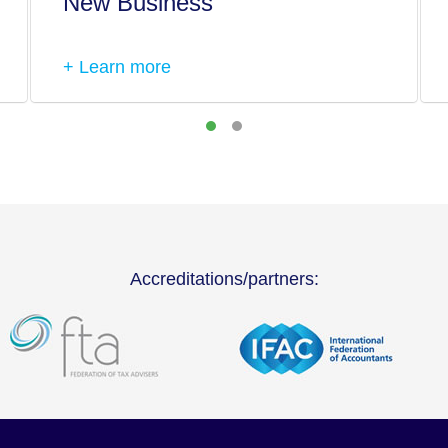
New Business
+ Learn more
Accreditations/partners: