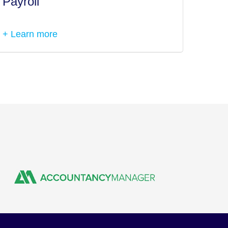
Payroll
Tax I
+ Learn more
+ Lea