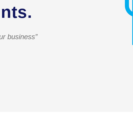
nts.
ur business”