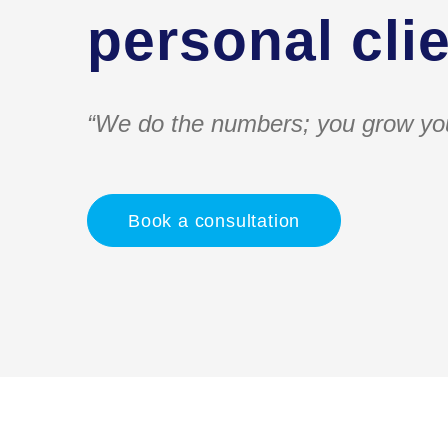
personal clie
“We do the numbers; you grow yo
Book a consultation