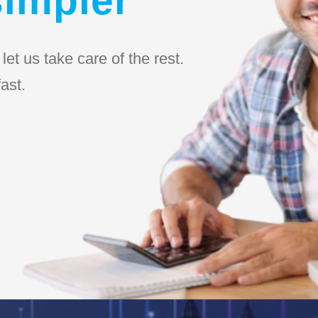
et us take care of the rest.
ast.