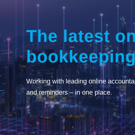
The latest on
bookkeeping
Working with leading online accounta
and reminders – in one place.