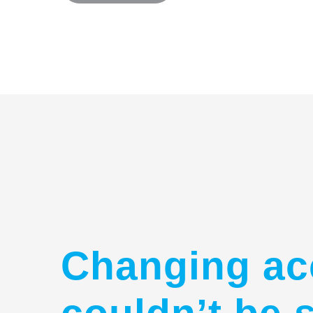
Changing ac
couldn’t be 