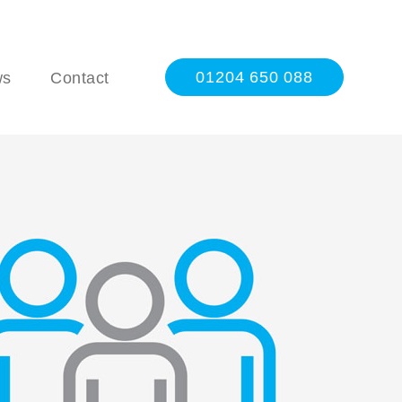
01204 650 088
ws
Contact