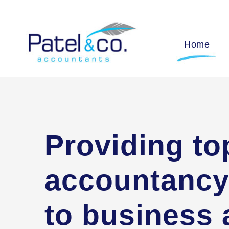
Home
Providing to
accountancy
to business