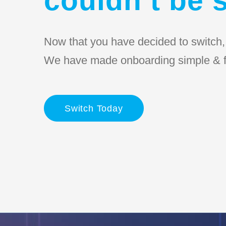
Now that you have decided to switch, l
We have made onboarding simple & f
Switch Today