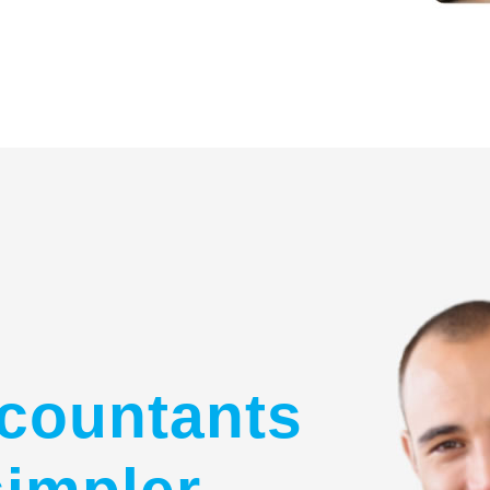
countants
simpler