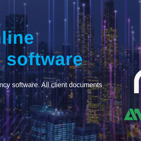
line
 software
ncy software. All client documents