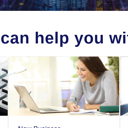
can help you wit