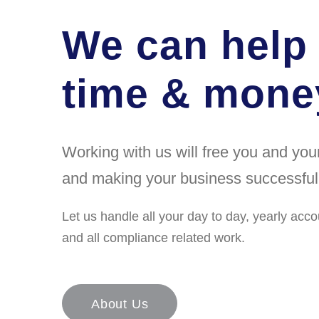
We can help
time & money
Working with us will free you and yo
and making your business successful
Let us handle all your day to day, yearly acco
and all compliance related work.
About Us