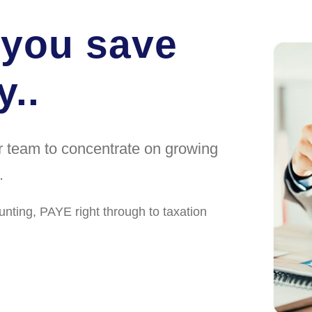
 you save
..
ur team to concentrate on growing
.
unting, PAYE right through to taxation