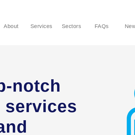
About
Services
Sectors
FAQs
Ne
p-notch
 services
 and