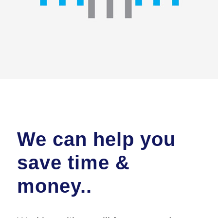
We can help you
save time &
money..