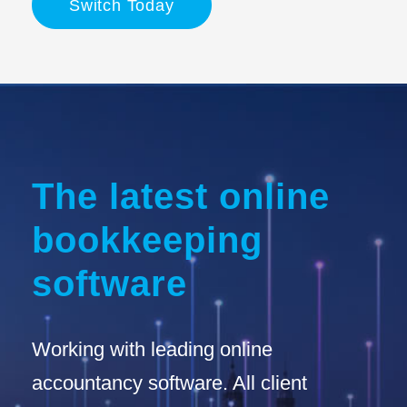
Switch Today
The latest online
bookkeeping
software
Working with leading online
accountancy software. All client