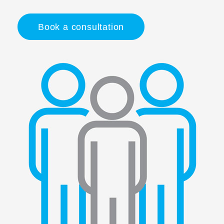
Book a consultation