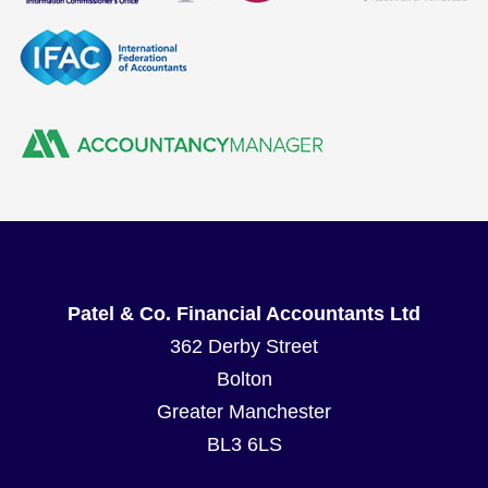
Patel & Co. Financial Accountants Ltd
362 Derby Street
Bolton
Greater Manchester
BL3 6LS