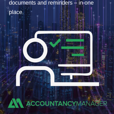
documents and reminders – in one
place.