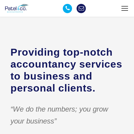
Providing top-notch
accountancy services
to business and
personal clients.
“We do the numbers; you grow
your business”