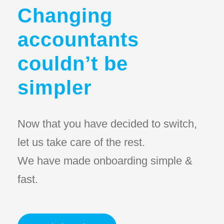
Changing
accountants
couldn’t be
simpler
Now that you have decided to switch,
let us take care of the rest.
We have made onboarding simple &
fast.