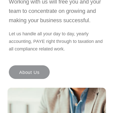
Working with us will free you and your
team to concentrate on growing and
making your business successful.
Let us handle all your day to day, yearly
accounting, PAYE right through to taxation and
all compliance related work.
About Us