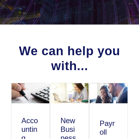
We can help you
with...
Acco
New
Payr
untin
Busi
oll
g
ness