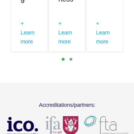
+
+
+
Learn
Learn
Learn
more
more
more
Accreditations/partners: