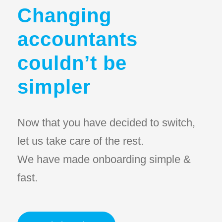
Changing
accountants
couldn’t be
simpler
Now that you have decided to switch,
let us take care of the rest.
We have made onboarding simple &
fast.