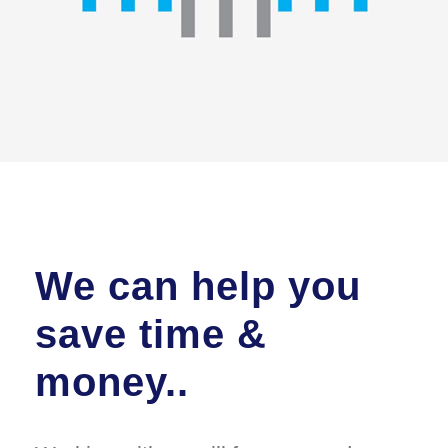
We can help you
save time &
money..