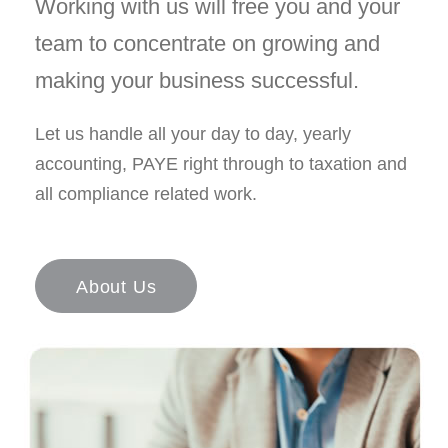
Working with us will free you and your
team to concentrate on growing and
making your business successful.
Let us handle all your day to day, yearly
accounting, PAYE right through to taxation and
all compliance related work.
About Us