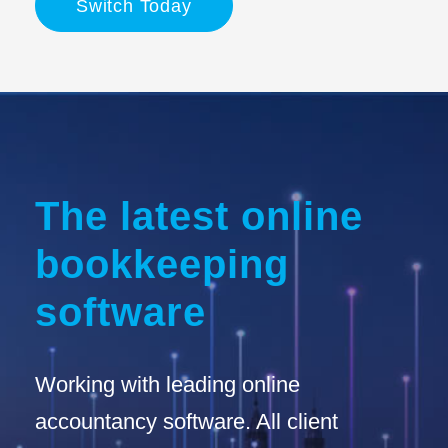
Switch Today
The latest online
bookkeeping
software
Working with leading online
accountancy software. All client