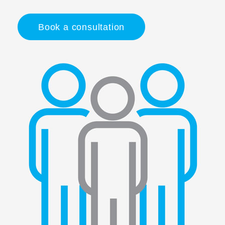
Book a consultation