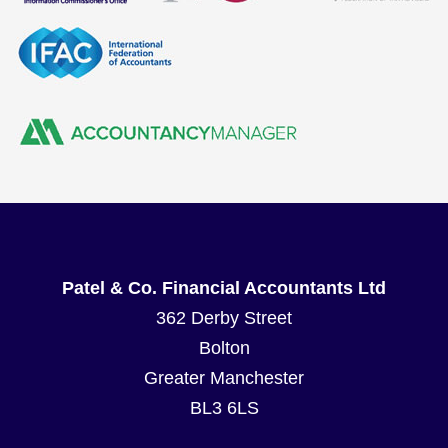
Patel & Co. Financial Accountants Ltd
362 Derby Street
Bolton
Greater Manchester
BL3 6LS