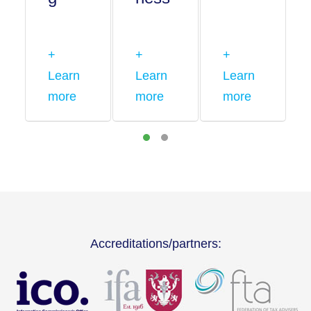
+
+
+
Learn
Learn
Learn
more
more
more
Accreditations/partners: