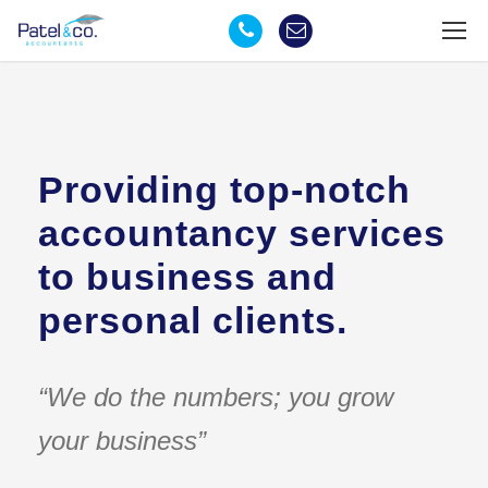
Providing top-notch
accountancy services
to business and
personal clients.
“We do the numbers; you grow
your business”