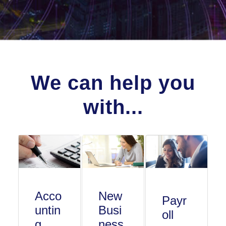
We can help you
with...
Acco
New
Payr
untin
Busi
oll
g
ness