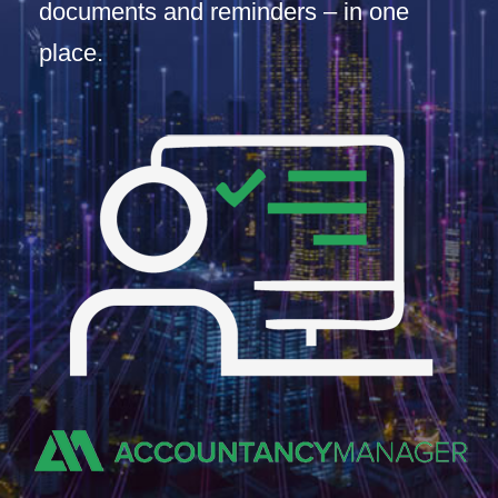
documents and reminders – in one
place.