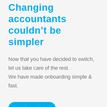
Changing
accountants
couldn’t be
simpler
Now that you have decided to switch,
let us take care of the rest.
We have made onboarding simple &
fast.