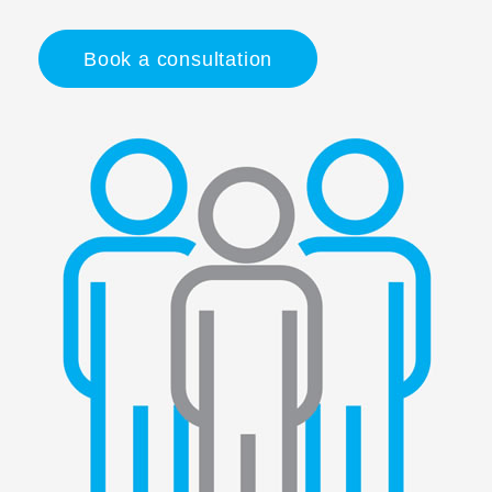
Book a consultation