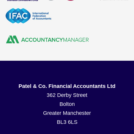
Patel & Co. Financial Accountants Ltd
362 Derby Street
Bolton
Greater Manchester
BL3 6LS