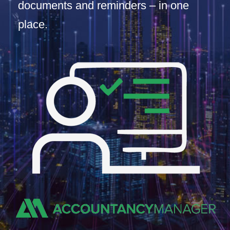
documents and reminders – in one
place.