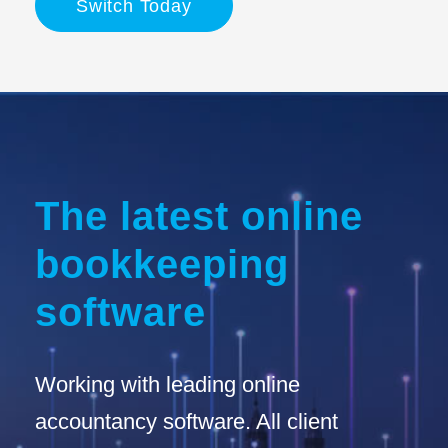
Switch Today
The latest online
bookkeeping
software
Working with leading online
accountancy software. All client