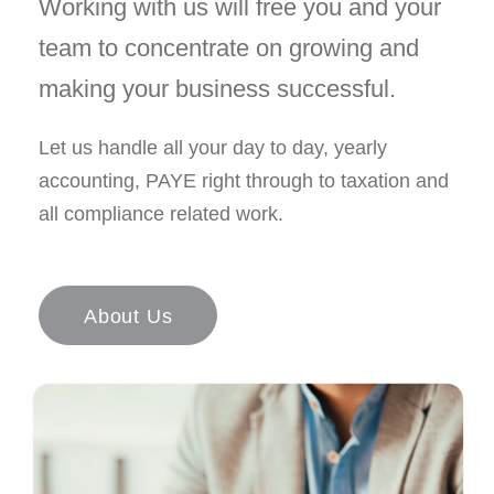
Working with us will free you and your
team to concentrate on growing and
making your business successful.
Let us handle all your day to day, yearly
accounting, PAYE right through to taxation and
all compliance related work.
About Us