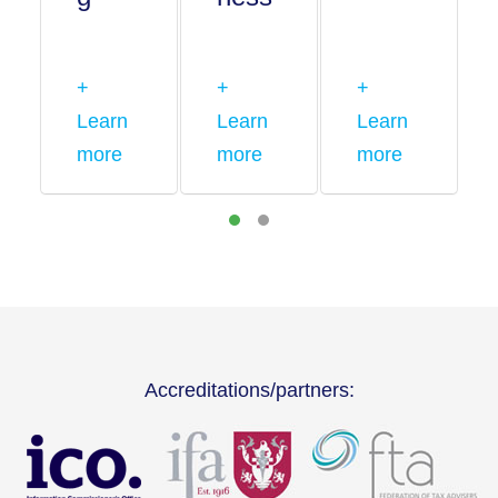
+
+
+
Learn
Learn
Learn
more
more
more
Accreditations/partners: