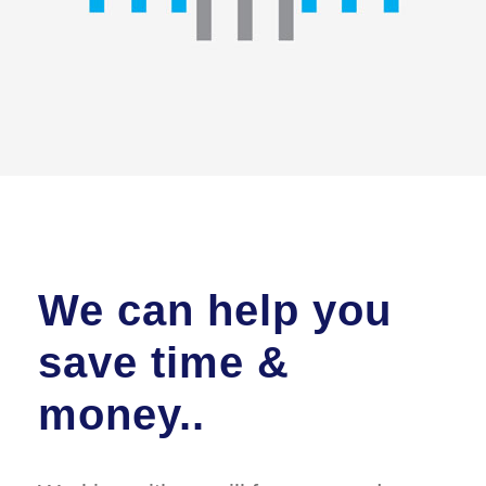
We can help you
save time &
money..