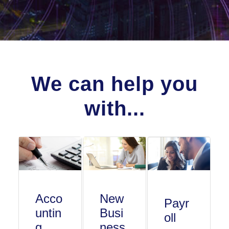
We can help you
with...
Acco
New
Payr
untin
Busi
oll
g
ness