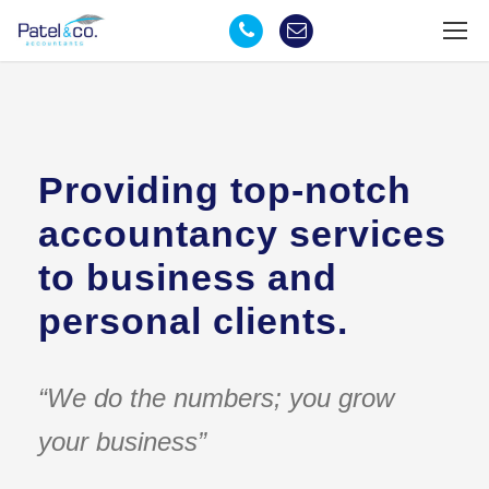
Providing top-notch
accountancy services
to business and
personal clients.
“We do the numbers; you grow
your business”