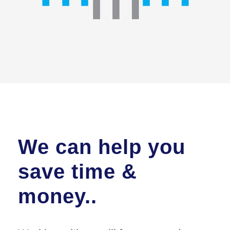
We can help you
save time &
money..