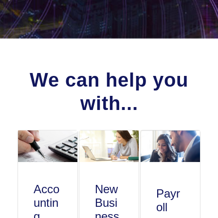
We can help you
with...
Acco
New
Payr
untin
Busi
oll
g
ness