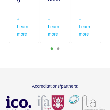
+
+
+
Learn
Learn
Learn
more
more
more
Accreditations/partners: