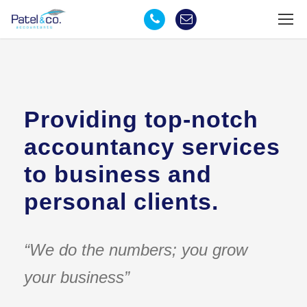
Providing top-notch
accountancy services
to business and
personal clients.
“We do the numbers; you grow
your business”