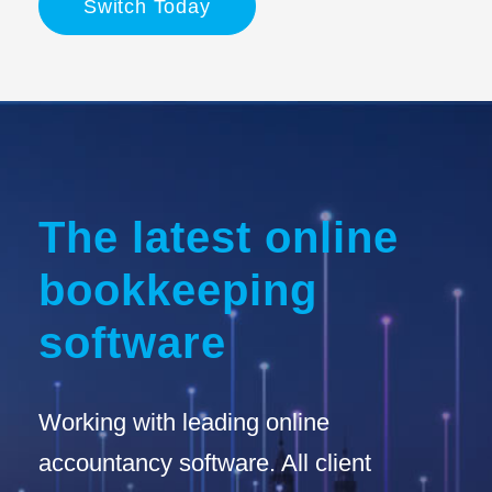
Switch Today
The latest online
bookkeeping
software
Working with leading online
accountancy software. All client