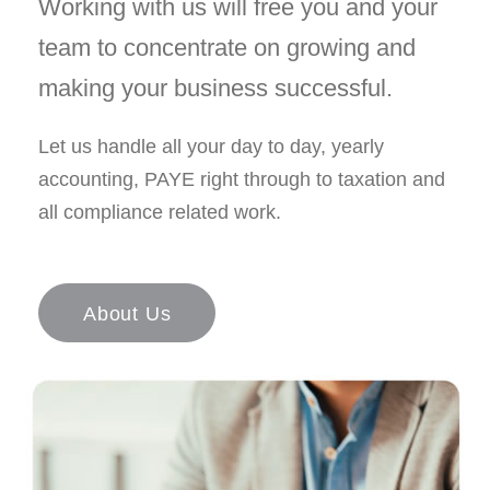
Working with us will free you and your
team to concentrate on growing and
making your business successful.
Let us handle all your day to day, yearly
accounting, PAYE right through to taxation and
all compliance related work.
About Us