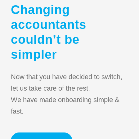
Changing
accountants
couldn’t be
simpler
Now that you have decided to switch,
let us take care of the rest.
We have made onboarding simple &
fast.