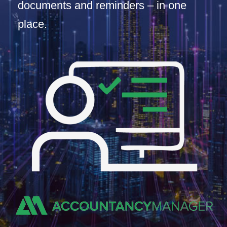
documents and reminders – in one
place.