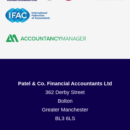
Patel & Co. Financial Accountants Ltd
362 Derby Street
Bolton
Greater Manchester
BL3 6LS