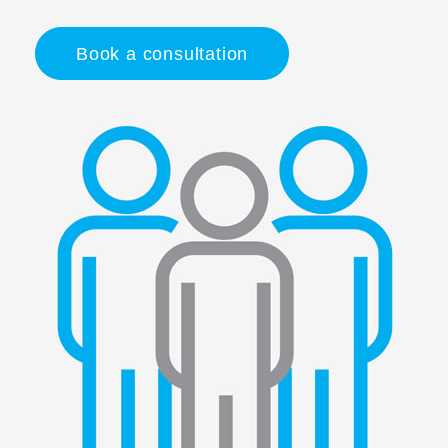
Book a consultation