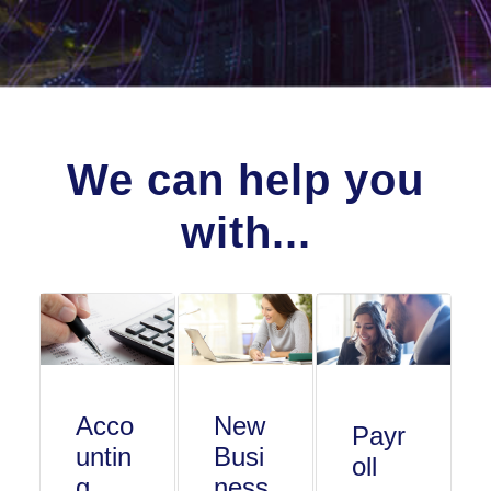
We can help you
with...
Acco
New
Payr
untin
Busi
oll
g
ness