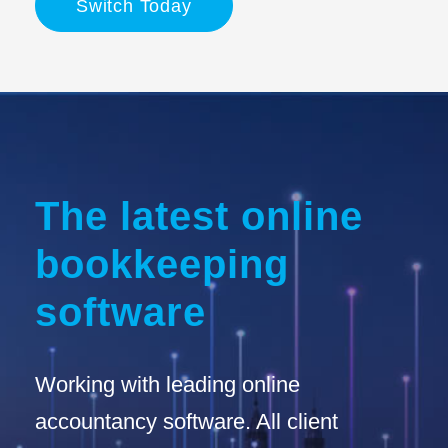
Switch Today
The latest online
bookkeeping
software
Working with leading online
accountancy software. All client