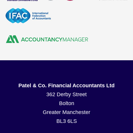
Patel & Co. Financial Accountants Ltd
362 Derby Street
Bolton
Greater Manchester
BL3 6LS