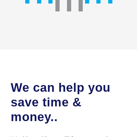
We can help you
save time &
money..