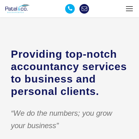
Providing top-notch
accountancy services
to business and
personal clients.
“We do the numbers; you grow
your business”