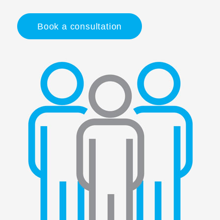
Book a consultation