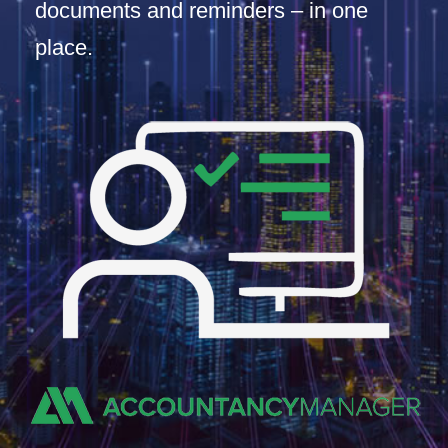
documents and reminders – in one
place.