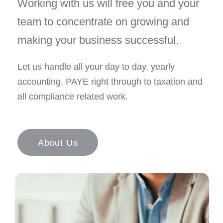
Working with us will free you and your
team to concentrate on growing and
making your business successful.
Let us handle all your day to day, yearly
accounting, PAYE right through to taxation and
all compliance related work.
About Us