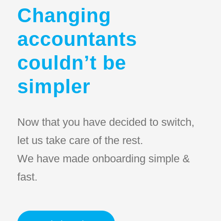
Changing
accountants
couldn’t be
simpler
Now that you have decided to switch,
let us take care of the rest.
We have made onboarding simple &
fast.