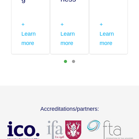
+
+
+
Learn
Learn
Learn
more
more
more
Accreditations/partners: