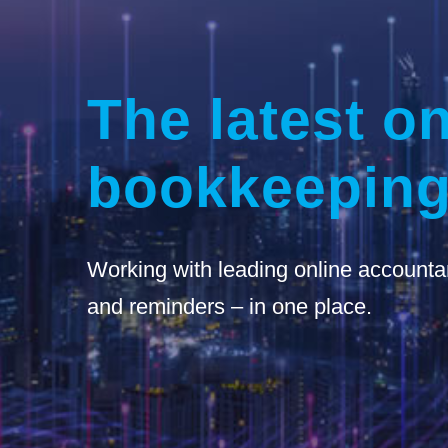
The latest on
bookkeeping
Working with leading online accounta
and reminders – in one place.