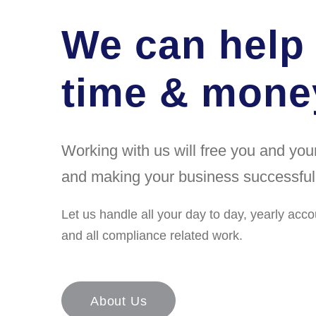
We can help
time & money
Working with us will free you and yo
and making your business successful
Let us handle all your day to day, yearly acco
and all compliance related work.
About Us