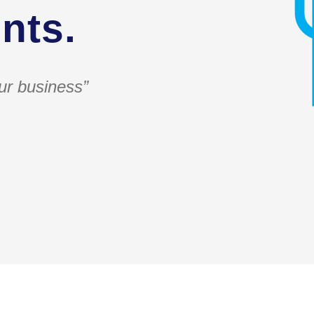
nts.
ur business”