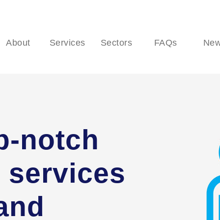
About
Services
Sectors
FAQs
Ne
p-notch
 services
 and