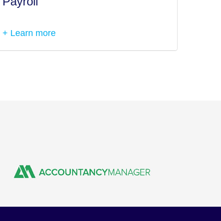
Payroll
Tax I
+ Learn more
+ Lea