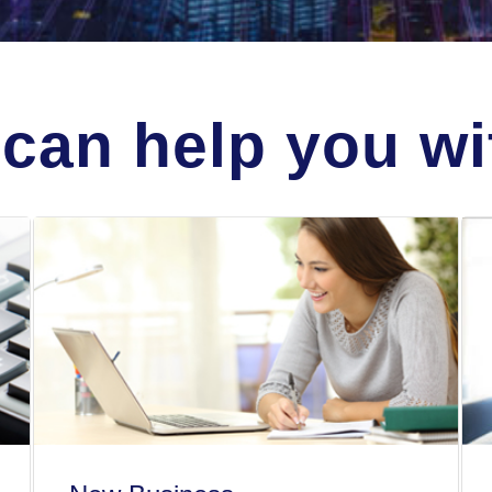
can help you wit