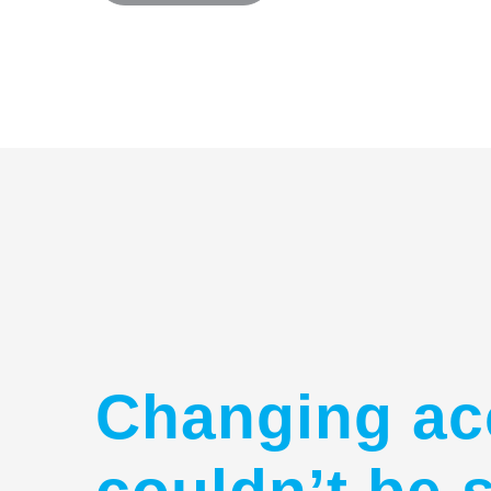
Changing ac
couldn’t be 