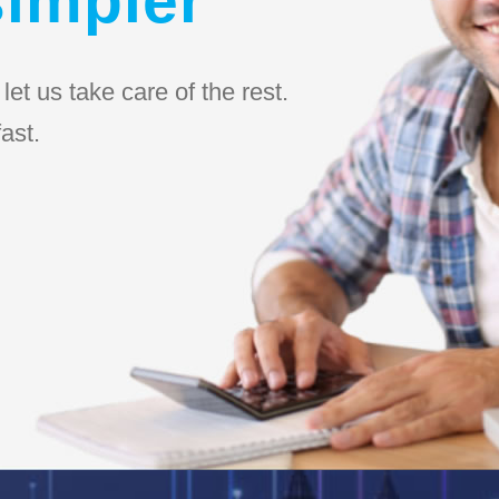
et us take care of the rest.
ast.