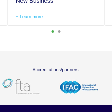
New Business
+ Learn more
Accreditations/partners: