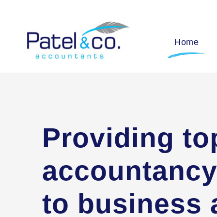
Home
Providing to
accountancy
to business