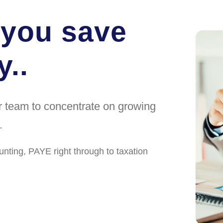
 you save
..
ur team to concentrate on growing
.
unting, PAYE right through to taxation