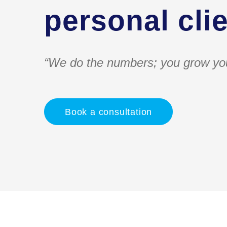
personal clie
“We do the numbers; you grow yo
Book a consultation