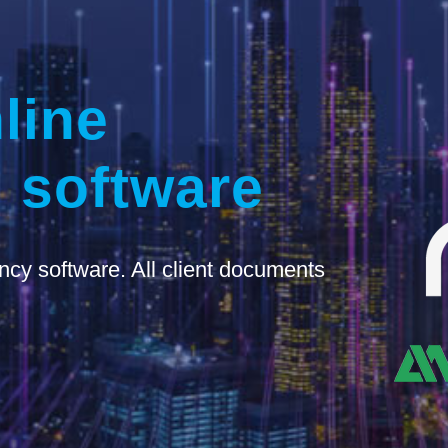
line
 software
ncy software. All client documents