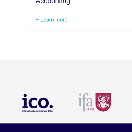
Accounting
+ Learn more