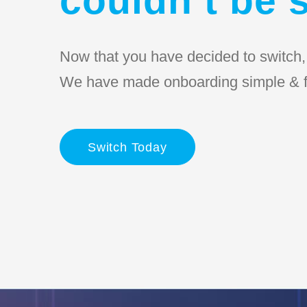
Now that you have decided to switch, l
We have made onboarding simple & f
Switch Today