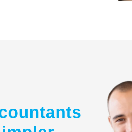
countants
simpler