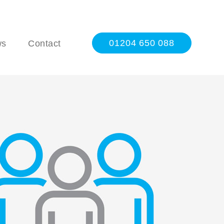
01204 650 088
ws
Contact