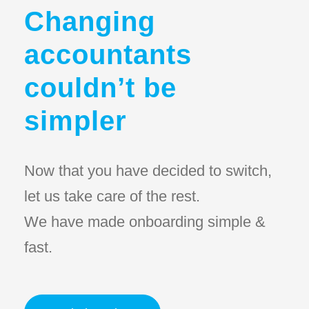
Changing
accountants
couldn’t be
simpler
Now that you have decided to switch,
let us take care of the rest.
We have made onboarding simple &
fast.