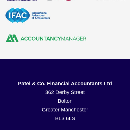
Patel & Co. Financial Accountants Ltd
362 Derby Street
Bolton
Greater Manchester
BL3 6LS