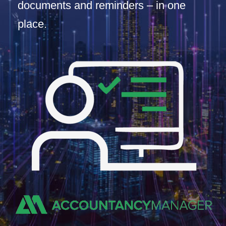
documents and reminders – in one
place.