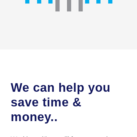
We can help you
save time &
money..