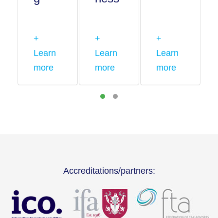
+
+
+
Learn
Learn
Learn
more
more
more
Accreditations/partners: