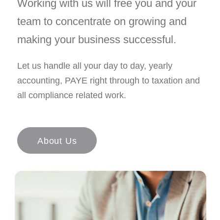
Working with us will free you and your
team to concentrate on growing and
making your business successful.
Let us handle all your day to day, yearly
accounting, PAYE right through to taxation and
all compliance related work.
About Us