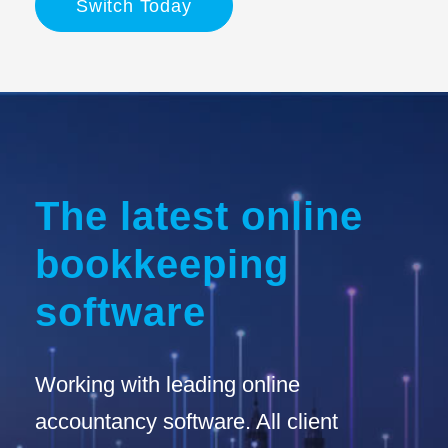
Switch Today
The latest online
bookkeeping
software
Working with leading online
accountancy software. All client