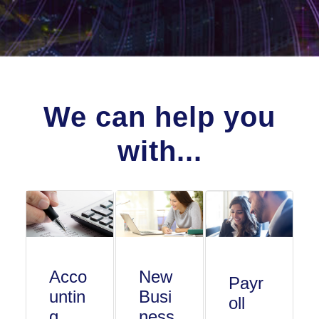
We can help you
with...
Acco
New
Payr
untin
Busi
oll
g
ness