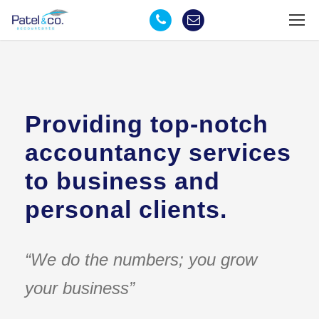
Providing top-notch
accountancy services
to business and
personal clients.
“We do the numbers; you grow
your business”