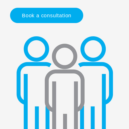
Book a consultation