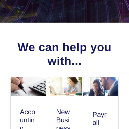
We can help you
with...
Acco
New
Payr
untin
Busi
oll
g
ness