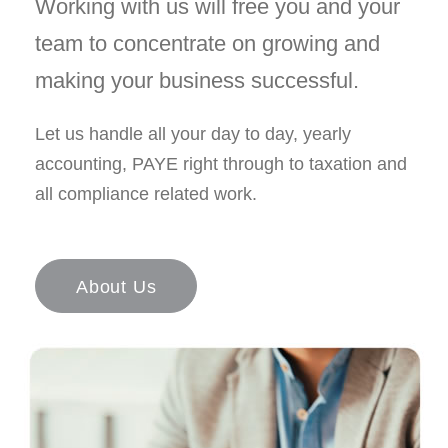
Working with us will free you and your
team to concentrate on growing and
making your business successful.
Let us handle all your day to day, yearly
accounting, PAYE right through to taxation and
all compliance related work.
About Us