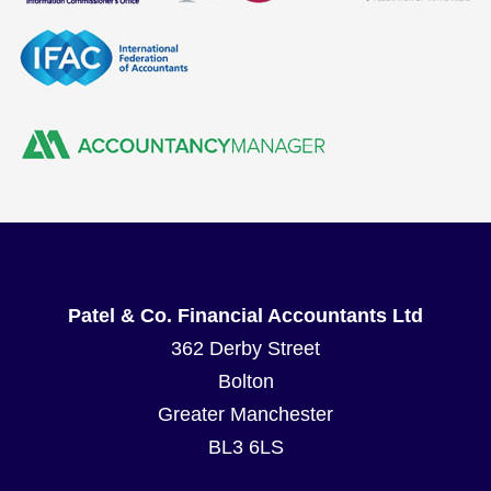
Patel & Co. Financial Accountants Ltd
362 Derby Street
Bolton
Greater Manchester
BL3 6LS