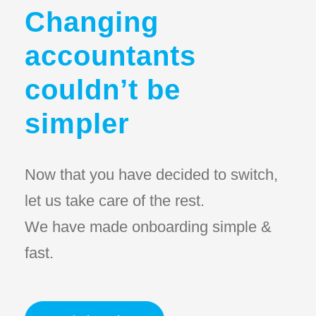
Changing
accountants
couldn’t be
simpler
Now that you have decided to switch,
let us take care of the rest.
We have made onboarding simple &
fast.