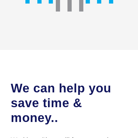
We can help you
save time &
money..