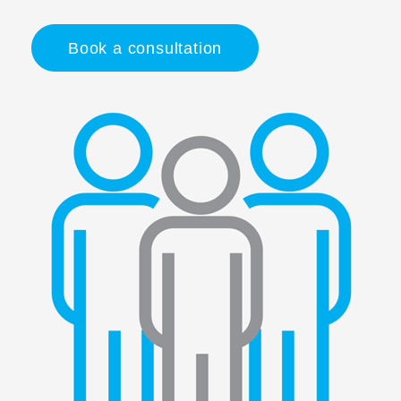
Book a consultation