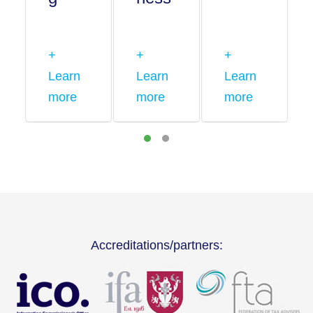
+
+
+
Learn
Learn
Learn
more
more
more
Accreditations/partners: