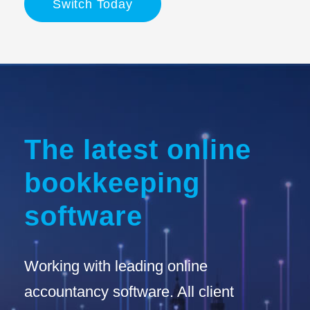
Switch Today
The latest online
bookkeeping
software
Working with leading online
accountancy software. All client