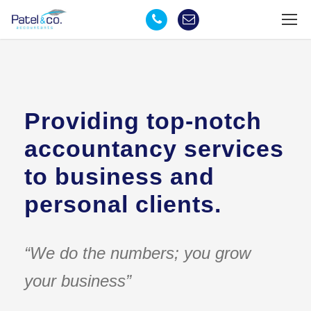
Providing top-notch
accountancy services
to business and
personal clients.
“We do the numbers; you grow
your business”