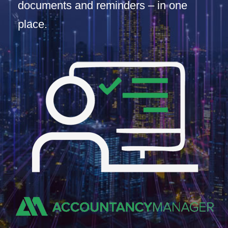
documents and reminders – in one
place.