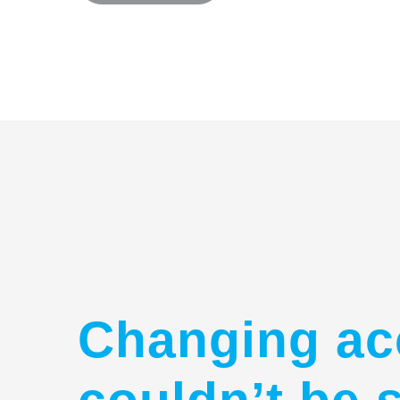
Changing ac
couldn’t be 