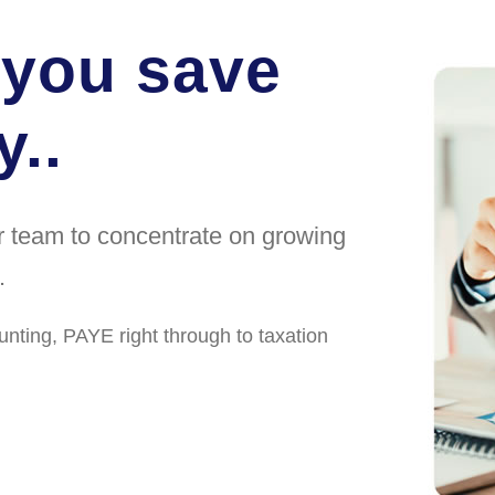
 you save
..
ur team to concentrate on growing
.
unting, PAYE right through to taxation