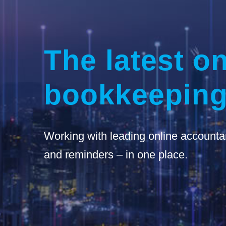
The latest on
bookkeeping
Working with leading online accounta
and reminders – in one place.