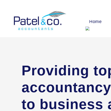
Home
Providing to
accountancy
to business