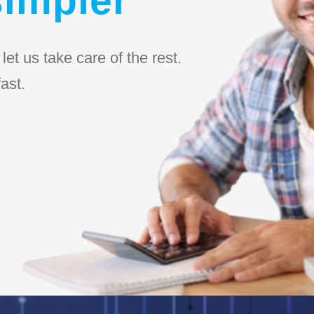
et us take care of the rest.
ast.