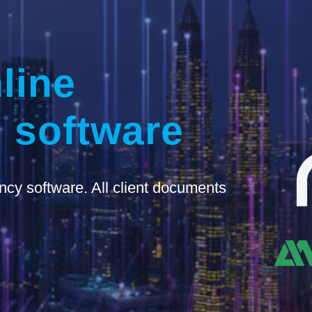
line
 software
ncy software. All client documents