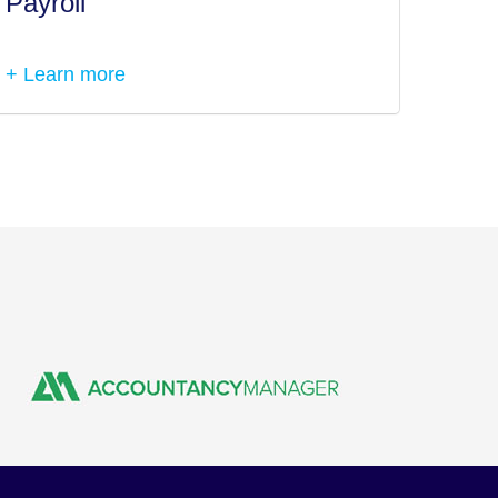
Payroll
Tax I
+ Learn more
+ Lea