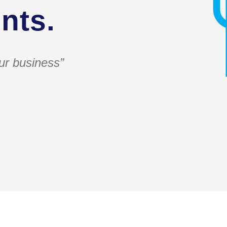
nts.
ur business”