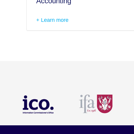
Accounting
+ Learn more