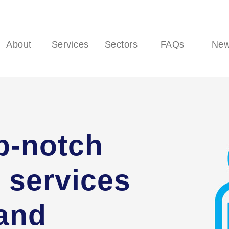
About
Services
Sectors
FAQs
Ne
p-notch
 services
 and