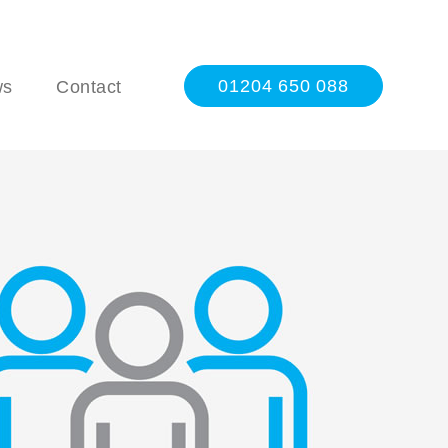
01204 650 088
ws
Contact