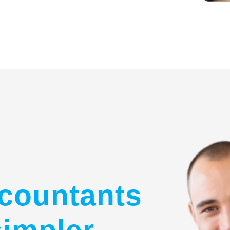
countants
simpler