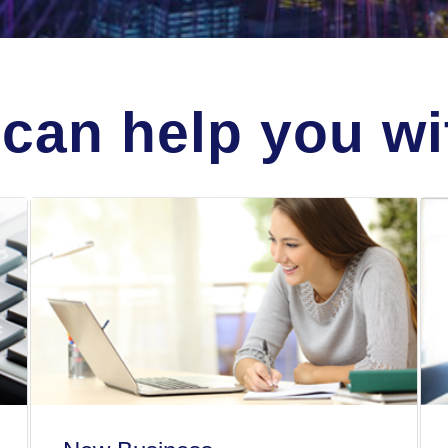
can help you wit