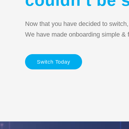
Now that you have decided to switch, l
We have made onboarding simple & f
Switch Today