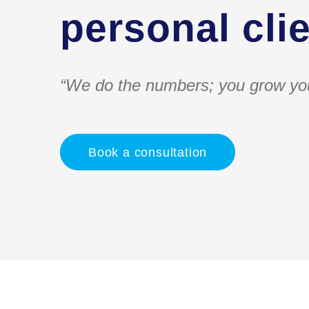
personal clie
“We do the numbers; you grow yo
Book a consultation