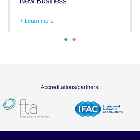
New Business
+ Learn more
Accreditations/partners: