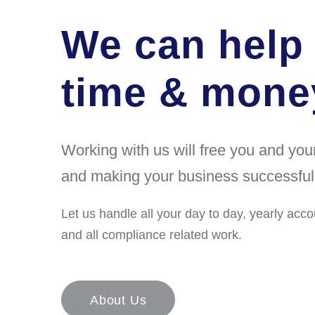
We can help
time & money
Working with us will free you and yo
and making your business successful
Let us handle all your day to day, yearly acco
and all compliance related work.
About Us