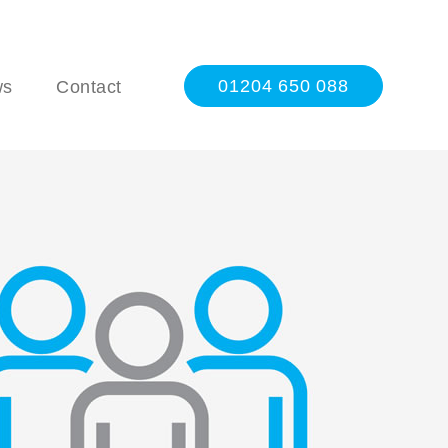
01204 650 088
ws
Contact