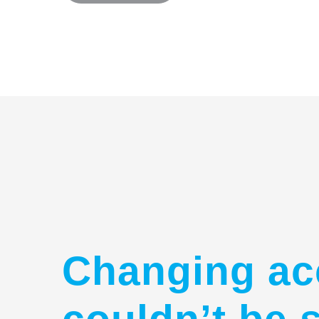
Changing ac
couldn’t be 