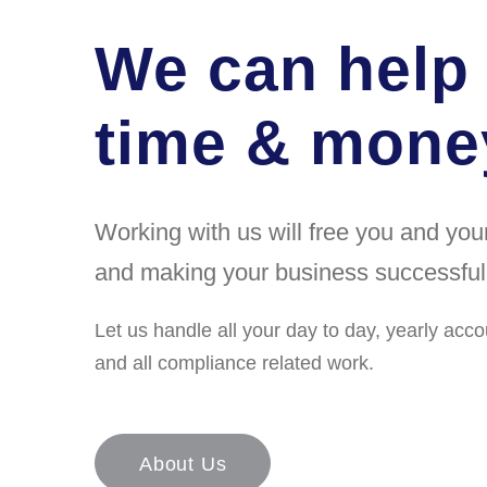
We can help
time & money
Working with us will free you and yo
and making your business successful
Let us handle all your day to day, yearly acco
and all compliance related work.
About Us