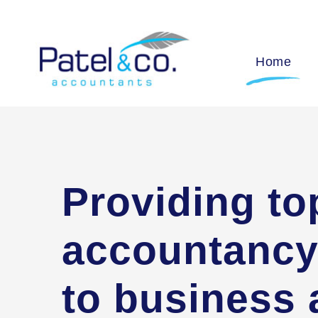
Home
Providing to
accountancy
to business