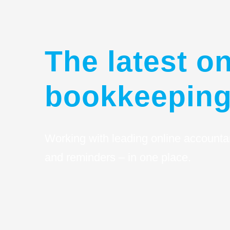
The latest on
bookkeeping
Working with leading online accounta
and reminders – in one place.