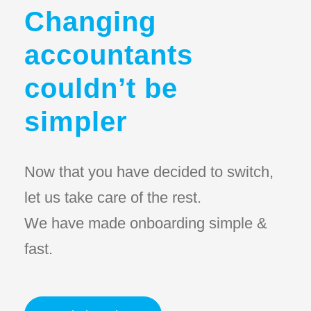
Changing
accountants
couldn’t be
simpler
Now that you have decided to switch,
let us take care of the rest.
We have made onboarding simple &
fast.