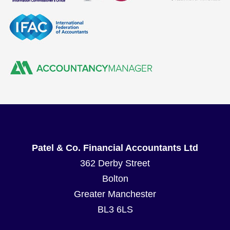
Patel & Co. Financial Accountants Ltd
362 Derby Street
Bolton
Greater Manchester
BL3 6LS