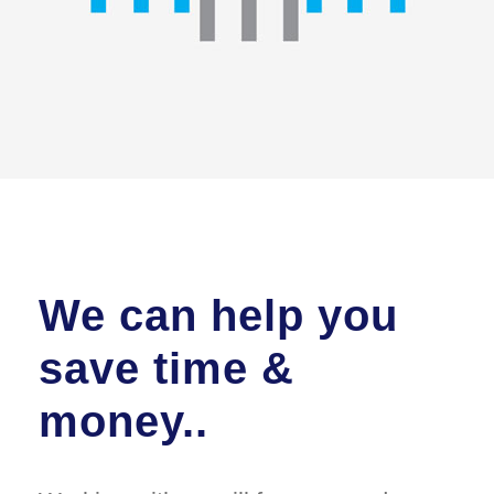
We can help you
save time &
money..