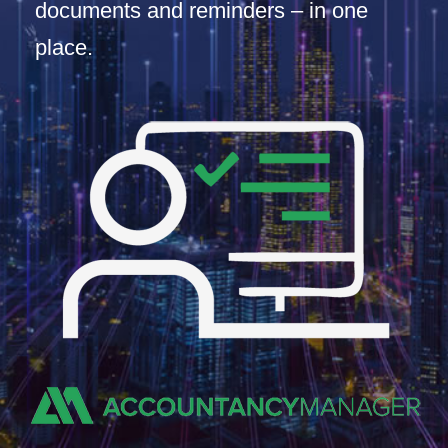
documents and reminders – in one
place.