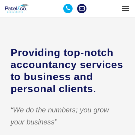
Providing top-notch
accountancy services
to business and
personal clients.
“We do the numbers; you grow
your business”