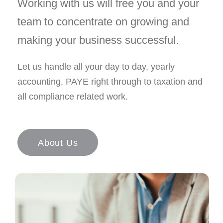
Working with us will free you and your
team to concentrate on growing and
making your business successful.
Let us handle all your day to day, yearly
accounting, PAYE right through to taxation and
all compliance related work.
About Us