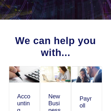
We can help you
with...
Acco
New
Payr
untin
Busi
oll
g
ness