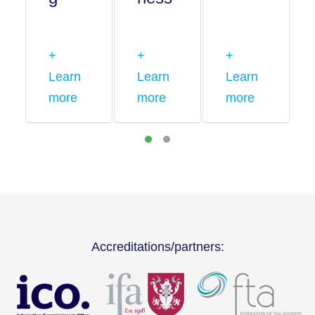
+
+
+
Learn
Learn
Learn
more
more
more
Accreditations/partners: