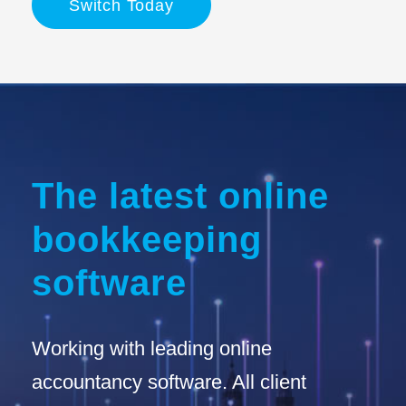
Switch Today
The latest online
bookkeeping
software
Working with leading online
accountancy software. All client