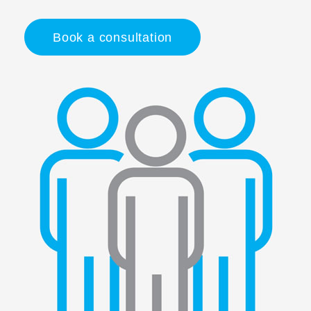
Book a consultation