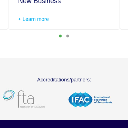
New Business
+ Learn more
Accreditations/partners: