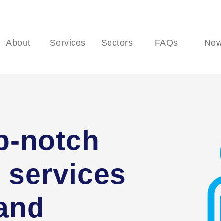
About
Services
Sectors
FAQs
Ne
p-notch
 services
 and