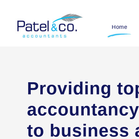
Home
Providing to
accountancy
to business