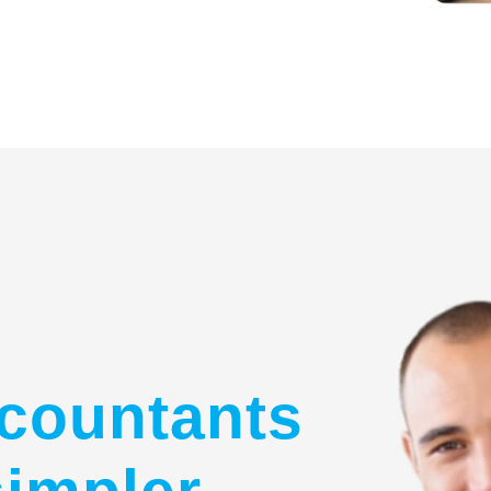
countants
simpler