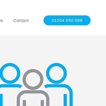
01204 650 088
ws
Contact