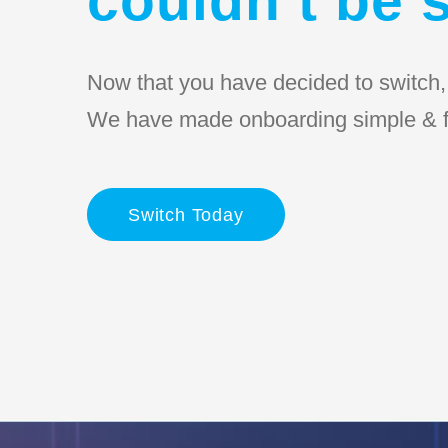
Now that you have decided to switch, l
We have made onboarding simple & f
Switch Today