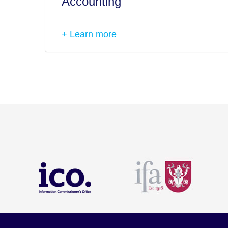
Accounting
+ Learn more