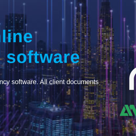
line
 software
ncy software. All client documents