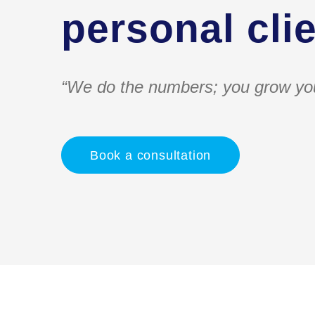
personal clie
“We do the numbers; you grow yo
Book a consultation