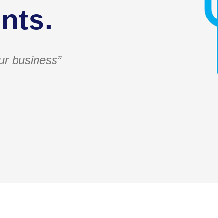
nts.
ur business”