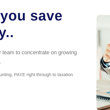
 you save
..
ur team to concentrate on growing
.
unting, PAYE right through to taxation