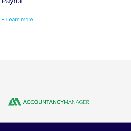
Payroll
Tax I
+ Learn more
+ Lea