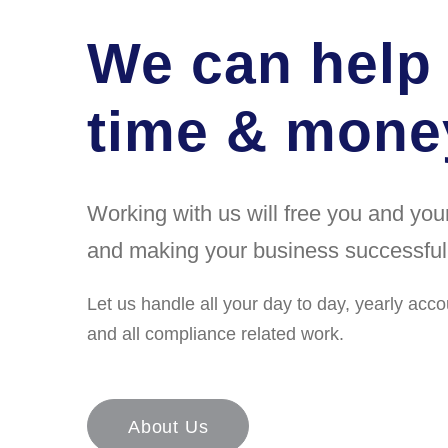
We can help
time & money
Working with us will free you and yo
and making your business successful
Let us handle all your day to day, yearly acco
and all compliance related work.
About Us