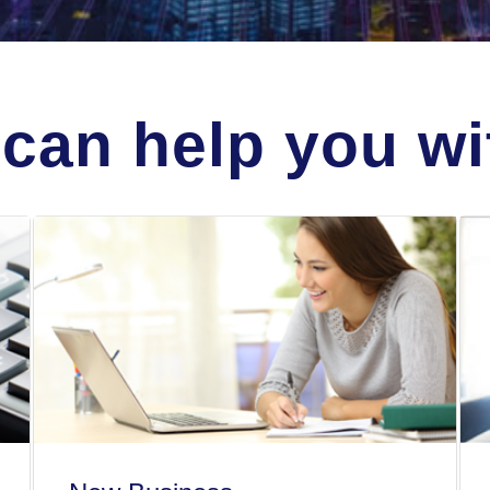
can help you wit