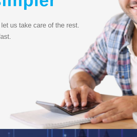
et us take care of the rest.
ast.