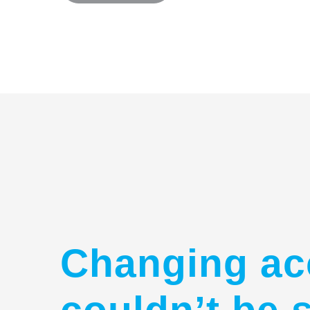
Changing ac
couldn’t be 