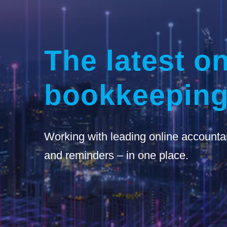
The latest on
bookkeeping
Working with leading online accounta
and reminders – in one place.