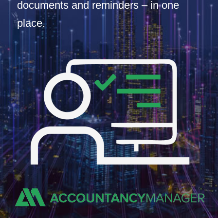
documents and reminders – in one
place.