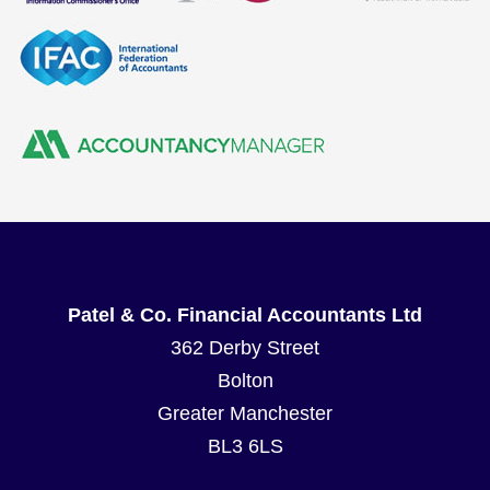
Patel & Co. Financial Accountants Ltd
362 Derby Street
Bolton
Greater Manchester
BL3 6LS