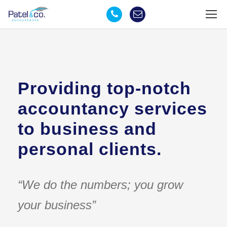
Providing top-notch
accountancy services
to business and
personal clients.
“We do the numbers; you grow
your business”