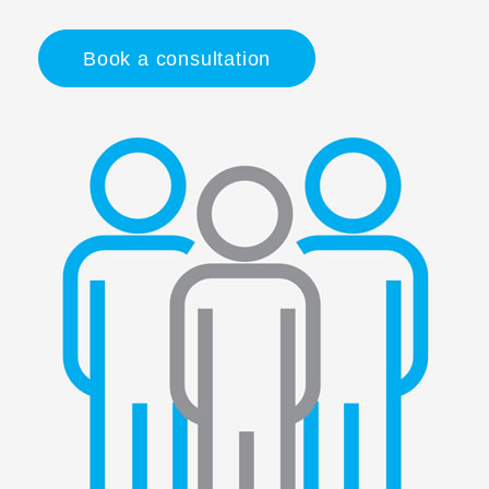
Book a consultation