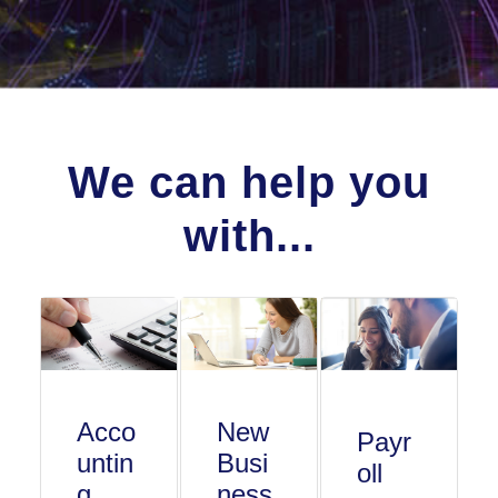
We can help you
with...
Acco
New
Payr
untin
Busi
oll
g
ness