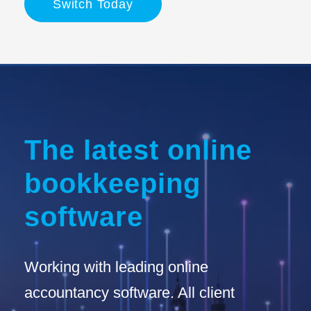
Switch Today
The latest online
bookkeeping
software
Working with leading online
accountancy software. All client