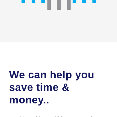
We can help you
save time &
money..