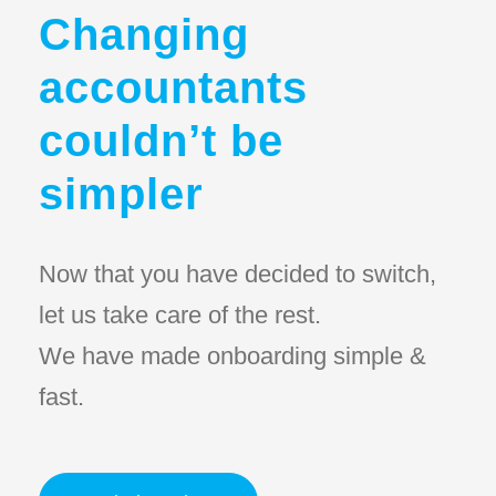
Changing
accountants
couldn’t be
simpler
Now that you have decided to switch,
let us take care of the rest.
We have made onboarding simple &
fast.