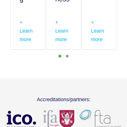
+
+
+
Learn
Learn
Learn
more
more
more
Accreditations/partners: