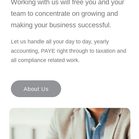
Working with us will free you and your
team to concentrate on growing and
making your business successful.
Let us handle all your day to day, yearly
accounting, PAYE right through to taxation and
all compliance related work.
About Us