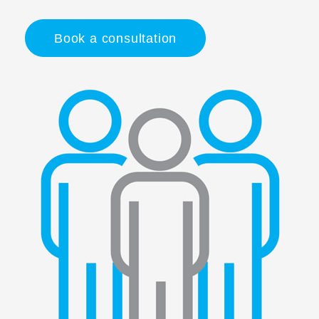
Book a consultation