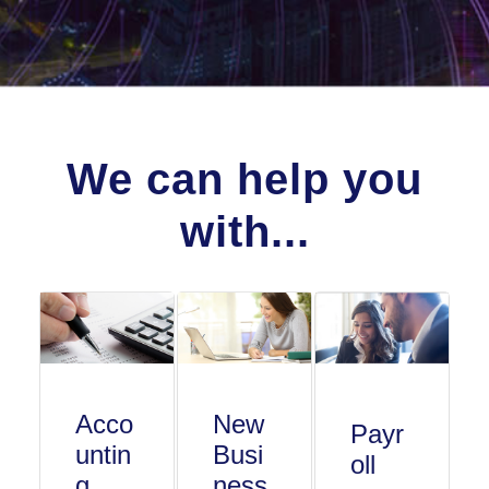
We can help you
with...
Acco
New
Payr
untin
Busi
oll
g
ness