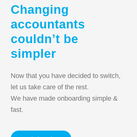
Changing
accountants
couldn’t be
simpler
Now that you have decided to switch,
let us take care of the rest.
We have made onboarding simple &
fast.