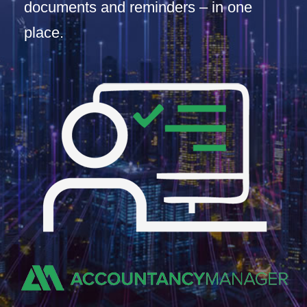
documents and reminders – in one
place.