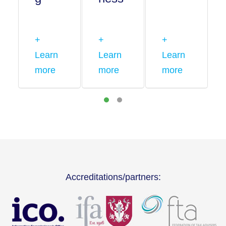
+
+
+
Learn
Learn
Learn
more
more
more
Accreditations/partners: