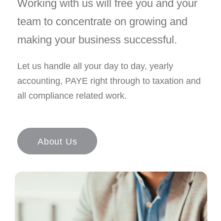
Working with us will free you and your
team to concentrate on growing and
making your business successful.
Let us handle all your day to day, yearly
accounting, PAYE right through to taxation and
all compliance related work.
About Us