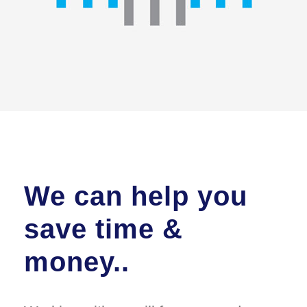
We can help you
save time &
money..