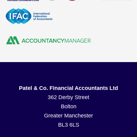
Patel & Co. Financial Accountants Ltd
362 Derby Street
Bolton
Greater Manchester
BL3 6LS