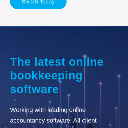
Switch Today
The latest online
bookkeeping
software
Working with leading online
accountancy software. All client