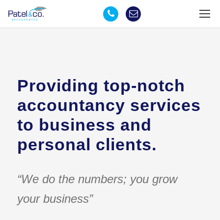
Providing top-notch
accountancy services
to business and
personal clients.
“We do the numbers; you grow
your business”