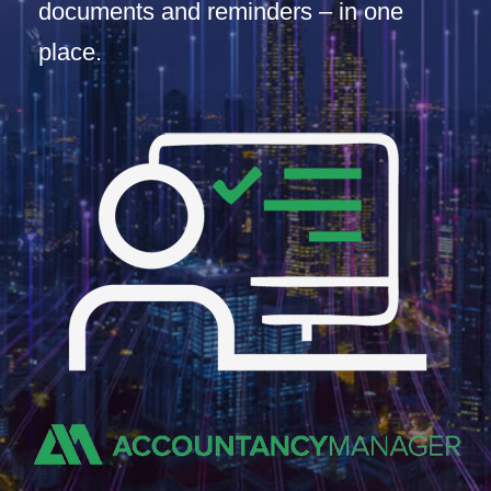
documents and reminders – in one
place.