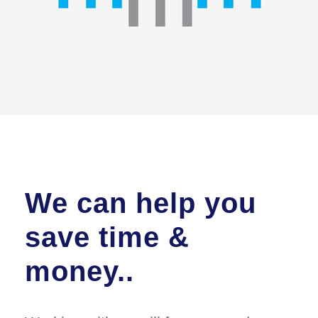
We can help you
save time &
money..