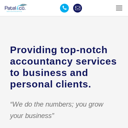
Providing top-notch
accountancy services
to business and
personal clients.
“We do the numbers; you grow
your business”