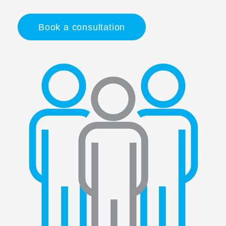
Book a consultation