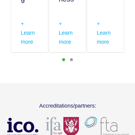
+
+
+
Learn
Learn
Learn
more
more
more
Accreditations/partners: