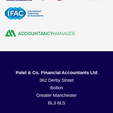
Patel & Co. Financial Accountants Ltd
362 Derby Street
Bolton
Greater Manchester
BL3 6LS