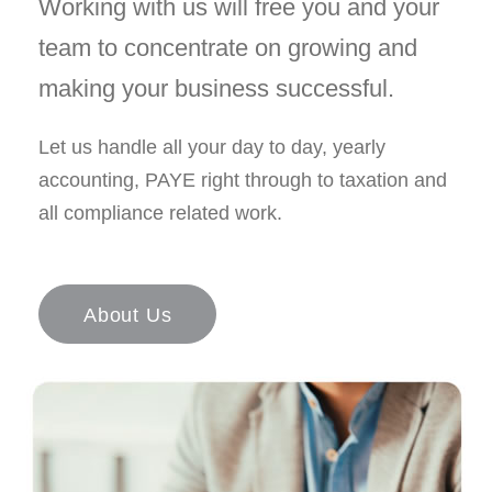
Working with us will free you and your
team to concentrate on growing and
making your business successful.
Let us handle all your day to day, yearly
accounting, PAYE right through to taxation and
all compliance related work.
About Us