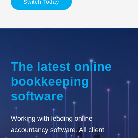
Switch Today
The latest online
bookkeeping
software
Working with leading online
accountancy software. All client