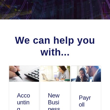
We can help you
with...
Acco
New
Payr
untin
Busi
oll
g
ness