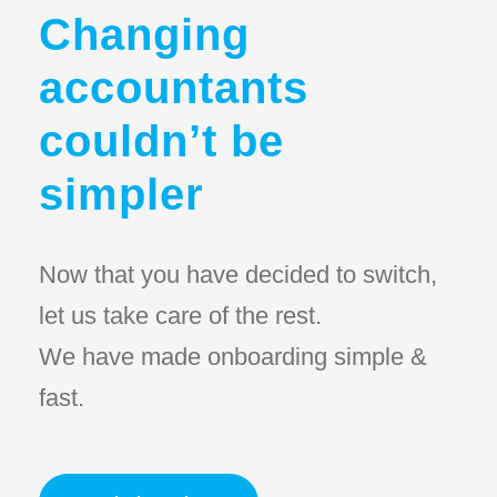
Changing
accountants
couldn’t be
simpler
Now that you have decided to switch,
let us take care of the rest.
We have made onboarding simple &
fast.