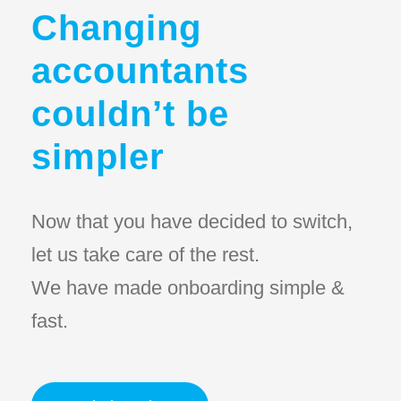
Changing
accountants
couldn’t be
simpler
Now that you have decided to switch,
let us take care of the rest.
We have made onboarding simple &
fast.