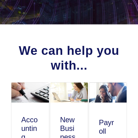
We can help you
with...
Acco
New
Payr
untin
Busi
oll
g
ness