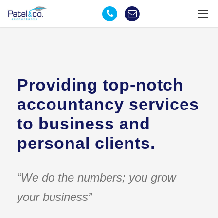
Providing top-notch
accountancy services
to business and
personal clients.
“We do the numbers; you grow
your business”