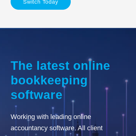
Switch Today
The latest online
bookkeeping
software
Working with leading online
accountancy software. All client