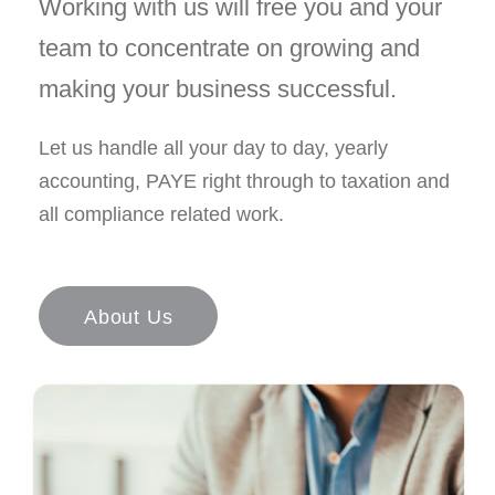
Working with us will free you and your
team to concentrate on growing and
making your business successful.
Let us handle all your day to day, yearly
accounting, PAYE right through to taxation and
all compliance related work.
About Us