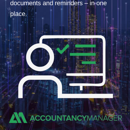
documents and reminders – in one
place.