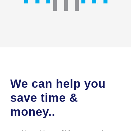
We can help you
save time &
money..