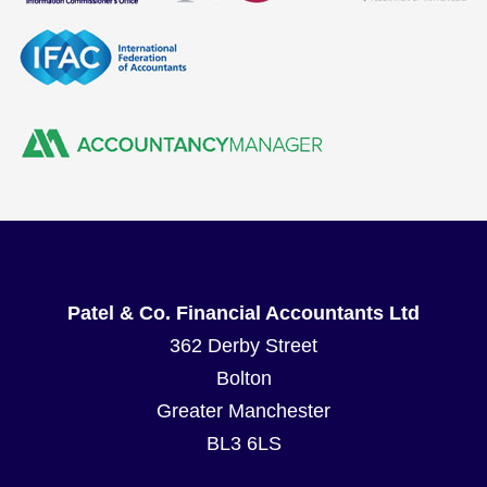
Patel & Co. Financial Accountants Ltd
362 Derby Street
Bolton
Greater Manchester
BL3 6LS