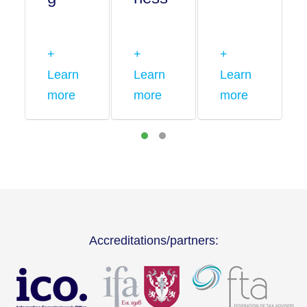
+
+
+
Learn
Learn
Learn
more
more
more
Accreditations/partners: