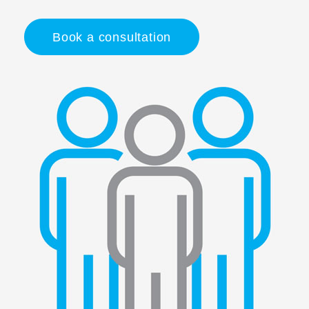
Book a consultation