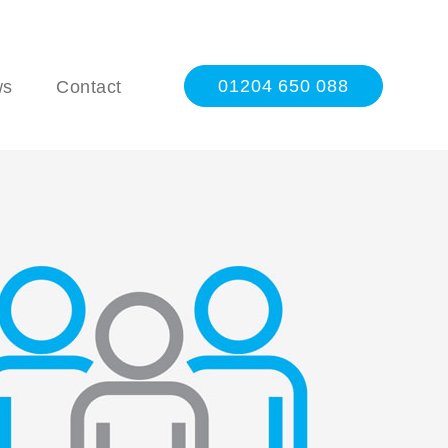
01204 650 088
ws
Contact