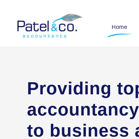
Home
Providing to
accountancy
to business