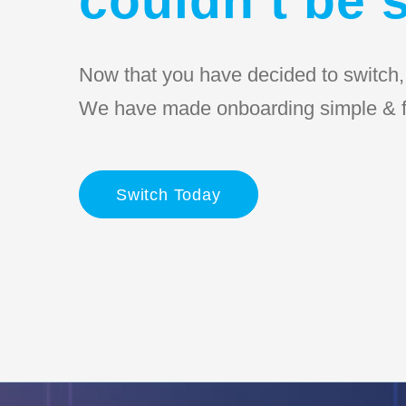
Now that you have decided to switch, l
We have made onboarding simple & f
Switch Today