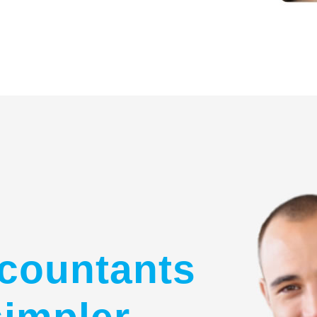
countants
simpler