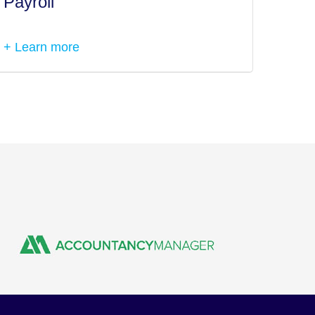
Payroll
Tax I
+ Learn more
+ Lea