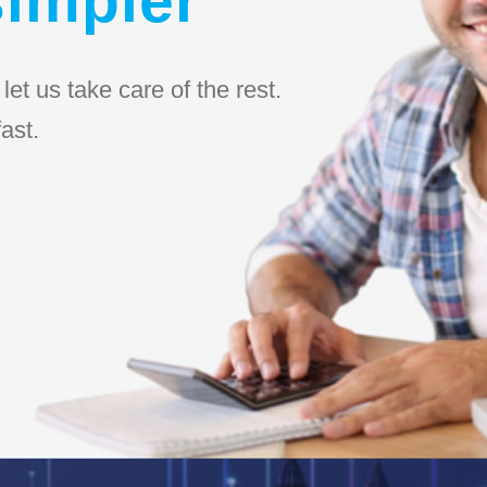
et us take care of the rest.
ast.