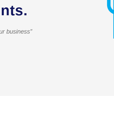
nts.
ur business”