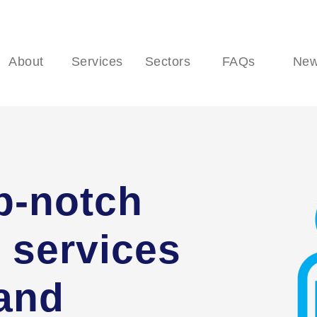
About
Services
Sectors
FAQs
Ne
p-notch
 services
 and