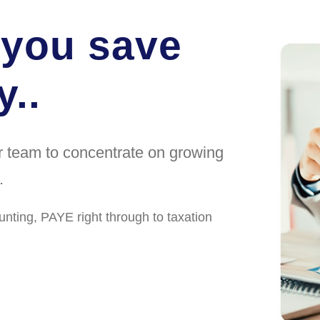
 you save
..
ur team to concentrate on growing
.
unting, PAYE right through to taxation