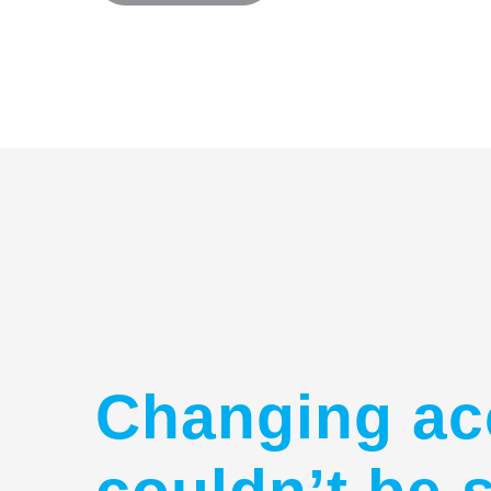
Changing ac
couldn’t be 