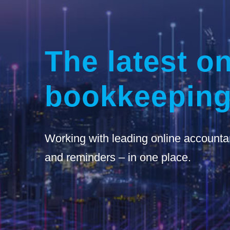
The latest on
bookkeeping
Working with leading online accounta
and reminders – in one place.