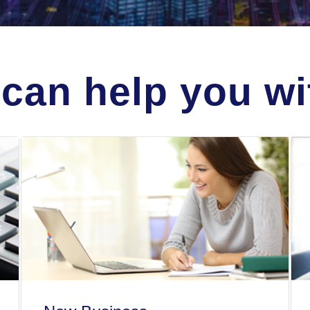
can help you wit