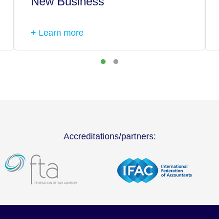
New Business
+ Learn more
Accreditations/partners: