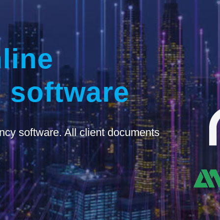
line
 software
ncy software. All client documents