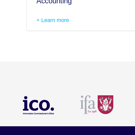
Accounting
+ Learn more