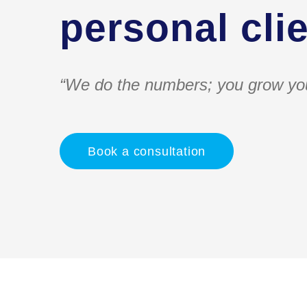
personal clie
“We do the numbers; you grow yo
Book a consultation