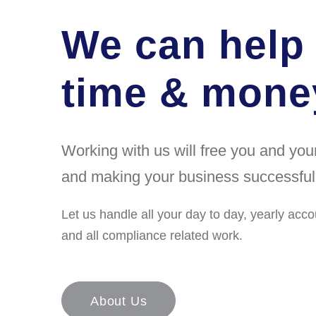
We can help
time & money
Working with us will free you and yo
and making your business successful
Let us handle all your day to day, yearly acco
and all compliance related work.
About Us