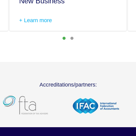
New Business
+ Learn more
Accreditations/partners: