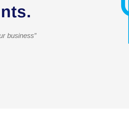
nts.
ur business”