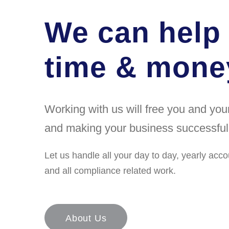
We can help
time & money
Working with us will free you and yo
and making your business successful
Let us handle all your day to day, yearly acco
and all compliance related work.
About Us