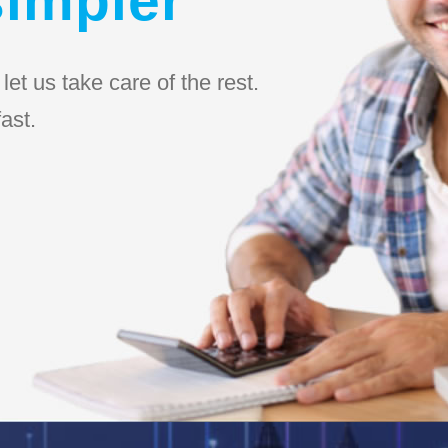
et us take care of the rest.
ast.