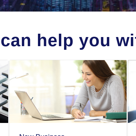
can help you wit