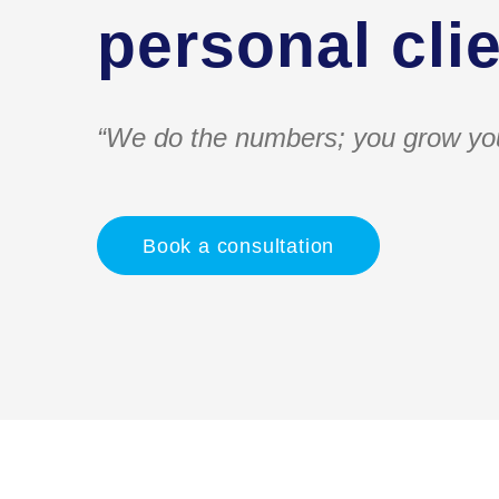
personal clie
“We do the numbers; you grow yo
Book a consultation