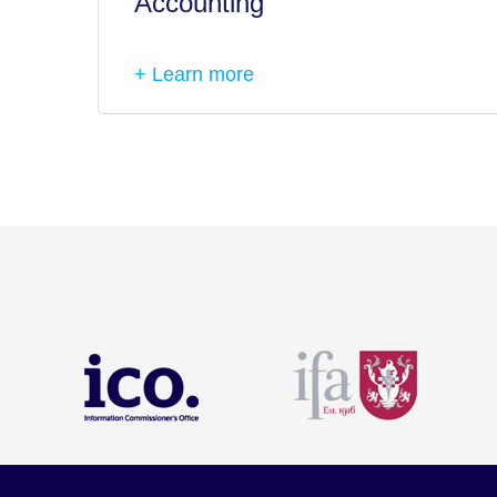
Accounting
+ Learn more