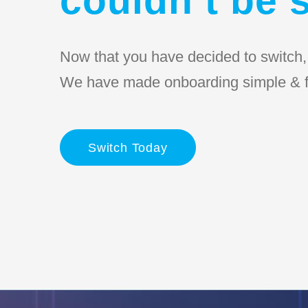
Now that you have decided to switch, l
We have made onboarding simple & f
Switch Today