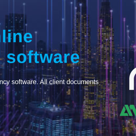
line
 software
ncy software. All client documents