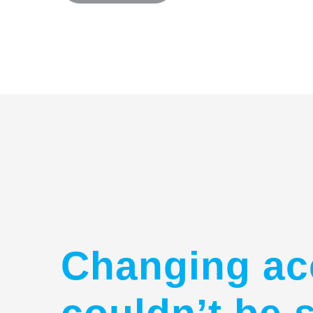
Changing ac
couldn’t be 