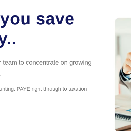
 you save
..
ur team to concentrate on growing
.
unting, PAYE right through to taxation