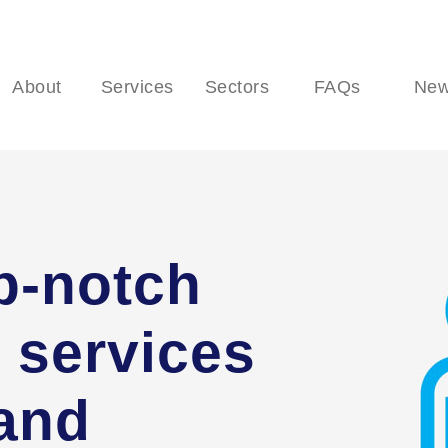
About
Services
Sectors
FAQs
Ne
p-notch
 services
 and