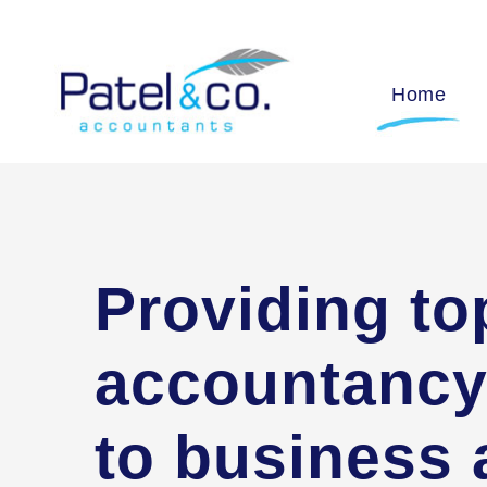
Home
Providing to
accountancy
to business