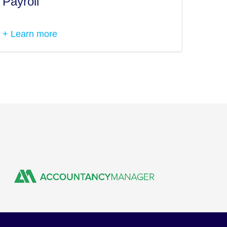
Payroll
Tax I
+ Learn more
+ Lea