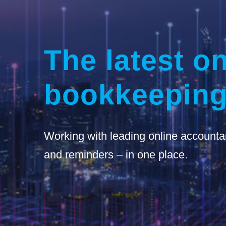
The latest on
bookkeeping
Working with leading online accounta
and reminders – in one place.