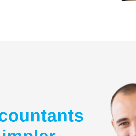
countants
simpler