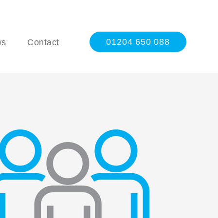
01204 650 088
ws
Contact