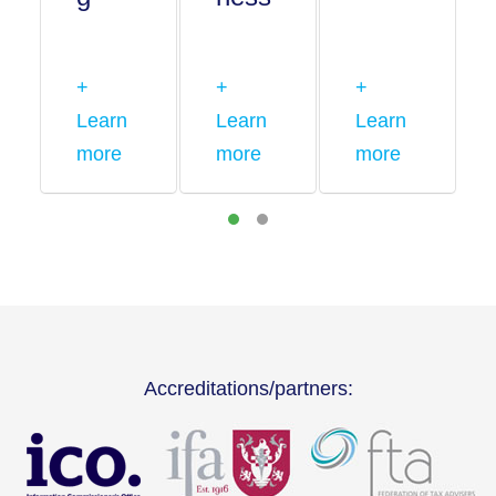
+
+
+
Learn
Learn
Learn
more
more
more
Accreditations/partners: