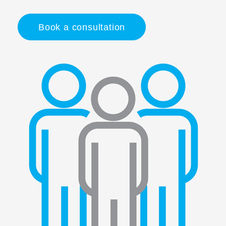
Book a consultation