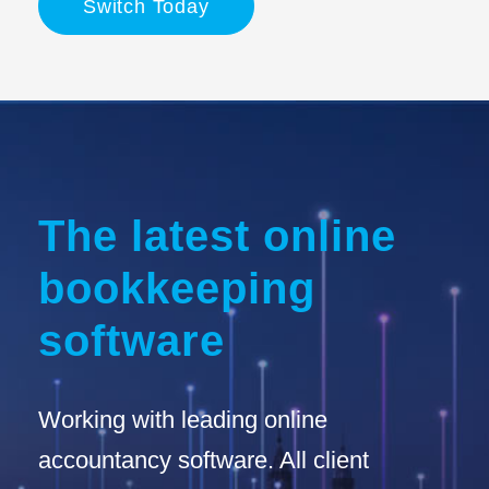
Switch Today
The latest online
bookkeeping
software
Working with leading online
accountancy software. All client