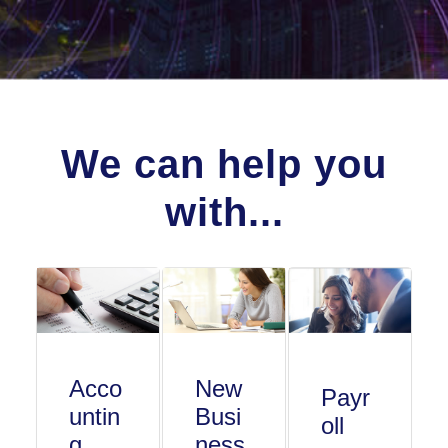
We can help you
with...
Acco
New
Payr
untin
Busi
oll
g
ness