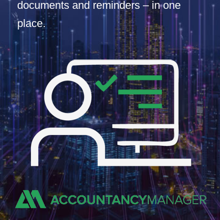
documents and reminders – in one
place.