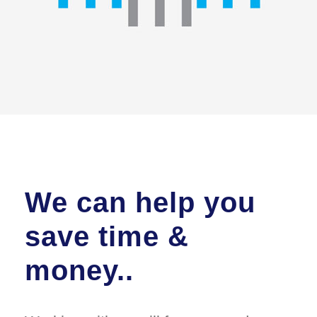
We can help you
save time &
money..