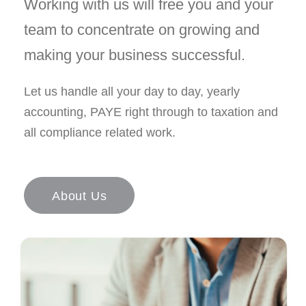
Working with us will free you and your
team to concentrate on growing and
making your business successful.
Let us handle all your day to day, yearly
accounting, PAYE right through to taxation and
all compliance related work.
About Us