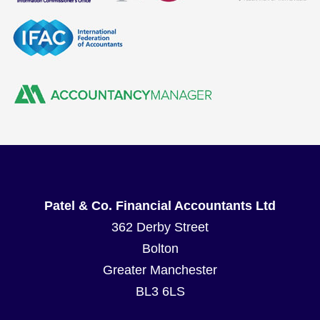
Patel & Co. Financial Accountants Ltd
362 Derby Street
Bolton
Greater Manchester
BL3 6LS