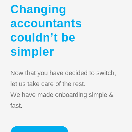
Changing
accountants
couldn’t be
simpler
Now that you have decided to switch,
let us take care of the rest.
We have made onboarding simple &
fast.