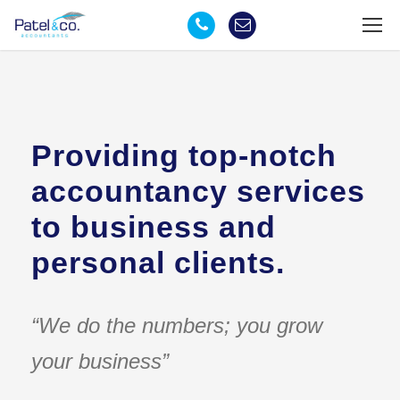
Providing top-notch
accountancy services
to business and
personal clients.
“We do the numbers; you grow
your business”