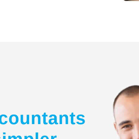
countants
simpler