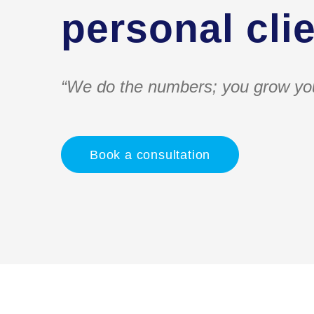
personal clie
“We do the numbers; you grow yo
Book a consultation