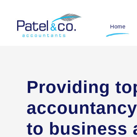
Home
Providing to
accountancy
to business