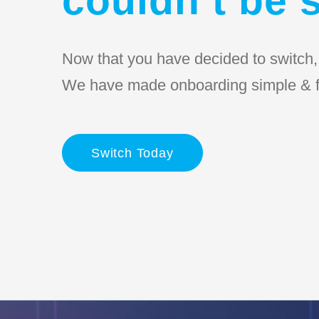
Now that you have decided to switch, l
We have made onboarding simple & f
Switch Today