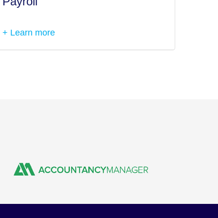
Payroll
Tax I
+ Learn more
+ Lea