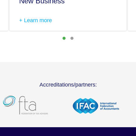
New Business
+ Learn more
Accreditations/partners: