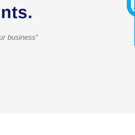
nts.
ur business”