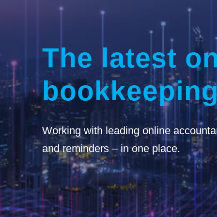
The latest on
bookkeeping
Working with leading online accounta
and reminders – in one place.