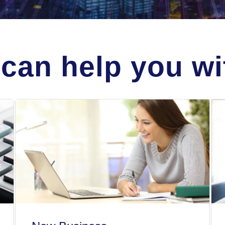
can help you wit