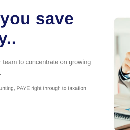
 you save
..
ur team to concentrate on growing
.
unting, PAYE right through to taxation