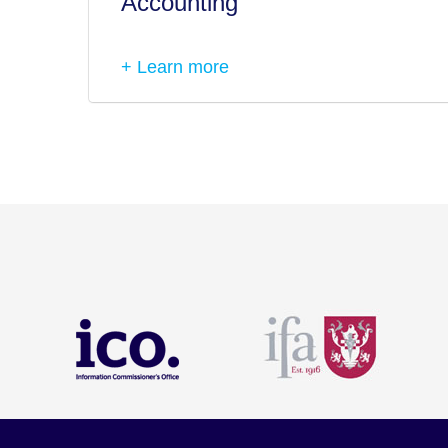
Accounting
+ Learn more