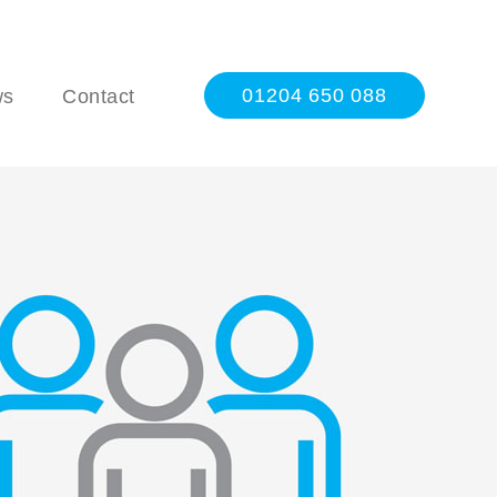
01204 650 088
ws
Contact