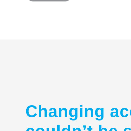
Changing ac
couldn’t be 