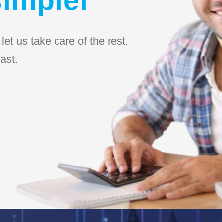
et us take care of the rest.
ast.