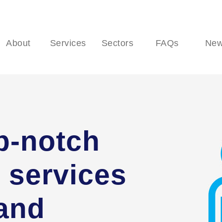
About
Services
Sectors
FAQs
Ne
p-notch
 services
 and