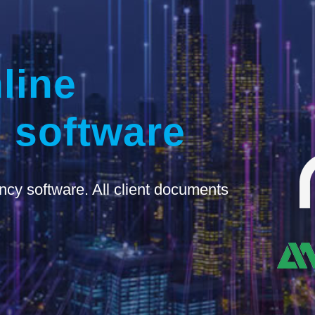
line
 software
ncy software. All client documents