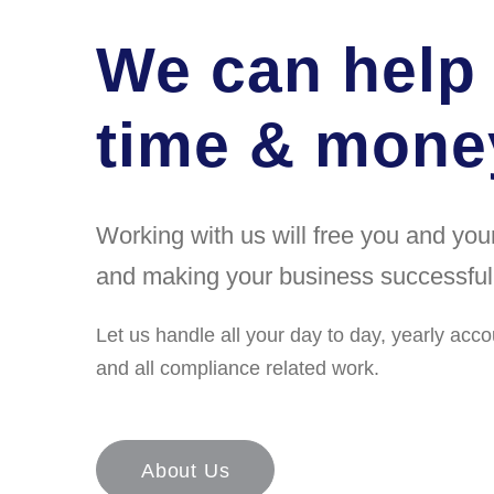
We can help
time & money
Working with us will free you and yo
and making your business successful
Let us handle all your day to day, yearly acco
and all compliance related work.
About Us