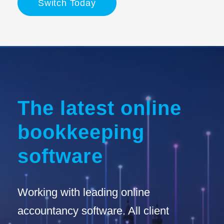
Switch Today
The latest online
bookkeeping
software
Working with leading online
accountancy software. All client