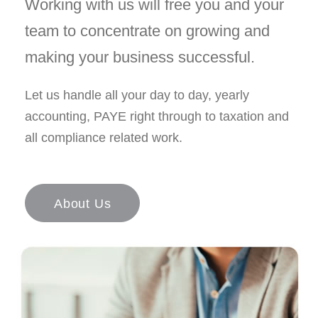
Working with us will free you and your
team to concentrate on growing and
making your business successful.
Let us handle all your day to day, yearly
accounting, PAYE right through to taxation and
all compliance related work.
About Us