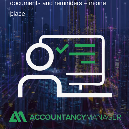
documents and reminders – in one
place.