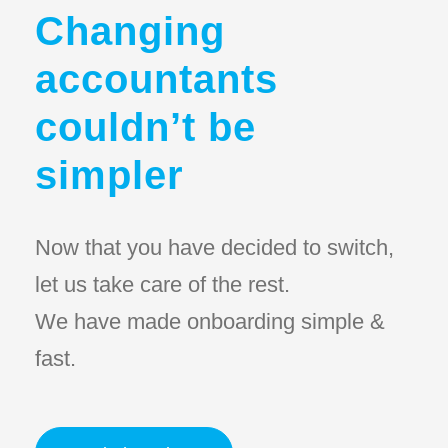
Changing
accountants
couldn’t be
simpler
Now that you have decided to switch,
let us take care of the rest.
We have made onboarding simple &
fast.