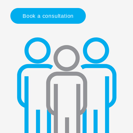
Book a consultation