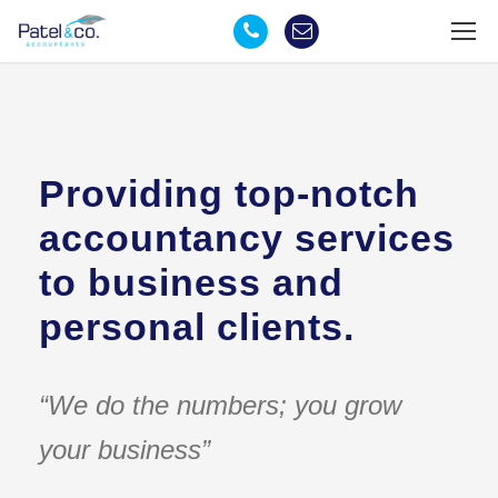
Providing top-notch
accountancy services
to business and
personal clients.
“We do the numbers; you grow
your business”