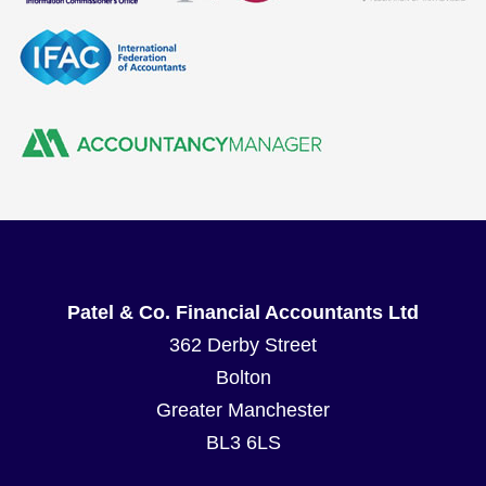
Patel & Co. Financial Accountants Ltd
362 Derby Street
Bolton
Greater Manchester
BL3 6LS