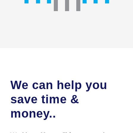
We can help you
save time &
money..