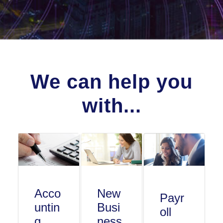
We can help you
with...
Acco
New
Payr
untin
Busi
oll
g
ness