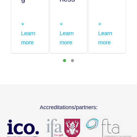
+
+
+
Learn
Learn
Learn
more
more
more
Accreditations/partners: