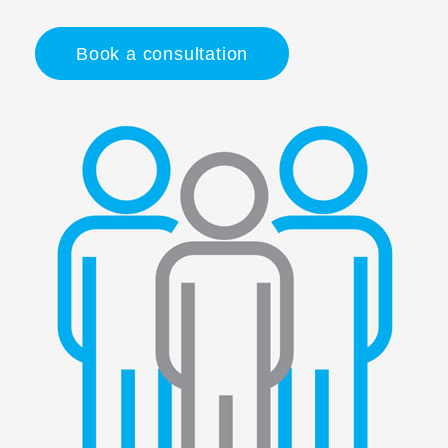
Book a consultation