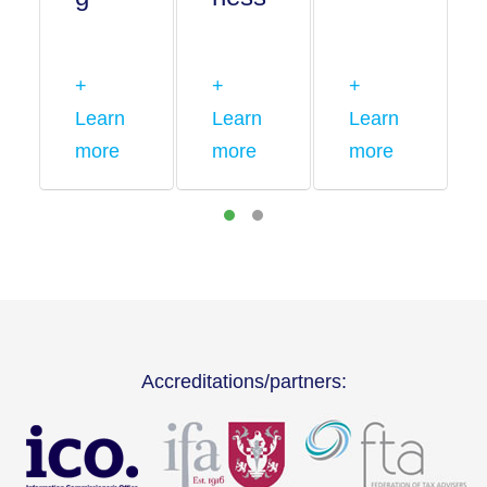
+
+
+
Learn
Learn
Learn
more
more
more
Accreditations/partners: