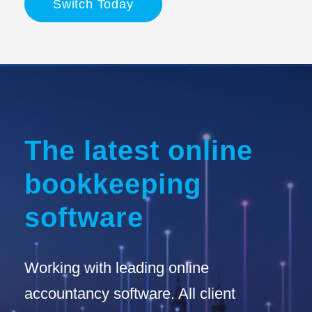
Switch Today
The latest online
bookkeeping
software
Working with leading online
accountancy software. All client