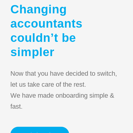
Changing
accountants
couldn’t be
simpler
Now that you have decided to switch,
let us take care of the rest.
We have made onboarding simple &
fast.