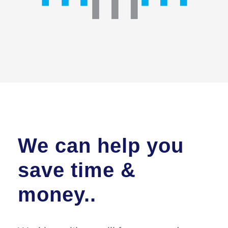
We can help you
save time &
money..