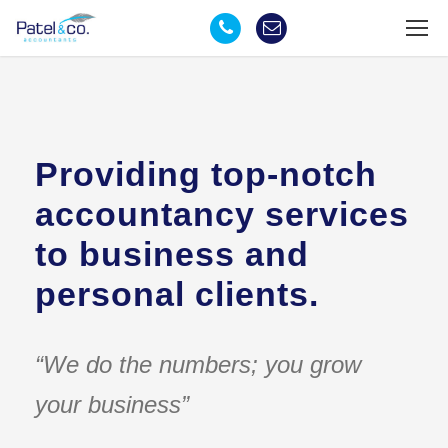
Providing top-notch
accountancy services
to business and
personal clients.
“We do the numbers; you grow
your business”