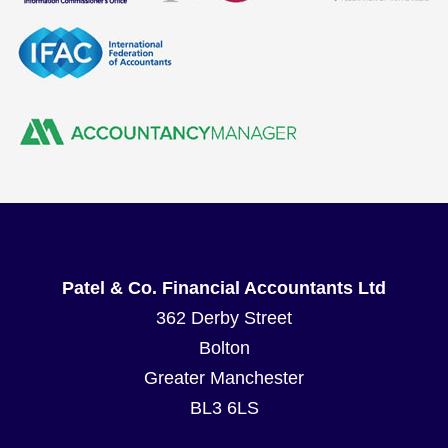
Patel & Co. Financial Accountants Ltd
362 Derby Street
Bolton
Greater Manchester
BL3 6LS