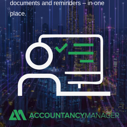
documents and reminders – in one
place.