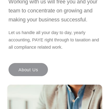
Working with us will free you and your
team to concentrate on growing and
making your business successful.
Let us handle all your day to day, yearly
accounting, PAYE right through to taxation and
all compliance related work.
About Us