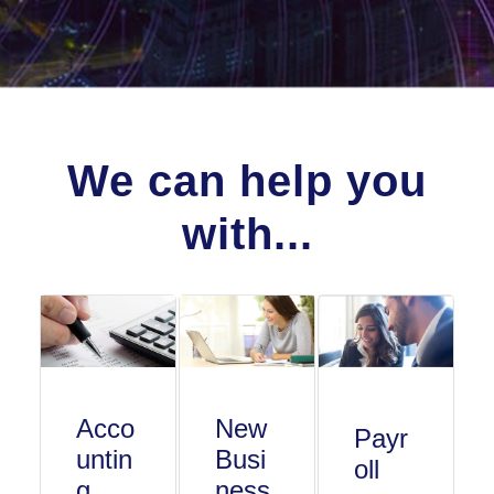
We can help you
with...
Acco
New
Payr
untin
Busi
oll
g
ness