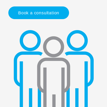
Book a consultation