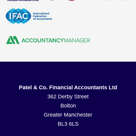
Patel & Co. Financial Accountants Ltd
362 Derby Street
Bolton
Greater Manchester
BL3 6LS