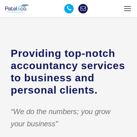
Providing top-notch
accountancy services
to business and
personal clients.
“We do the numbers; you grow
your business”