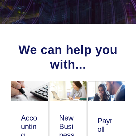
We can help you
with...
Acco
New
Payr
untin
Busi
oll
g
ness