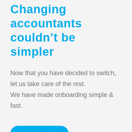
Changing
accountants
couldn’t be
simpler
Now that you have decided to switch,
let us take care of the rest.
We have made onboarding simple &
fast.