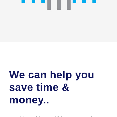
We can help you
save time &
money..