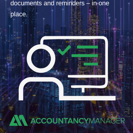
documents and reminders – in one
place.