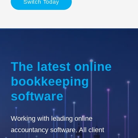
Switch Today
The latest online
bookkeeping
software
Working with leading online
accountancy software. All client