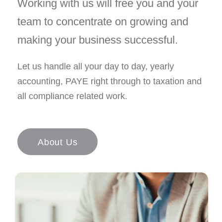
Working with us will free you and your
team to concentrate on growing and
making your business successful.
Let us handle all your day to day, yearly
accounting, PAYE right through to taxation and
all compliance related work.
About Us