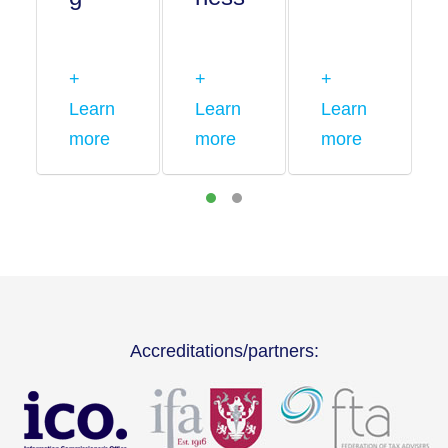
+
+
+
Learn
Learn
Learn
more
more
more
Accreditations/partners: