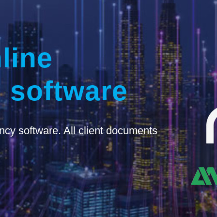
line
 software
ncy software. All client documents