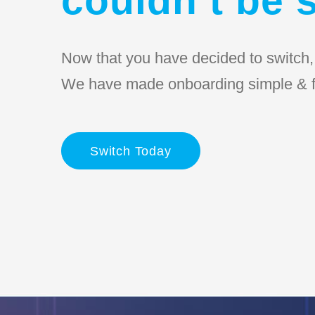
Now that you have decided to switch, l
We have made onboarding simple & f
Switch Today