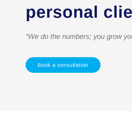
personal clie
“We do the numbers; you grow yo
Book a consultation