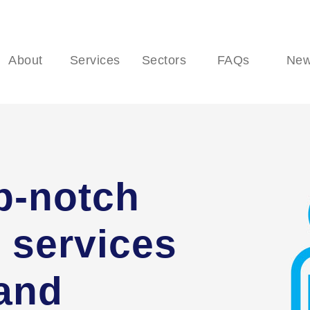
About
Services
Sectors
FAQs
Ne
p-notch
 services
 and