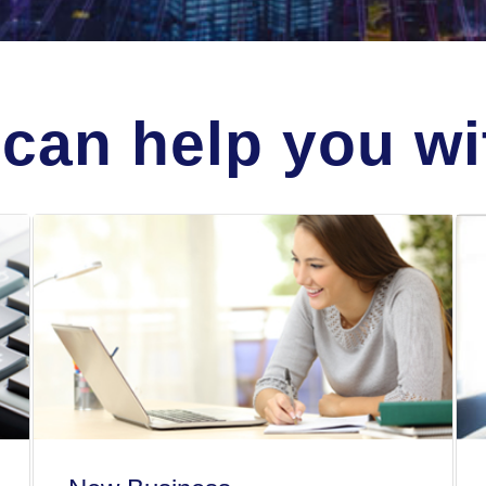
can help you wit