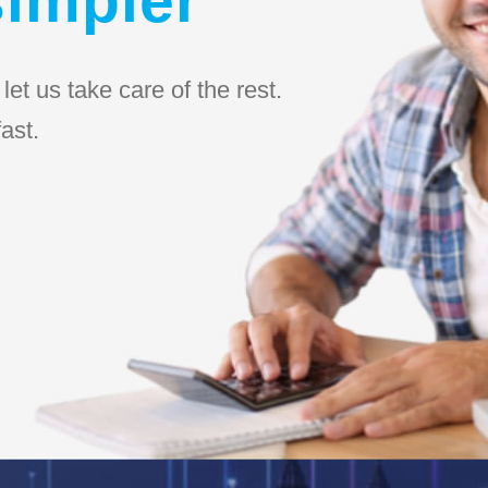
et us take care of the rest.
ast.