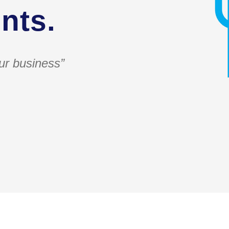
nts.
ur business”