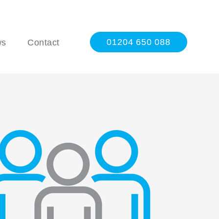
01204 650 088
ws
Contact