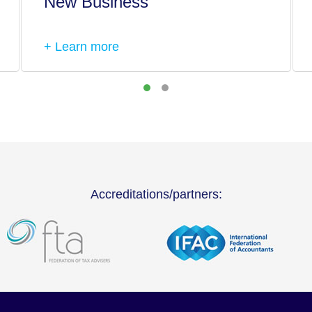
New Business
+ Learn more
Accreditations/partners: