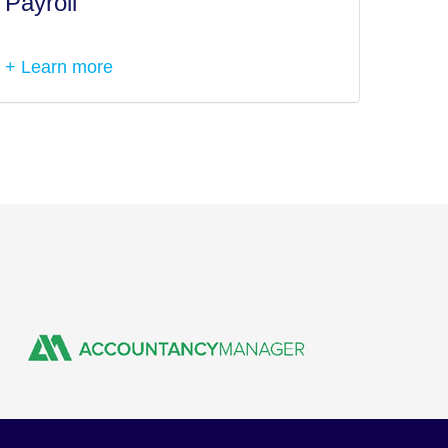
Payroll
Tax I
+ Learn more
+ Lea