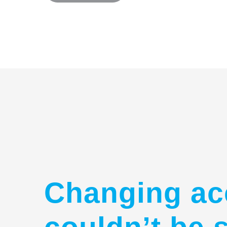
Changing ac
couldn’t be 