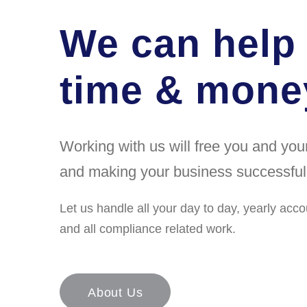
We can help
time & money
Working with us will free you and yo
and making your business successful
Let us handle all your day to day, yearly acco
and all compliance related work.
About Us