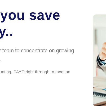
 you save
..
ur team to concentrate on growing
.
unting, PAYE right through to taxation