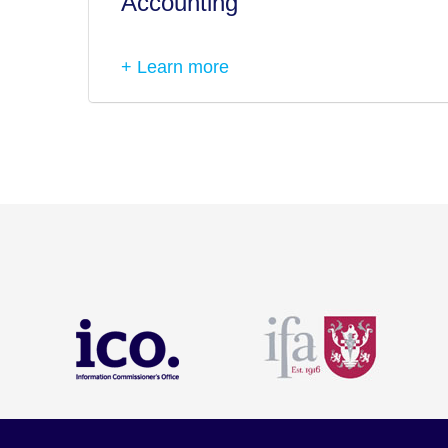
Accounting
+ Learn more