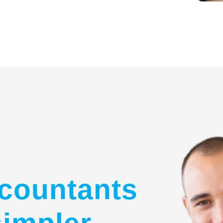
countants
simpler