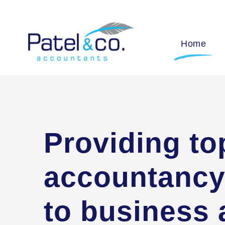
Home
Providing to
accountancy
to business