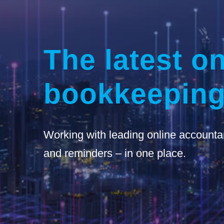
The latest on
bookkeeping
Working with leading online accounta
and reminders – in one place.