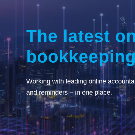
The latest on
bookkeeping
Working with leading online accounta
and reminders – in one place.