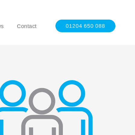
01204 650 088
ws
Contact