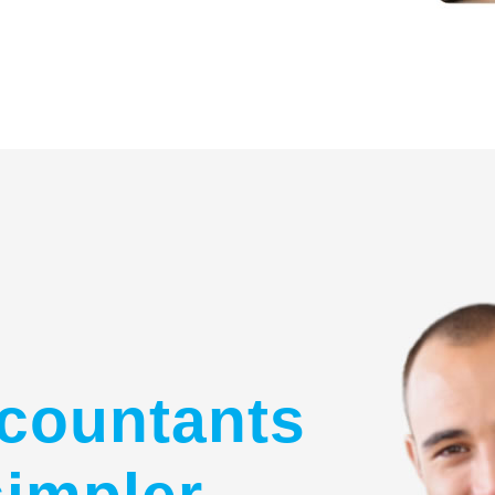
countants
simpler