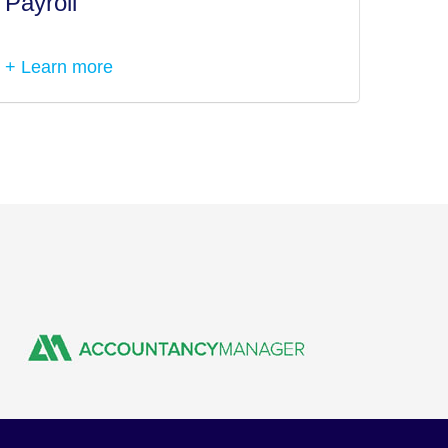
Payroll
Tax I
+ Learn more
+ Lea