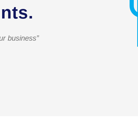
nts.
ur business”