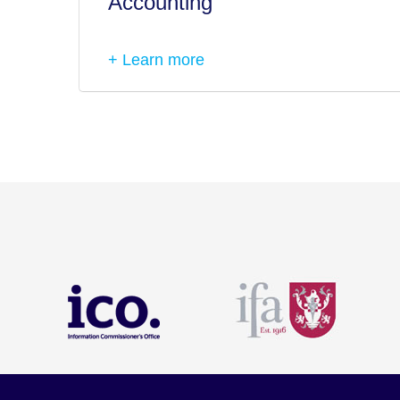
Accounting
+ Learn more