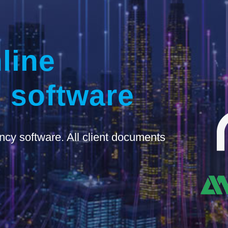
line
 software
ncy software. All client documents