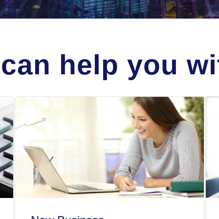
can help you wit