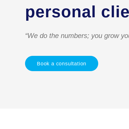
personal clie
“We do the numbers; you grow yo
Book a consultation