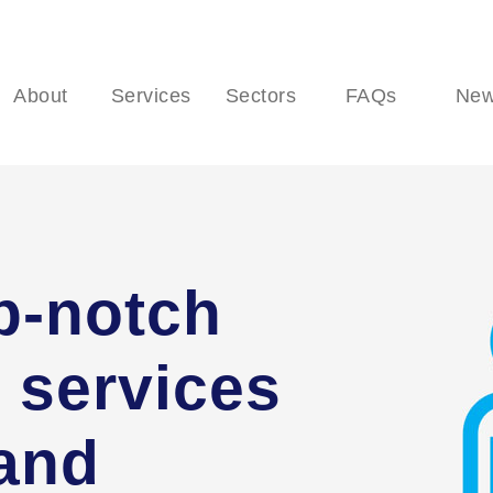
About
Services
Sectors
FAQs
Ne
p-notch
 services
 and