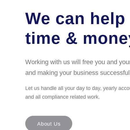
We can help
time & money
Working with us will free you and yo
and making your business successful
Let us handle all your day to day, yearly acco
and all compliance related work.
About Us