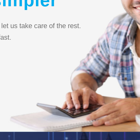
et us take care of the rest.
ast.