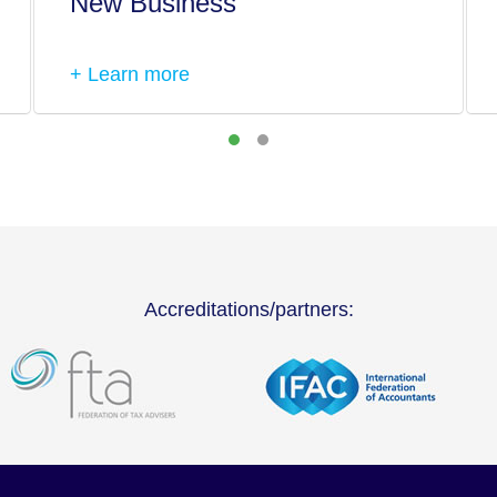
New Business
+ Learn more
Accreditations/partners: