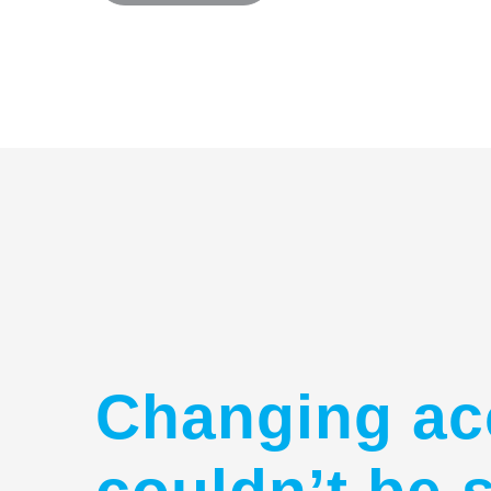
Changing ac
couldn’t be 