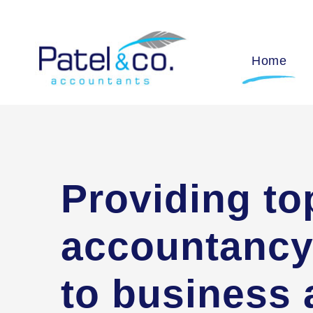
Home
Providing to
accountancy
to business