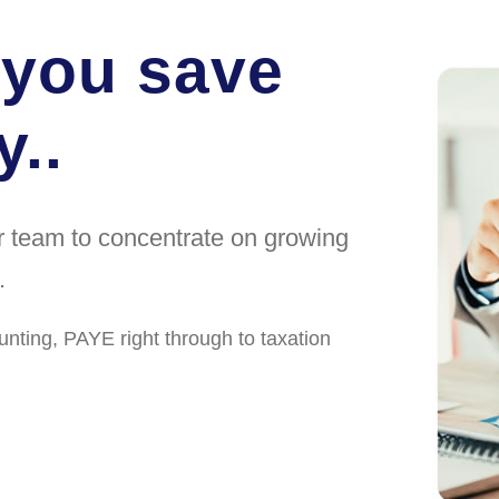
 you save
..
ur team to concentrate on growing
.
unting, PAYE right through to taxation