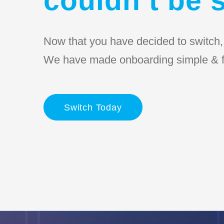
Now that you have decided to switch, l
We have made onboarding simple & f
Switch Today