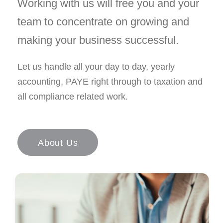
Working with us will free you and your
team to concentrate on growing and
making your business successful.
Let us handle all your day to day, yearly
accounting, PAYE right through to taxation and
all compliance related work.
About Us