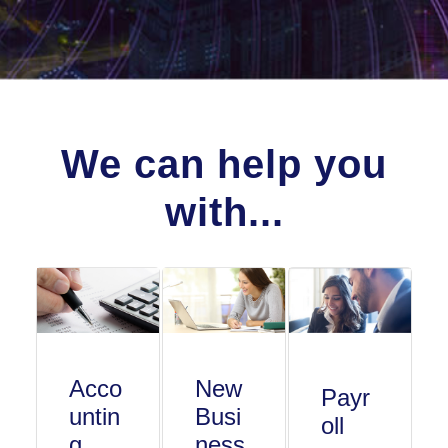
We can help you
with...
Acco
New
Payr
untin
Busi
oll
g
ness