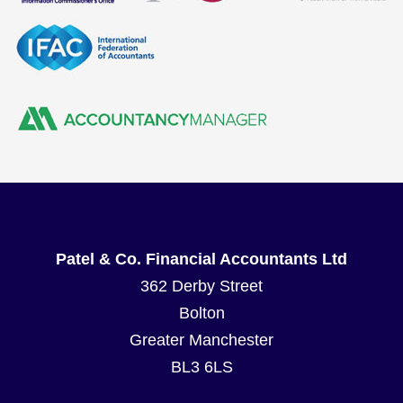
Patel & Co. Financial Accountants Ltd
362 Derby Street
Bolton
Greater Manchester
BL3 6LS