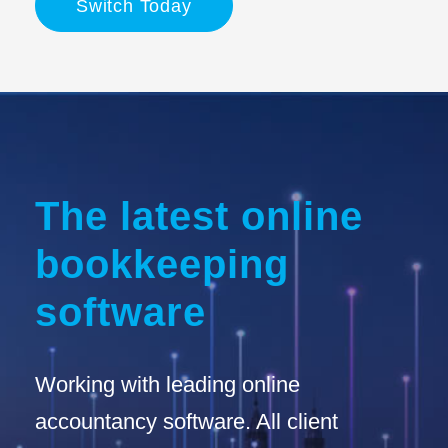
Switch Today
The latest online
bookkeeping
software
Working with leading online
accountancy software. All client