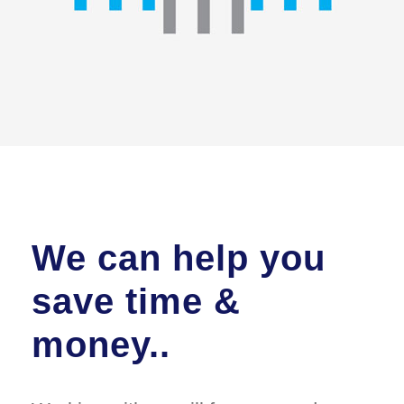
We can help you
save time &
money..