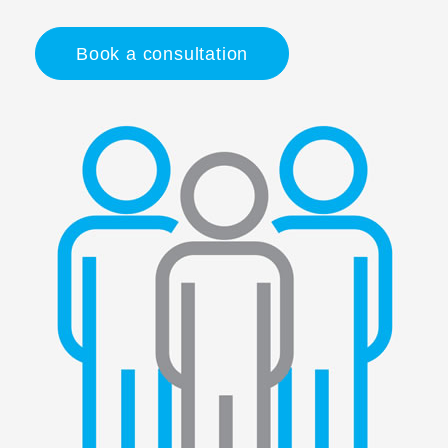
Book a consultation