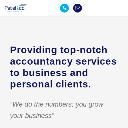
Providing top-notch
accountancy services
to business and
personal clients.
“We do the numbers; you grow
your business”