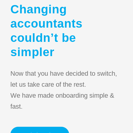
Changing
accountants
couldn’t be
simpler
Now that you have decided to switch,
let us take care of the rest.
We have made onboarding simple &
fast.