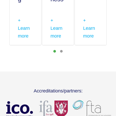
+
+
+
Learn
Learn
Learn
more
more
more
Accreditations/partners: