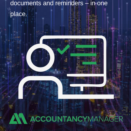
documents and reminders – in one
place.