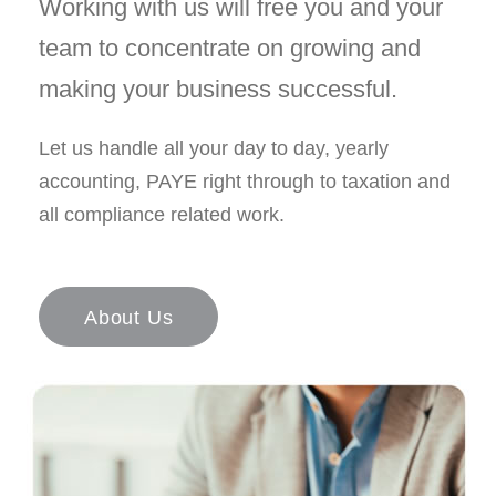
Working with us will free you and your
team to concentrate on growing and
making your business successful.
Let us handle all your day to day, yearly
accounting, PAYE right through to taxation and
all compliance related work.
About Us