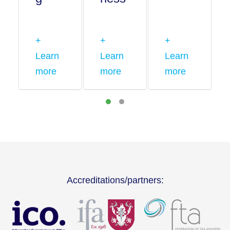
+
+
+
Learn
Learn
Learn
more
more
more
Accreditations/partners: