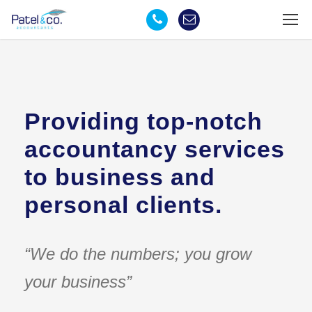
Providing top-notch
accountancy services
to business and
personal clients.
“We do the numbers; you grow
your business”