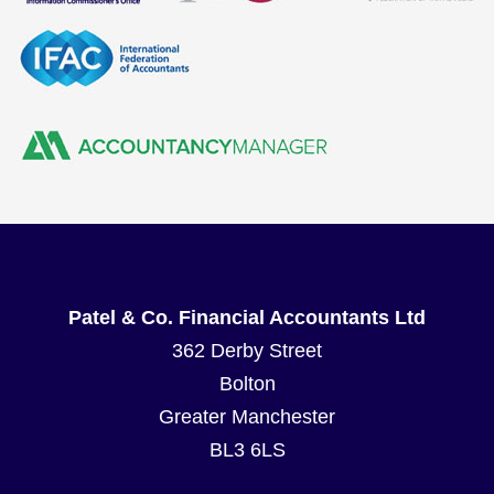
Patel & Co. Financial Accountants Ltd
362 Derby Street
Bolton
Greater Manchester
BL3 6LS