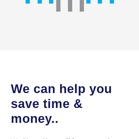
We can help you
save time &
money..