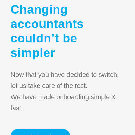
Changing
accountants
couldn’t be
simpler
Now that you have decided to switch,
let us take care of the rest.
We have made onboarding simple &
fast.