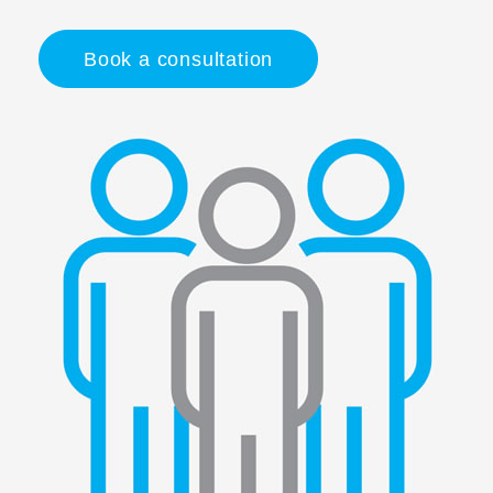
Book a consultation