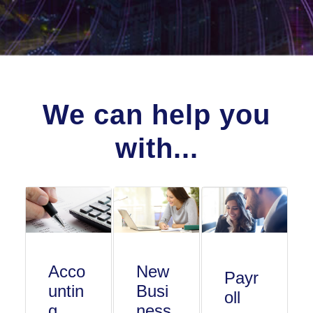
We can help you
with...
Acco
New
Payr
untin
Busi
oll
g
ness