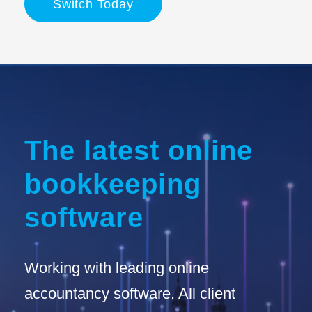
Switch Today
The latest online
bookkeeping
software
Working with leading online
accountancy software. All client