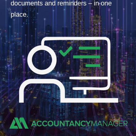
documents and reminders – in one
place.