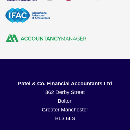
Patel & Co. Financial Accountants Ltd
362 Derby Street
Bolton
Greater Manchester
BL3 6LS