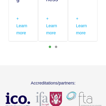
+
+
+
Learn
Learn
Learn
more
more
more
Accreditations/partners: