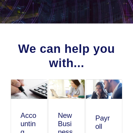
We can help you
with...
Acco
New
Payr
untin
Busi
oll
g
ness