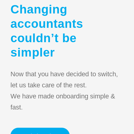
Changing
accountants
couldn’t be
simpler
Now that you have decided to switch,
let us take care of the rest.
We have made onboarding simple &
fast.