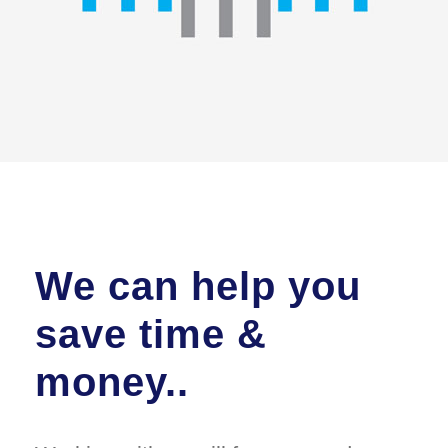
We can help you
save time &
money..