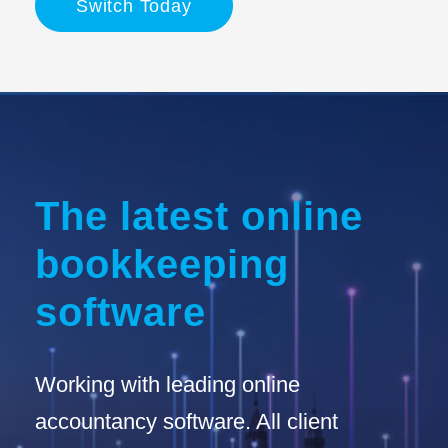
Switch Today
The latest online
bookkeeping
software
Working with leading online
accountancy software. All client