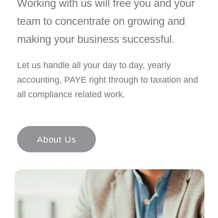
Working with us will free you and your
team to concentrate on growing and
making your business successful.
Let us handle all your day to day, yearly
accounting, PAYE right through to taxation and
all compliance related work.
About Us