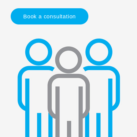
Book a consultation