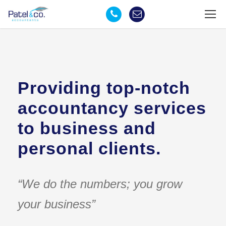
Providing top-notch
accountancy services
to business and
personal clients.
“We do the numbers; you grow
your business”