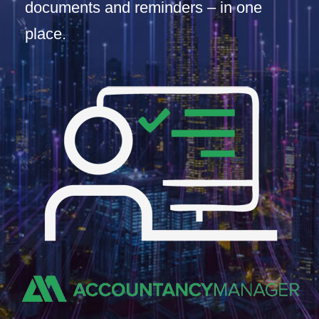
documents and reminders – in one
place.