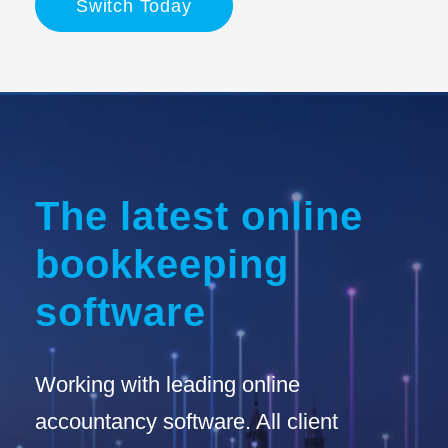
Switch Today
The latest online
bookkeeping
software
Working with leading online
accountancy software. All client