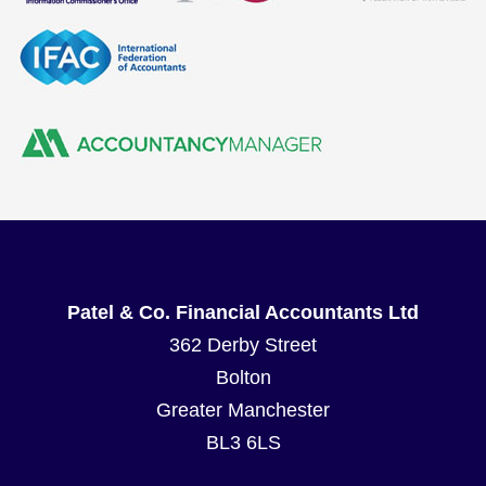
Patel & Co. Financial Accountants Ltd
362 Derby Street
Bolton
Greater Manchester
BL3 6LS