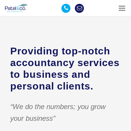
Providing top-notch
accountancy services
to business and
personal clients.
“We do the numbers; you grow
your business”