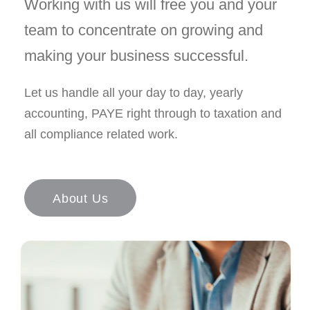
Working with us will free you and your
team to concentrate on growing and
making your business successful.
Let us handle all your day to day, yearly
accounting, PAYE right through to taxation and
all compliance related work.
About Us