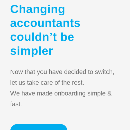
Changing
accountants
couldn’t be
simpler
Now that you have decided to switch,
let us take care of the rest.
We have made onboarding simple &
fast.