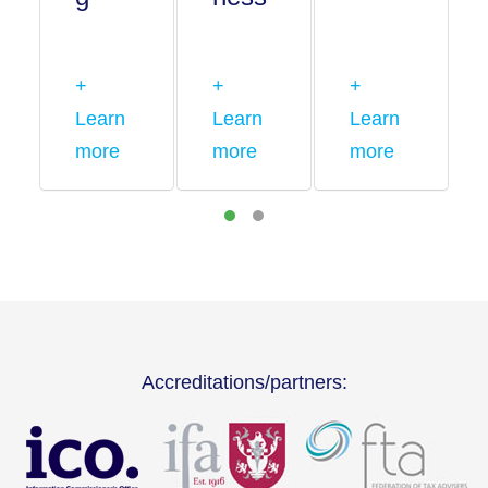
+
+
+
Learn
Learn
Learn
more
more
more
Accreditations/partners: