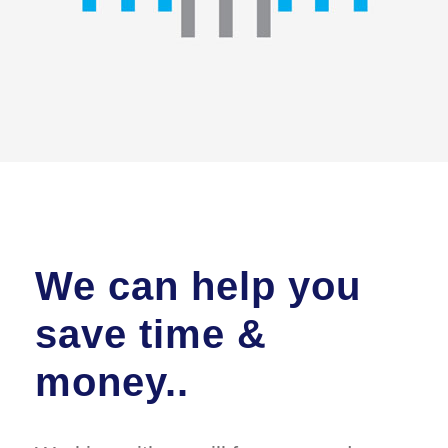
We can help you
save time &
money..