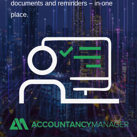
documents and reminders – in one
place.