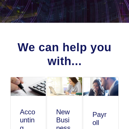
We can help you
with...
Acco
New
Payr
untin
Busi
oll
g
ness