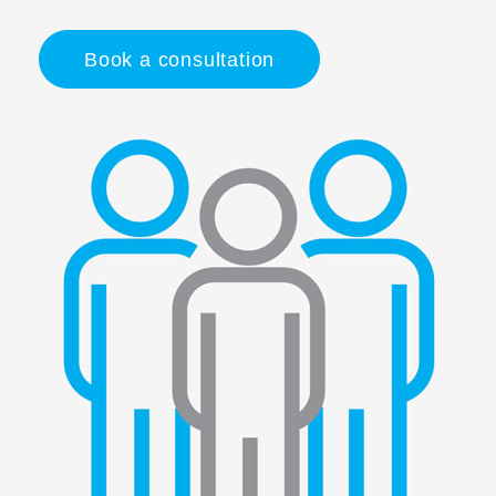
Book a consultation