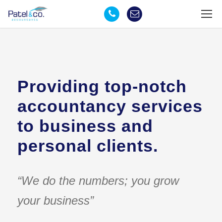
Providing top-notch
accountancy services
to business and
personal clients.
“We do the numbers; you grow
your business”