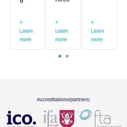
+
+
+
Learn
Learn
Learn
more
more
more
Accreditations/partners: