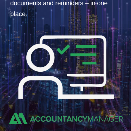
documents and reminders – in one
place.