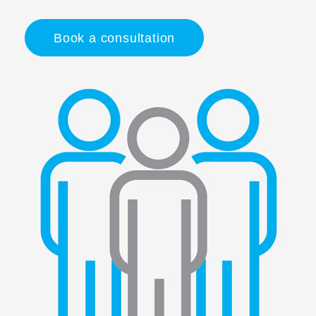
Book a consultation