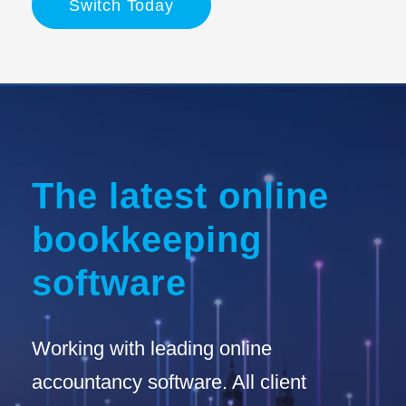
Switch Today
The latest online
bookkeeping
software
Working with leading online
accountancy software. All client