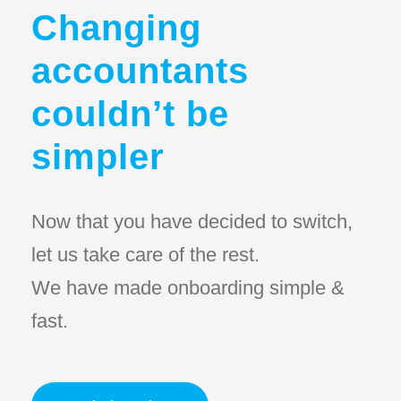
Changing
accountants
couldn’t be
simpler
Now that you have decided to switch,
let us take care of the rest.
We have made onboarding simple &
fast.