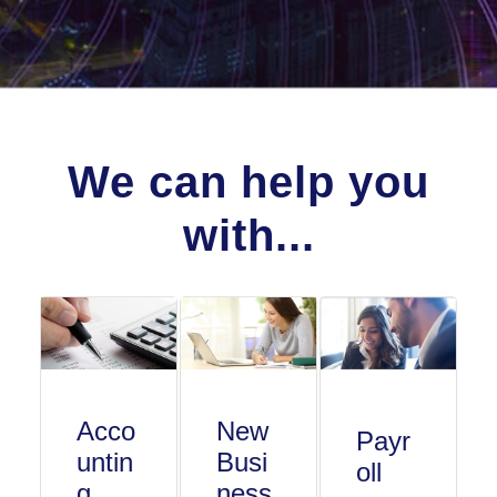
We can help you
with...
Acco
New
Payr
untin
Busi
oll
g
ness