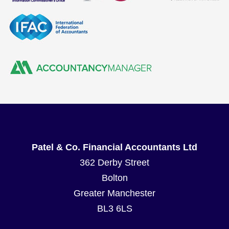
Patel & Co. Financial Accountants Ltd
362 Derby Street
Bolton
Greater Manchester
BL3 6LS