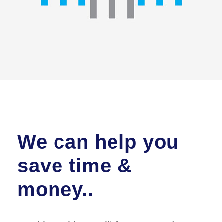
We can help you
save time &
money..