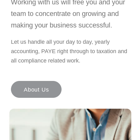
Working with us will free you and your
team to concentrate on growing and
making your business successful.
Let us handle all your day to day, yearly
accounting, PAYE right through to taxation and
all compliance related work.
About Us