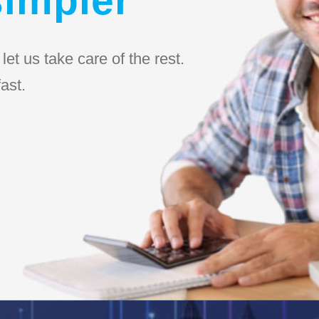
et us take care of the rest.
ast.