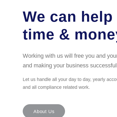
We can help
time & money
Working with us will free you and yo
and making your business successful
Let us handle all your day to day, yearly acco
and all compliance related work.
About Us