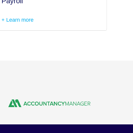
Payroll
Tax I
+ Learn more
+ Lea