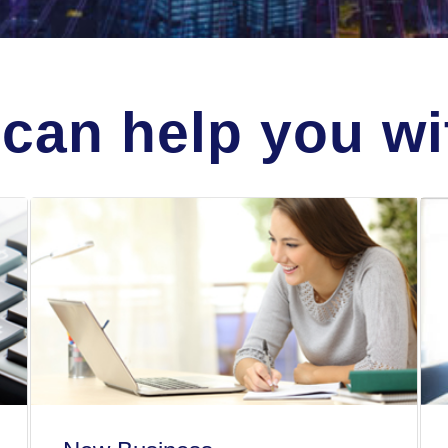
can help you wit