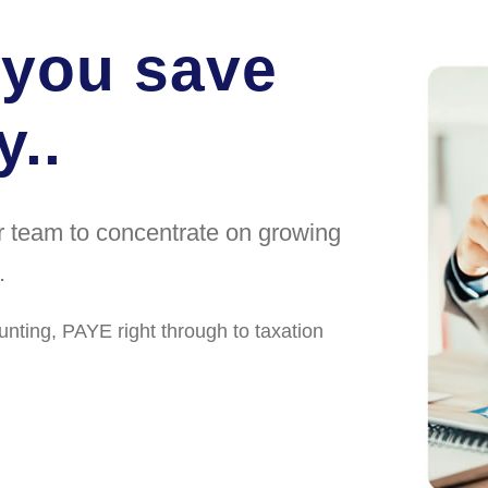
 you save
..
ur team to concentrate on growing
.
unting, PAYE right through to taxation