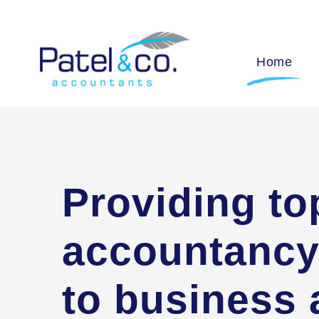
Home
Providing to
accountancy
to business