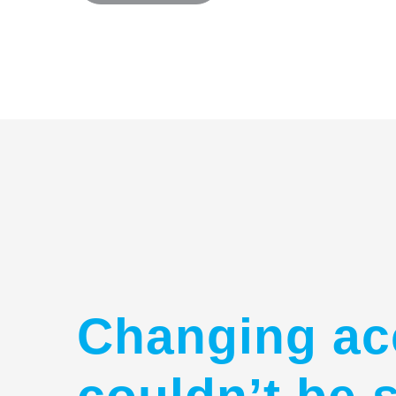
Changing ac
couldn’t be 