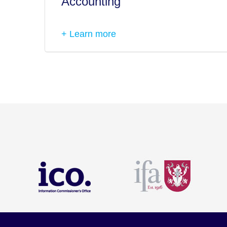
Accounting
+ Learn more