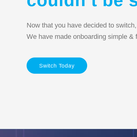
Now that you have decided to switch, l
We have made onboarding simple & f
Switch Today