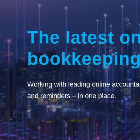
The latest on
bookkeeping
Working with leading online accounta
and reminders – in one place.