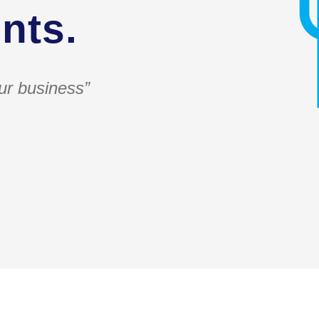
nts.
ur business”