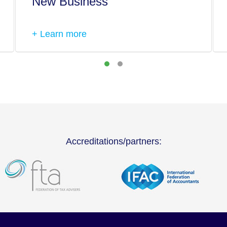
New Business
+ Learn more
Accreditations/partners: