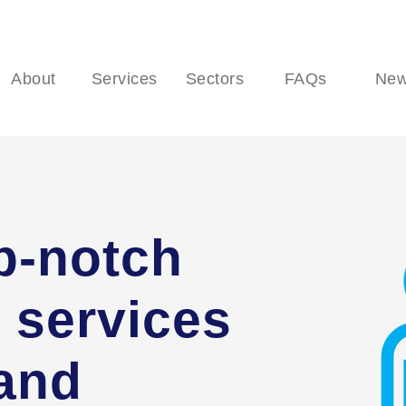
About
Services
Sectors
FAQs
Ne
p-notch
 services
 and