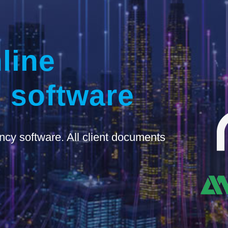
line
 software
ncy software. All client documents