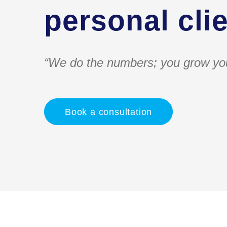
personal clie
“We do the numbers; you grow yo
Book a consultation