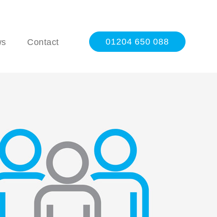
01204 650 088
ws
Contact