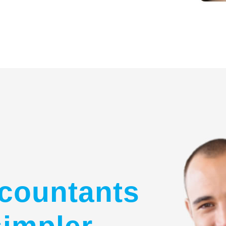
countants
simpler