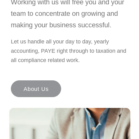
Working with us will free you and your
team to concentrate on growing and
making your business successful.
Let us handle all your day to day, yearly
accounting, PAYE right through to taxation and
all compliance related work.
About Us