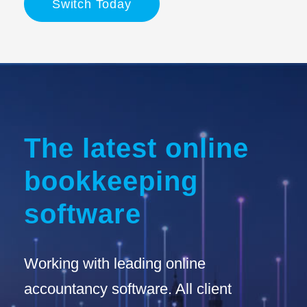
Switch Today
The latest online
bookkeeping
software
Working with leading online
accountancy software. All client