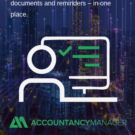
documents and reminders – in one
place.