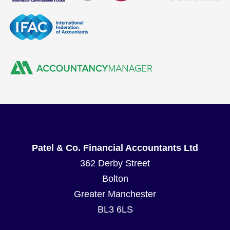
Patel & Co. Financial Accountants Ltd
362 Derby Street
Bolton
Greater Manchester
BL3 6LS