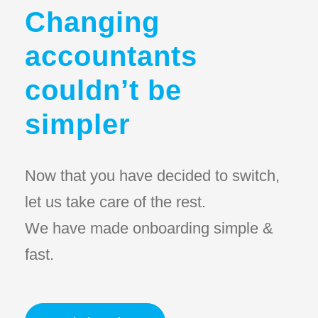
Changing
accountants
couldn’t be
simpler
Now that you have decided to switch,
let us take care of the rest.
We have made onboarding simple &
fast.