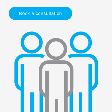
Book a consultation