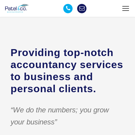
Providing top-notch
accountancy services
to business and
personal clients.
“We do the numbers; you grow
your business”