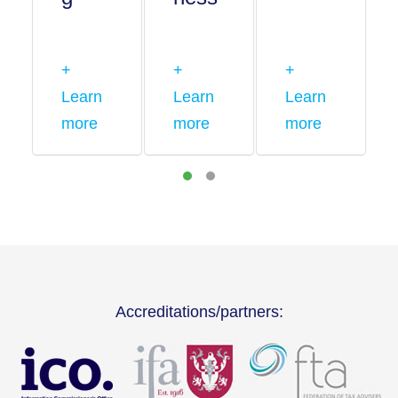
+
+
+
Learn
Learn
Learn
more
more
more
Accreditations/partners: