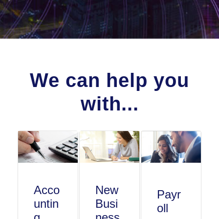
We can help you
with...
Acco
New
Payr
untin
Busi
oll
g
ness