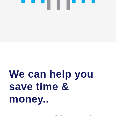
We can help you
save time &
money..