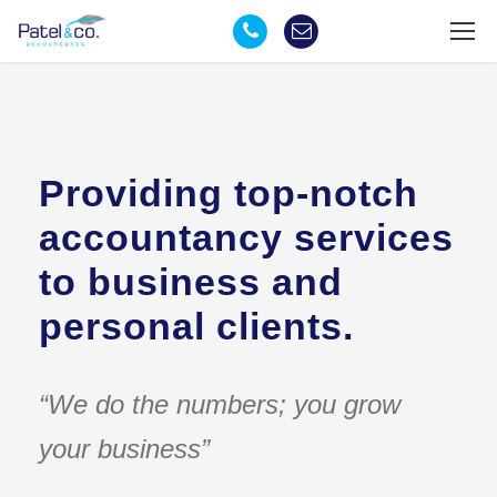
Providing top-notch
accountancy services
to business and
personal clients.
“We do the numbers; you grow
your business”