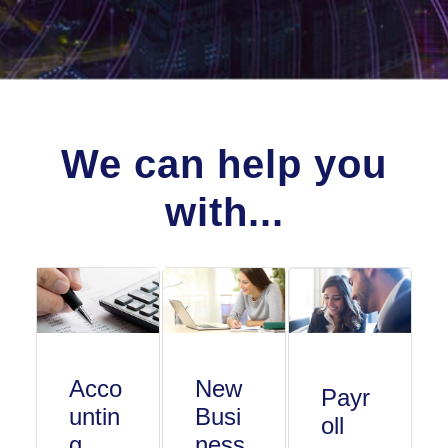
We can help you
with...
Acco
New
Payr
untin
Busi
oll
g
ness