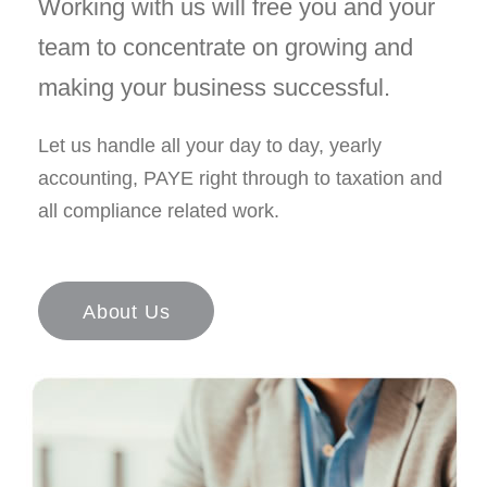
Working with us will free you and your
team to concentrate on growing and
making your business successful.
Let us handle all your day to day, yearly
accounting, PAYE right through to taxation and
all compliance related work.
About Us