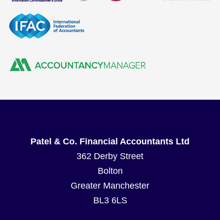
Patel & Co. Financial Accountants Ltd
362 Derby Street
Bolton
Greater Manchester
BL3 6LS