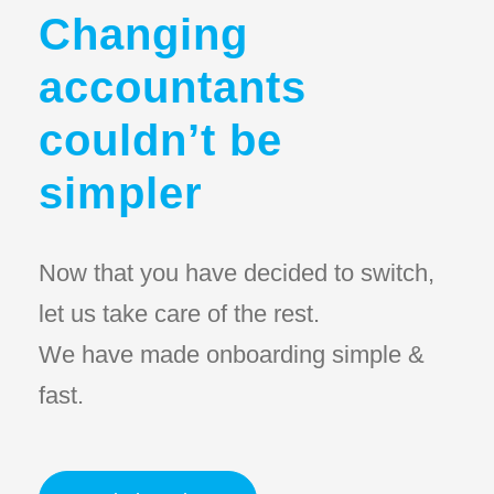
Changing
accountants
couldn’t be
simpler
Now that you have decided to switch,
let us take care of the rest.
We have made onboarding simple &
fast.