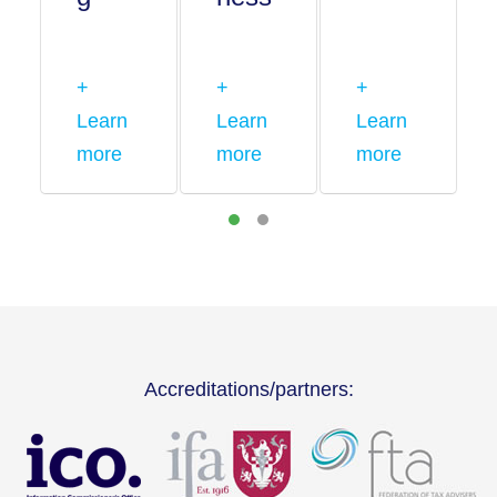
+
+
+
Learn
Learn
Learn
more
more
more
Accreditations/partners: