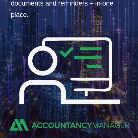
documents and reminders – in one
place.