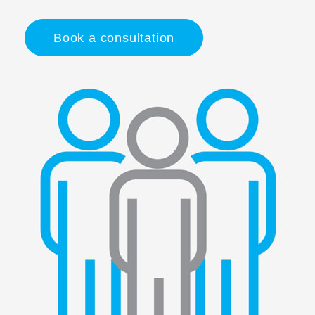
Book a consultation