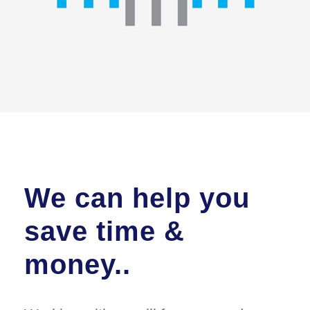
We can help you
save time &
money..