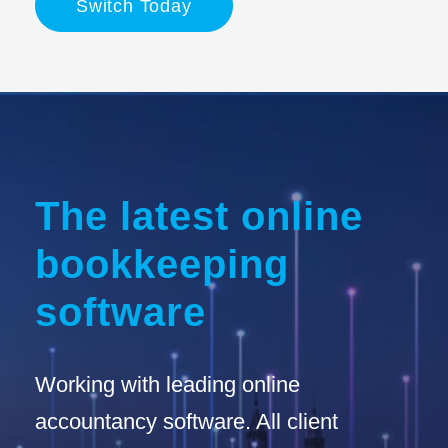
Switch Today
The latest online
bookkeeping
software
Working with leading online
accountancy software. All client