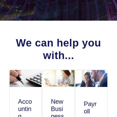
We can help you
with...
Acco
New
Payr
untin
Busi
oll
g
ness