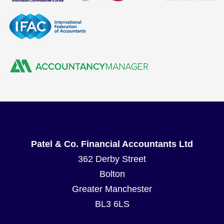
Patel & Co. Financial Accountants Ltd
362 Derby Street
Bolton
Greater Manchester
BL3 6LS