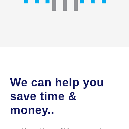
We can help you
save time &
money..