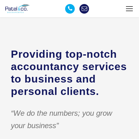
Providing top-notch
accountancy services
to business and
personal clients.
“We do the numbers; you grow
your business”