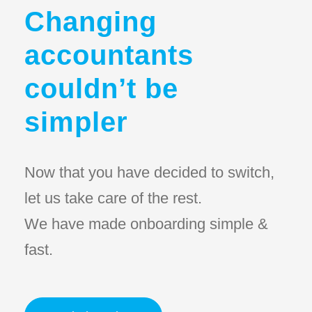
Changing
accountants
couldn’t be
simpler
Now that you have decided to switch,
let us take care of the rest.
We have made onboarding simple &
fast.