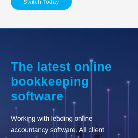
Switch Today
The latest online
bookkeeping
software
Working with leading online
accountancy software. All client