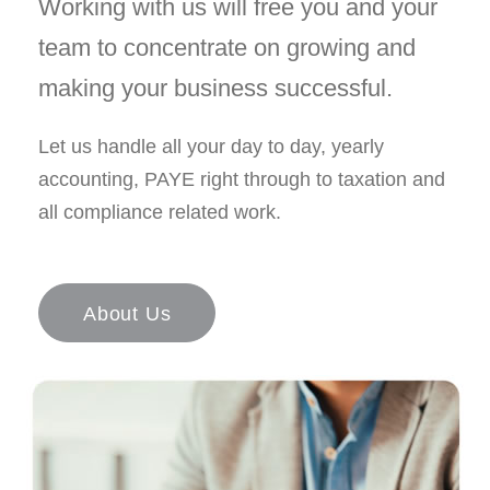
Working with us will free you and your
team to concentrate on growing and
making your business successful.
Let us handle all your day to day, yearly
accounting, PAYE right through to taxation and
all compliance related work.
About Us