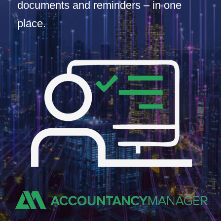
documents and reminders – in one
place.