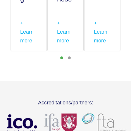
+
+
+
Learn
Learn
Learn
more
more
more
Accreditations/partners: