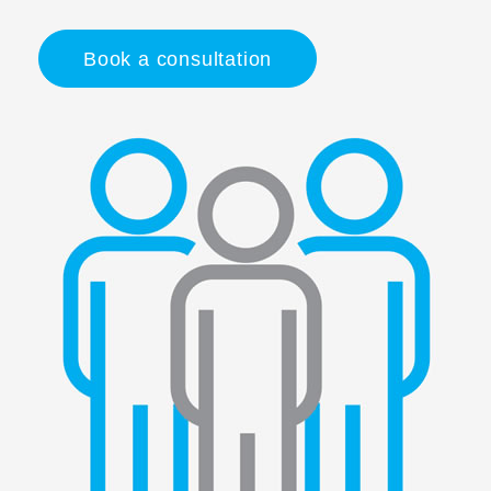
Book a consultation