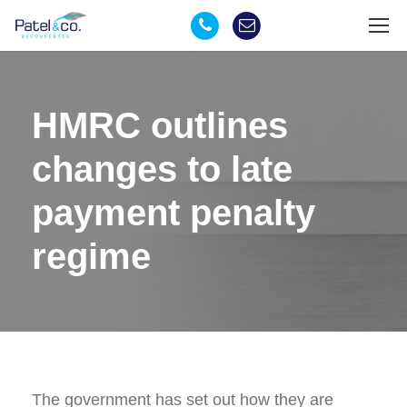
HMRC outlines
changes to late
payment penalty
regime
The government has set out how they are