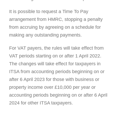
It is possible to request a Time To Pay
arrangement from HMRC, stopping a penalty
from accruing by agreeing on a schedule for
making any outstanding payments.
For VAT payers, the rules will take effect from
VAT periods starting on or after 1 April 2022.
The changes will take effect for taxpayers in
ITSA from accounting periods beginning on or
after 6 April 2023 for those with business or
property income over £10,000 per year or
accounting periods beginning on or after 6 April
2024 for other ITSA taxpayers.