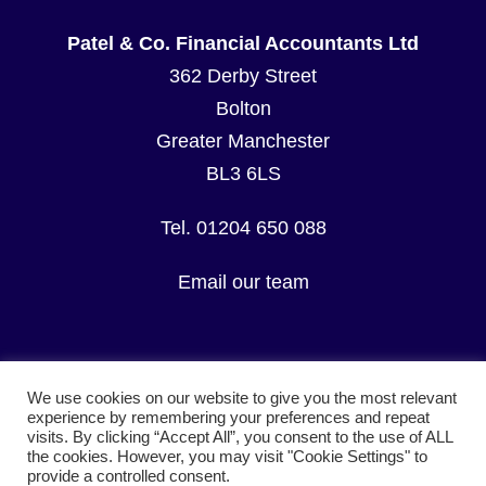
Patel & Co. Financial Accountants Ltd
362 Derby Street
Bolton
Greater Manchester
BL3 6LS
Tel. 01204 650 088
Email our team
We use cookies on our website to give you the most relevant
experience by remembering your preferences and repeat
visits. By clicking “Accept All”, you consent to the use of ALL
© Copyright Patel & Co. Financial Accountants Ltd.
the cookies. However, you may visit "Cookie Settings" to
All Rights Reserved.
provide a controlled consent.