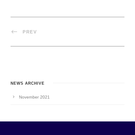
PREV
NEWS ARCHIVE
November 2021