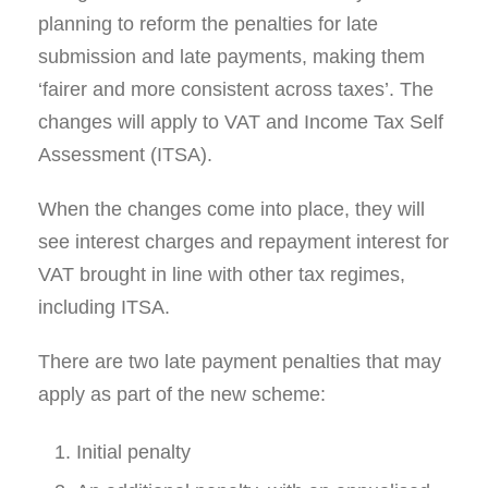
planning to reform the penalties for late
submission and late payments, making them
‘fairer and more consistent across taxes’. The
changes will apply to VAT and Income Tax Self
Assessment (ITSA).
When the changes come into place, they will
see interest charges and repayment interest for
VAT brought in line with other tax regimes,
including ITSA.
There are two late payment penalties that may
apply as part of the new scheme:
Initial penalty