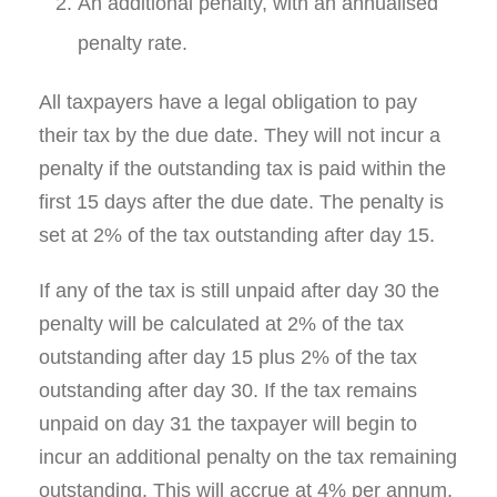
An additional penalty, with an annualised
penalty rate.
All taxpayers have a legal obligation to pay
their tax by the due date. They will not incur a
penalty if the outstanding tax is paid within the
first 15 days after the due date. The penalty is
set at 2% of the tax outstanding after day 15.
If any of the tax is still unpaid after day 30 the
penalty will be calculated at 2% of the tax
outstanding after day 15 plus 2% of the tax
outstanding after day 30. If the tax remains
unpaid on day 31 the taxpayer will begin to
incur an additional penalty on the tax remaining
outstanding. This will accrue at 4% per annum.