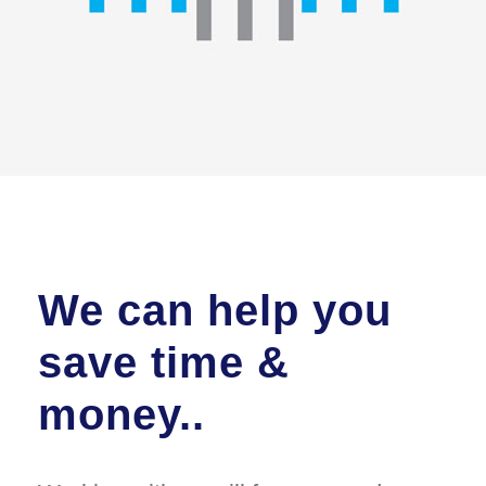
We can help you
save time &
money..