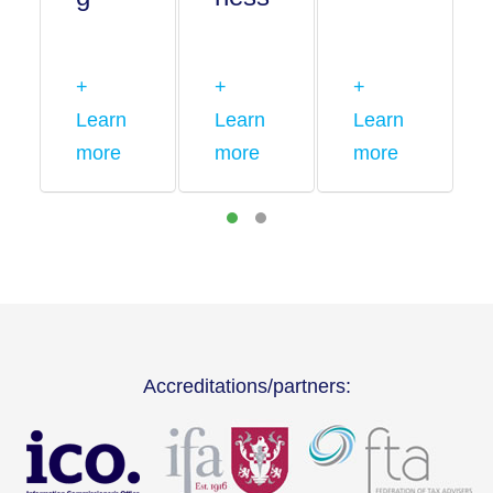
+
+
+
Learn
Learn
Learn
more
more
more
Accreditations/partners: