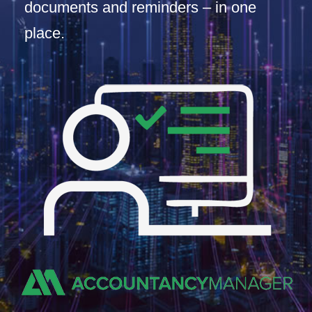
documents and reminders – in one
place.