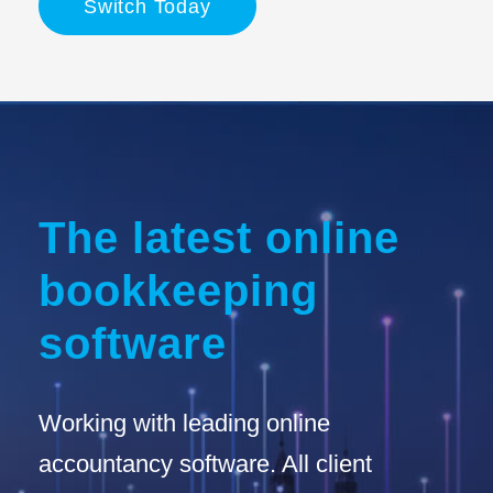
Switch Today
The latest online
bookkeeping
software
Working with leading online
accountancy software. All client