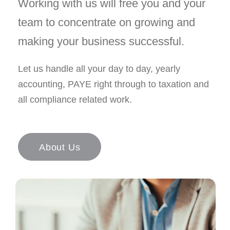
Working with us will free you and your
team to concentrate on growing and
making your business successful.
Let us handle all your day to day, yearly
accounting, PAYE right through to taxation and
all compliance related work.
About Us