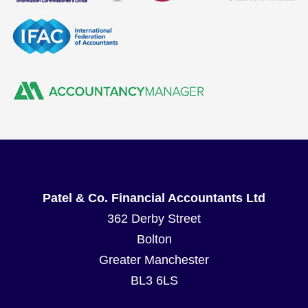
Patel & Co. Financial Accountants Ltd
362 Derby Street
Bolton
Greater Manchester
BL3 6LS