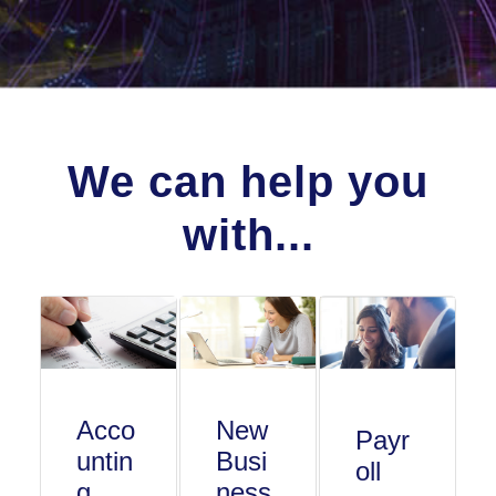
We can help you
with...
Acco
New
Payr
untin
Busi
oll
g
ness