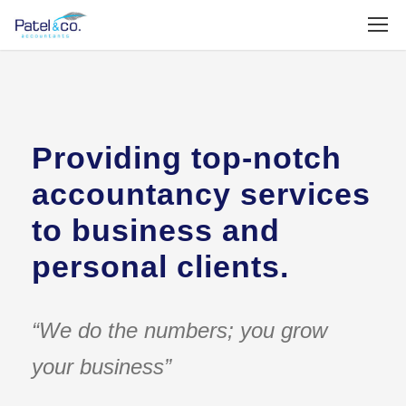
Providing top-notch
accountancy services
to business and
personal clients.
“We do the numbers; you grow
your business”