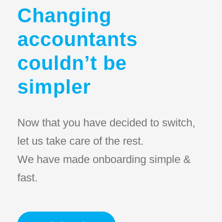
Changing
accountants
couldn’t be
simpler
Now that you have decided to switch,
let us take care of the rest.
We have made onboarding simple &
fast.