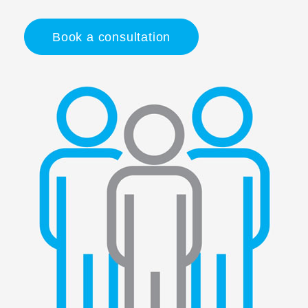
Book a consultation