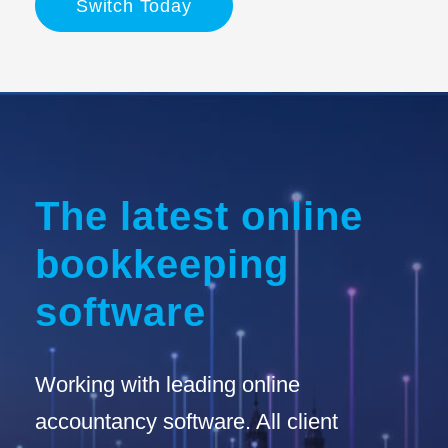
Switch Today
The latest online
bookkeeping
software
Working with leading online
accountancy software. All client