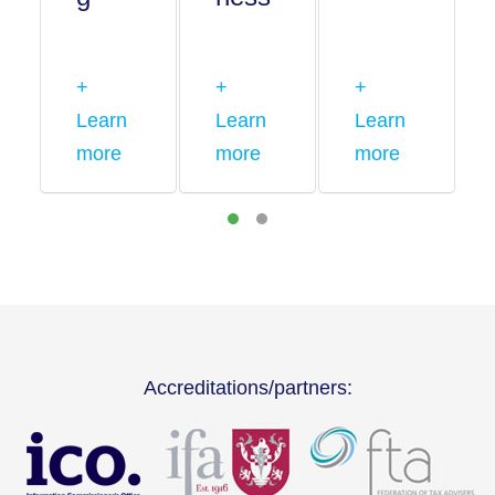
+
+
+
Learn
Learn
Learn
more
more
more
Accreditations/partners: