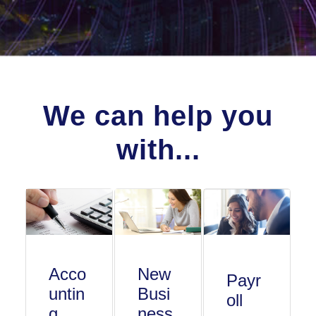
We can help you
with...
Acco
New
Payr
untin
Busi
oll
g
ness