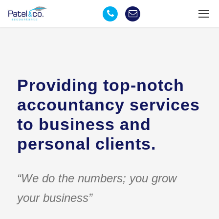
Providing top-notch
accountancy services
to business and
personal clients.
“We do the numbers; you grow
your business”