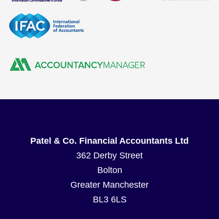
Patel & Co. Financial Accountants Ltd
362 Derby Street
Bolton
Greater Manchester
BL3 6LS