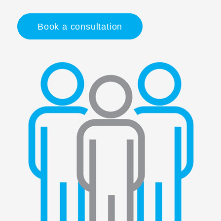
Book a consultation