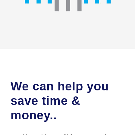
We can help you
save time &
money..