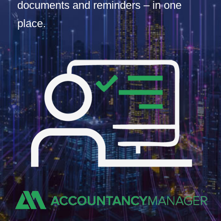
documents and reminders – in one
place.