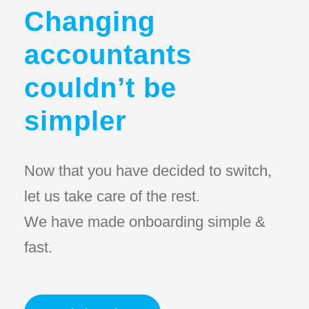
Changing
accountants
couldn’t be
simpler
Now that you have decided to switch,
let us take care of the rest.
We have made onboarding simple &
fast.