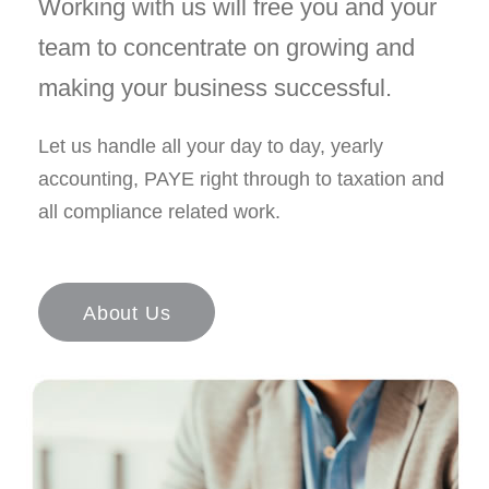
Working with us will free you and your
team to concentrate on growing and
making your business successful.
Let us handle all your day to day, yearly
accounting, PAYE right through to taxation and
all compliance related work.
About Us