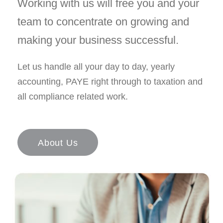
Working with us will free you and your
team to concentrate on growing and
making your business successful.
Let us handle all your day to day, yearly
accounting, PAYE right through to taxation and
all compliance related work.
About Us