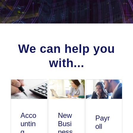
We can help you
with...
Acco
New
Payr
untin
Busi
oll
g
ness