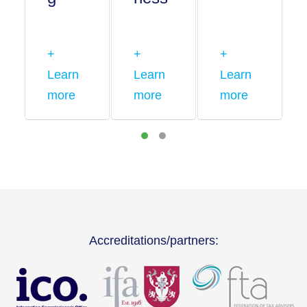
+
+
+
Learn
Learn
Learn
more
more
more
Accreditations/partners: