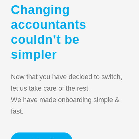
Changing
accountants
couldn’t be
simpler
Now that you have decided to switch,
let us take care of the rest.
We have made onboarding simple &
fast.