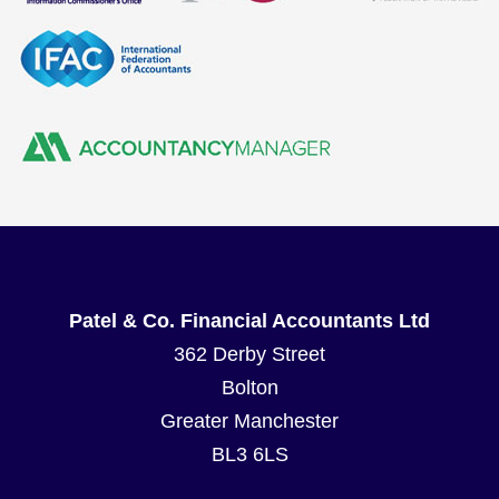
Patel & Co. Financial Accountants Ltd
362 Derby Street
Bolton
Greater Manchester
BL3 6LS