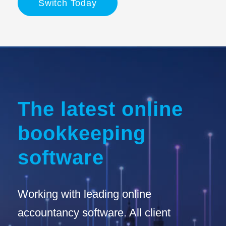
Switch Today
The latest online
bookkeeping
software
Working with leading online
accountancy software. All client