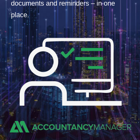
documents and reminders – in one
place.