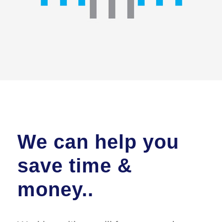
We can help you
save time &
money..