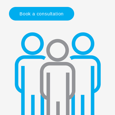
Book a consultation