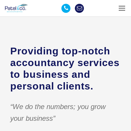
Providing top-notch
accountancy services
to business and
personal clients.
“We do the numbers; you grow
your business”